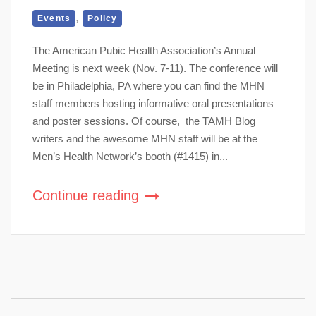
,
Events
Policy
The American Pubic Health Association’s Annual
Meeting is next week (Nov. 7-11). The conference will
be in Philadelphia, PA where you can find the MHN
staff members hosting informative oral presentations
and poster sessions. Of course, the TAMH Blog
writers and the awesome MHN staff will be at the
Men’s Health Network’s booth (#1415) in...
Continue reading