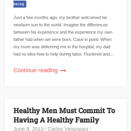
being
Just a few months ago, my brother welcomed his
newborn son to the world. Imagine the differences
between his experience and the experience my own
father had when we were born. Case in point: When
my mom was delivering me in the hospital, my dad
had no idea how to help during labor. Flustered and...
Continue reading
Healthy Men Must Commit To
Having A Healthy Family
June 8, 2015
Carlos Velazquez