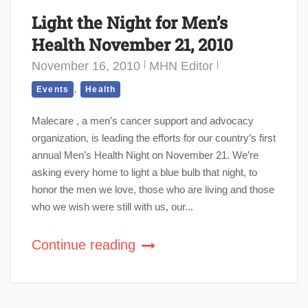
Light the Night for Men’s
Health November 21, 2010
November 16, 2010
MHN Editor
,
Events
Health
Malecare , a men’s cancer support and advocacy
organization, is leading the efforts for our country’s first
annual Men’s Health Night on November 21. We’re
asking every home to light a blue bulb that night, to
honor the men we love, those who are living and those
who we wish were still with us, our...
Continue reading