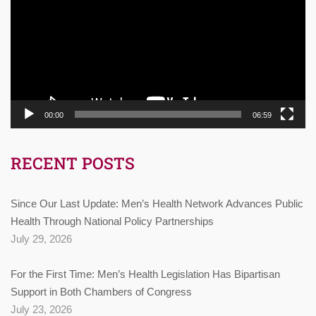
00:00
06:59
RECENT POSTS
Since Our Last Update: Men’s Health Network Advances Public
Health Through National Policy Partnerships
July 29, 2026
For the First Time: Men’s Health Legislation Has Bipartisan
Support in Both Chambers of Congress
July 23, 2026