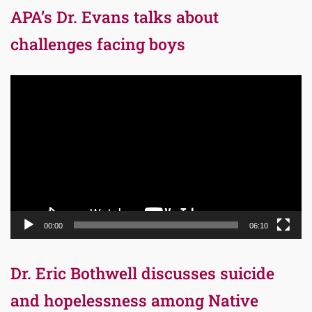
APA’s Dr. Evans talks about
challenges facing boys
Video
Player
00:00
06:10
Dr. Eric Bothwell discusses suicide
and hopelessness among Native