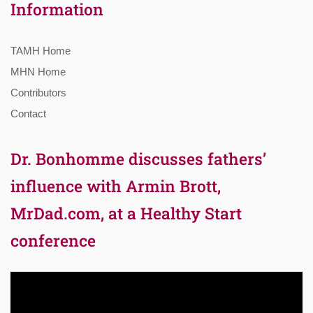
Information
TAMH Home
MHN Home
Contributors
Contact
Dr. Bonhomme discusses fathers’
influence with Armin Brott,
MrDad.com, at a Healthy Start
conference
Video
Player