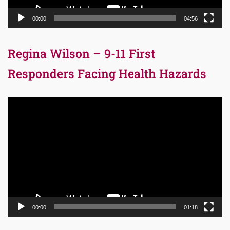
00:00
04:56
Regina Wilson – 9-11 First
Responders Facing Health Hazards
Video
Player
00:00
01:18