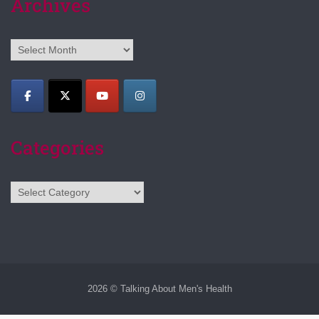
Archives
Archives
Categories
Categories
2026 © Talking About Men's Health