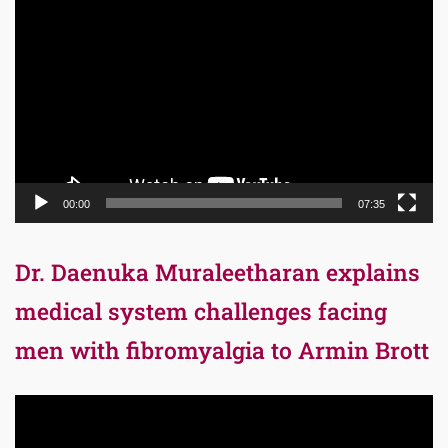
Player
00:00
07:35
Dr. Daenuka Muraleetharan explains
medical system challenges facing
men with fibromyalgia to Armin Brott
Video
Player