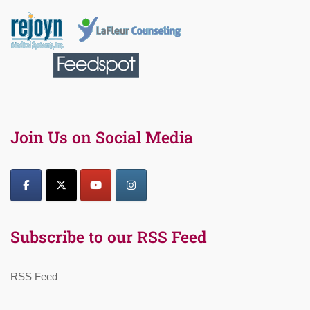
Join Us on Social Media
Subscribe to our RSS Feed
RSS Feed