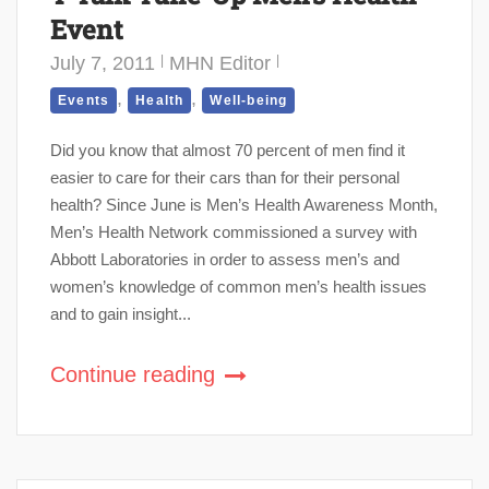
Event
July 7, 2011
MHN Editor
,
,
Events
Health
Well-being
Did you know that almost 70 percent of men find it
easier to care for their cars than for their personal
health? Since June is Men’s Health Awareness Month,
Men’s Health Network commissioned a survey with
Abbott Laboratories in order to assess men’s and
women’s knowledge of common men’s health issues
and to gain insight...
Continue reading