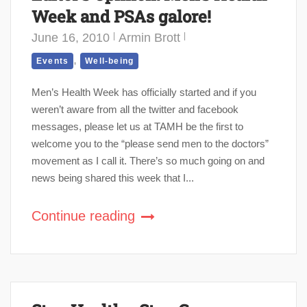
Week and PSAs galore!
June 16, 2010
Armin Brott
,
Events
Well-being
Men’s Health Week has officially started and if you
weren’t aware from all the twitter and facebook
messages, please let us at TAMH be the first to
welcome you to the “please send men to the doctors”
movement as I call it. There’s so much going on and
news being shared this week that I...
Continue reading