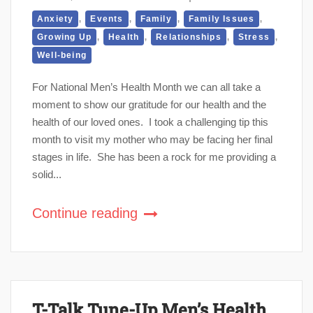
,
,
,
,
Anxiety
Events
Family
Family Issues
,
,
,
,
Growing Up
Health
Relationships
Stress
Well-being
For National Men’s Health Month we can all take a
moment to show our gratitude for our health and the
health of our loved ones. I took a challenging tip this
month to visit my mother who may be facing her final
stages in life. She has been a rock for me providing a
solid...
Continue reading
T-Talk Tune-Up Men’s Health