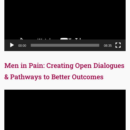
00:00
08:35
Men in Pain: Creating Open Dialogues
& Pathways to Better Outcomes
Video
Player