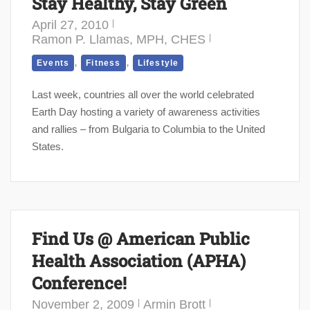
Stay Healthy, Stay Green
April 27, 2010
Ramon P. Llamas, MPH, CHES
,
,
Events
Fitness
Lifestyle
Last week, countries all over the world celebrated
Earth Day hosting a variety of awareness activities
and rallies – from Bulgaria to Columbia to the United
States.
Find Us @ American Public
Health Association (APHA)
Conference!
November 2, 2009
Armin Brott