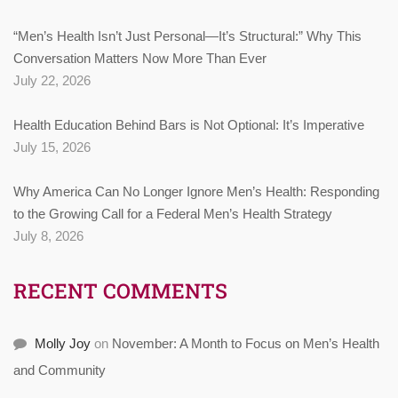
“Men’s Health Isn’t Just Personal—It’s Structural:” Why This
Conversation Matters Now More Than Ever
July 22, 2026
Health Education Behind Bars is Not Optional: It’s Imperative
July 15, 2026
Why America Can No Longer Ignore Men’s Health: Responding
to the Growing Call for a Federal Men’s Health Strategy
July 8, 2026
RECENT COMMENTS
Molly Joy
on
November: A Month to Focus on Men’s Health
and Community