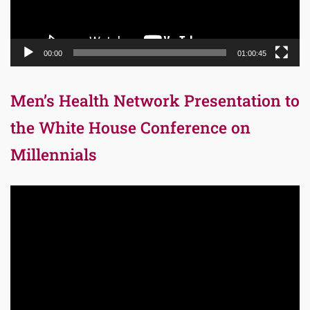
00:00
01:00:45
Men’s Health Network Presentation to
the White House Conference on
Millennials
Video
Player