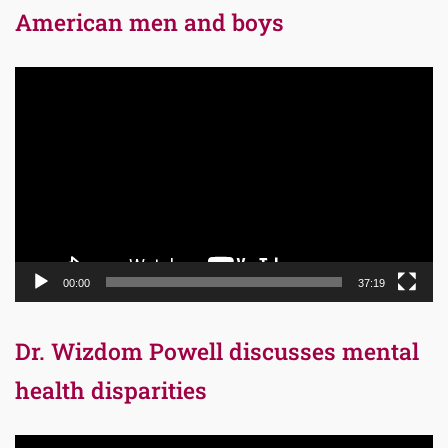
American men and boys
Video
Player
00:00
37:19
Dr. Wizdom Powell discusses mental
health disparities
Video