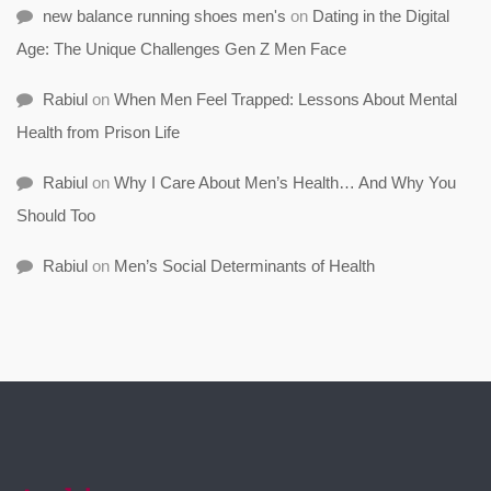
new balance running shoes men's
on
Dating in the Digital
Age: The Unique Challenges Gen Z Men Face
Rabiul
on
When Men Feel Trapped: Lessons About Mental
Health from Prison Life
Rabiul
on
Why I Care About Men’s Health… And Why You
Should Too
Rabiul
on
Men’s Social Determinants of Health