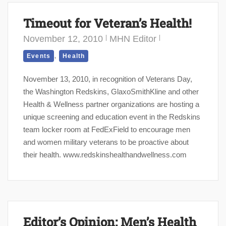
Timeout for Veteran’s Health!
November 12, 2010
MHN Editor
,
Events
Health
November 13, 2010, in recognition of Veterans Day,
the Washington Redskins, GlaxoSmithKline and other
Health & Wellness partner organizations are hosting a
unique screening and education event in the Redskins
team locker room at FedExField to encourage men
and women military veterans to be proactive about
their health. www.redskinshealthandwellness.com
Editor’s Opinion: Men’s Health