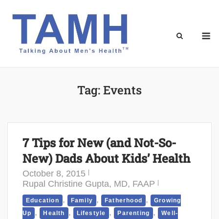
Skip
to
content
M
Tag:
Events
7 Tips for New (and Not-So-
New) Dads About Kids’ Health
October 8, 2015
Rupal Christine Gupta, MD, FAAP
,
,
,
Education
Family
Fatherhood
Growing
,
,
,
,
Up
Health
Lifestyle
Parenting
Well-