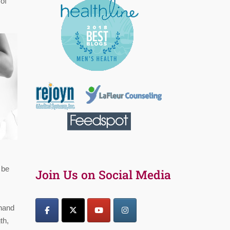
of
 be
Join Us on Social Media
 hand
th,