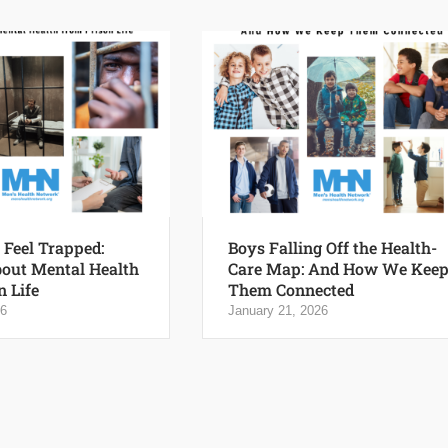
Feel Trapped:
Boys Falling Off the Health-
out Mental Health
Care Map: And How We Kee
n Life
Them Connected
26
January 21, 2026