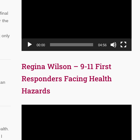
Player
final
r the
t only
00:00
04:56
Regina Wilson – 9-11 First
Responders Facing Health
man
Hazards
Video
Player
alth.
 I