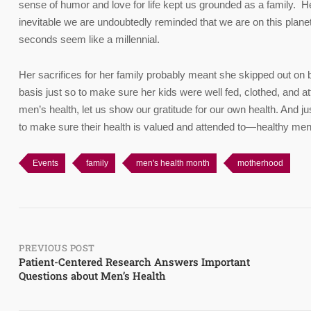
sense of humor and love for life kept us grounded as a family. H
inevitable we are undoubtedly reminded that we are on this pla
seconds seem like a millennial.
Her sacrifices for her family probably meant she skipped out on b
basis just so to make sure her kids were well fed, clothed, and a
men’s health, let us show our gratitude for our own health. And ju
to make sure their health is valued and attended to—healthy men
Events
family
men's health month
motherhood
Post
PREVIOUS POST
Patient-Centered Research Answers Important
Questions about Men’s Health
navigation