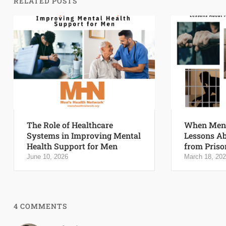
RELATED POSTS
The Role of Healthcare
When Men 
Systems in Improving Mental
Lessons Ab
Health Support for Men
from Priso
June 10, 2026
March 18, 20
4 COMMENTS