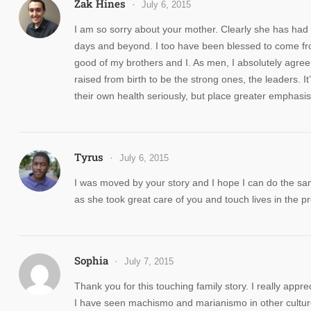
Zak Hines
July 6, 2015
I am so sorry about your mother. Clearly she has had 
days and beyond. I too have been blessed to come from
good of my brothers and I. As men, I absolutely agree t
raised from birth to be the strong ones, the leaders. It
their own health seriously, but place greater emphasis o
Tyrus
July 6, 2015
I was moved by your story and I hope I can do the s
as she took great care of you and touch lives in the p
Sophia
July 7, 2015
Thank you for this touching family story. I really app
I have seen machismo and marianismo in other cultures