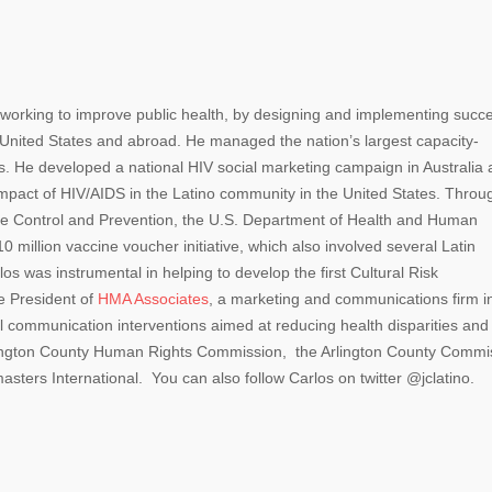
orking to improve public health, by designing and implementing succe
 United States and abroad. He managed the nation’s largest capacity-
s. He developed a national HIV social marketing campaign in Australia
mpact of HIV/AIDS in the Latino community in the United States. Throu
ase Control and Prevention, the U.S. Department of Health and Human
million vaccine voucher initiative, which also involved several Latin
os was instrumental in helping to develop the first Cultural Risk
e President of
HMA Associates
, a marketing and communications firm i
al communication interventions aimed at reducing health disparities and
rlington County Human Rights Commission, the Arlington County Commi
asters International. You can also follow Carlos on twitter @jclatino.