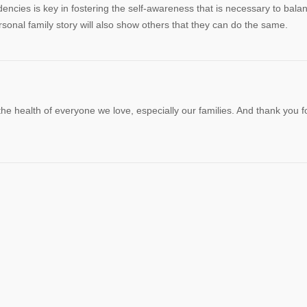
ncies is key in fostering the self-awareness that is necessary to bala
sonal family story will also show others that they can do the same.
he health of everyone we love, especially our families. And thank you f