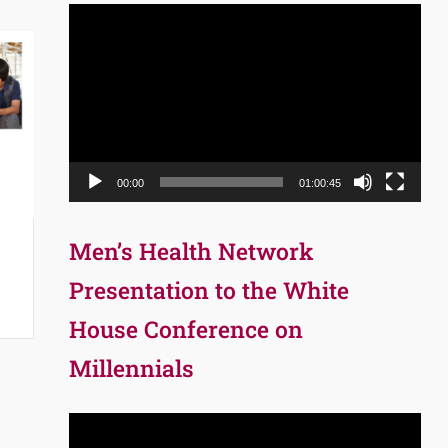
Video
Player
00:00
01:00:45
Men’s Health Network
p
Presentation to the White
House Conference on
Millennials
Video