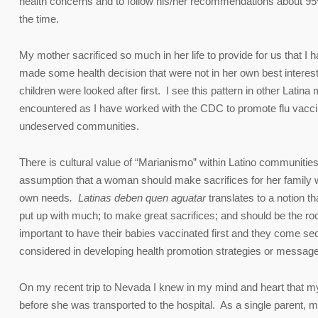
health concerns and to follow his/her recommendations about 95%
the time.
My mother sacrificed so much in her life to provide for us that I 
made some health decision that were not in her own best interest
children were looked after first. I see this pattern in other Latina
encountered as I have worked with the CDC to promote flu vacc
undeserved communities.
There is cultural value of “Marianismo” within Latino communities
assumption that a woman should make sacrifices for her family w
own needs
. Latinas deben quen aguatar
translates to a notion t
put up with much; to make great sacrifices; and should be the ro
important to have their babies vaccinated first and they come seco
considered in developing health promotion strategies or messag
On my recent trip to Nevada I knew in my mind and heart that
before she was transported to the hospital. As a single parent, my