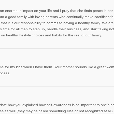
an enormous impact on your life and I pray that she finds peace in her 
 a good family with loving parents who continually make sacrifices fo
hat it is our responsibility to commit to having a healthy family. We are
’s time for all men to step up, handle their business, and start taking no
n healthy lifestyle choices and habits for the rest of our family.
ame for my kids when I have them. Your mother sounds like a great wo
rocess.
reciate how you explained how self-awareness is so important to one’s he
 as well (they may be called something else or not recognized at all).