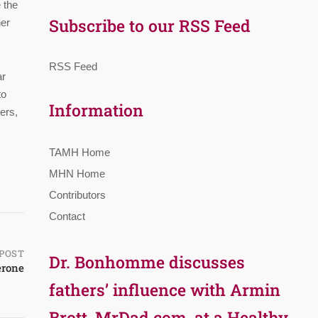
 the
Subscribe to our RSS Feed
her
RSS Feed
ar
to
Information
ers,
TAMH Home
MHN Home
Contributors
Contact
POST
Dr. Bonhomme discusses
erone
fathers’ influence with Armin
Brott, MrDad.com, at a Healthy