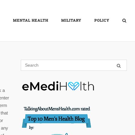
MENTAL HEALTH
MILITARY
POLICY
k a
enter
term
 that
or
h any