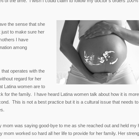
 of the time. I wish I could claim to follow my doctor’s orders 100% 
have the sense that she
 just to make sure her
 mothers I have
ination among
 that operates with the
ithout regard for her
hat Latina women are to
ck for the family. I have heard Latina women talk about how it is more
nd. This is not a best practice but it is a cultural issue that needs to
es.
 my mom was saying good-bye to me as she reached out and held my
 mom worked so hard all her life to provide for her family. Her streng