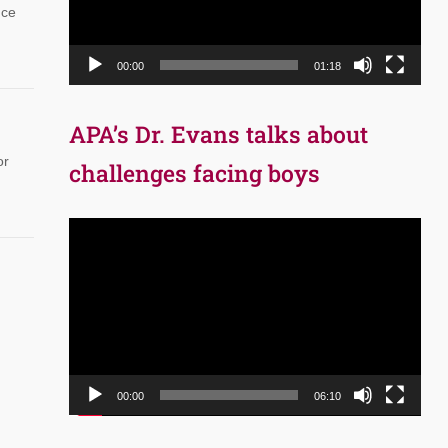
nce
00:00
01:18
APA’s Dr. Evans talks about
or
challenges facing boys
Video
Player
00:00
06:10