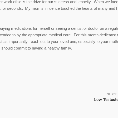
er work ethic is the drive for our success and tenacity. When we face
net for seconds. My mom’s influence touched the hearts of many and 
uying medications for herself or seeing a dentist or doctor on a regul
ttended to by the appropriate medical care. For this month dedicated 
st as importantly, reach out to your loved one, especially to your moth
 should commit to having a healthy family.
NEXT 
Low Testost