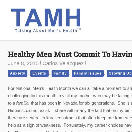
Skip
to
content
Healthy Men Must Commit To Havin
June 8, 2015
Carlos Velazquez
,
,
,
,
Anxiety
Events
Family
Family Issues
Growing Up
For National Men’s Health Month we can all take a moment to show
challenging tip this month to visit my mother who may be facing he
to a
familia
that has been in Nevada for six generations. She is 
Hispanic did not exist. I share with many the fact that on my bir
there are several cultural constructs that often keep me from se
help as a sign of weakness. Fortunately, my career choices have