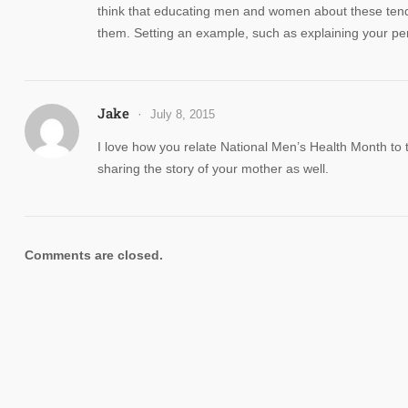
think that educating men and women about these tende
them. Setting an example, such as explaining your per
Jake
July 8, 2015
I love how you relate National Men’s Health Month to t
sharing the story of your mother as well.
Comments are closed.