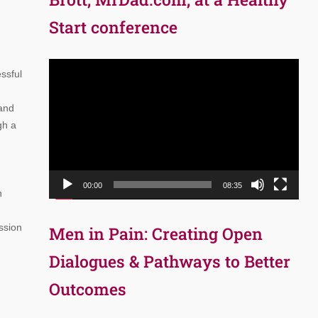
Start conference
Video
ssful
Player
 and
gh a
00:00
08:35
n
ssion
Men in Pain: Creating Open
Dialogues & Pathways to Better
Outcomes