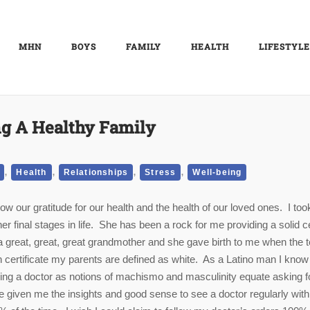
MHN
BOYS
FAMILY
HEALTH
LIFESTYLE
g A Healthy Family
,
,
,
,
Health
Relationships
Stress
Well-being
 our gratitude for our health and the health of our loved ones. I too
r final stages in life. She has been a rock for me providing a solid c
a great, great, great grandmother and she gave birth to me when the 
th certificate my parents are defined as white. As a Latino man I know
eing a doctor as notions of machismo and masculinity equate asking f
 given me the insights and good sense to see a doctor regularly wit