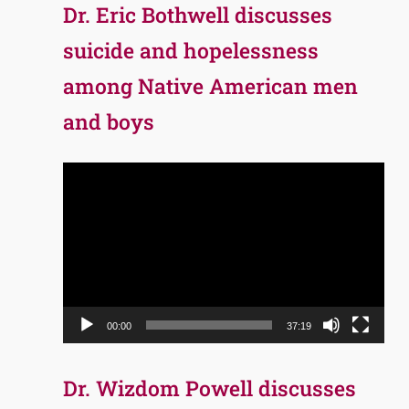
Dr. Eric Bothwell discusses
suicide and hopelessness
among Native American men
and boys
Video
Player
00:00
37:19
Dr. Wizdom Powell discusses