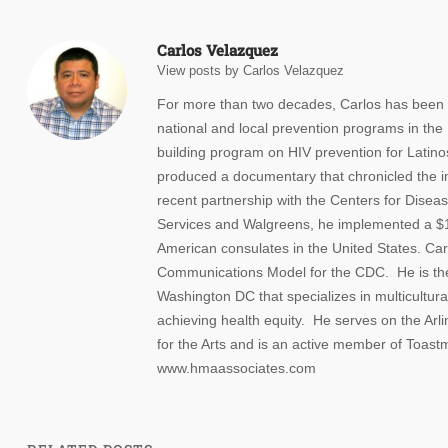
Carlos Velazquez
View posts by Carlos Velazquez
For more than two decades, Carlos has been w
national and local prevention programs in the
building program on HIV prevention for Latino
produced a documentary that chronicled the i
recent partnership with the Centers for Dise
Services and Walgreens, he implemented a $10 
American consulates in the United States. Carl
Communications Model for the CDC. He is th
Washington DC that specializes in multicultur
achieving health equity. He serves on the A
for the Arts and is an active member of Toastm
www.hmaassociates.com