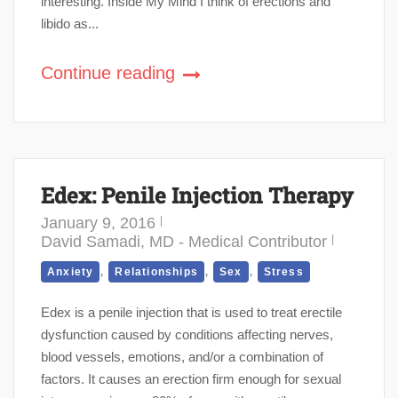
interesting. Inside My Mind I think of erections and
libido as...
Continue reading
Edex: Penile Injection Therapy
January 9, 2016
David Samadi, MD - Medical Contributor
,
,
,
Anxiety
Relationships
Sex
Stress
Edex is a penile injection that is used to treat erectile
dysfunction caused by conditions affecting nerves,
blood vessels, emotions, and/or a combination of
factors. It causes an erection firm enough for sexual