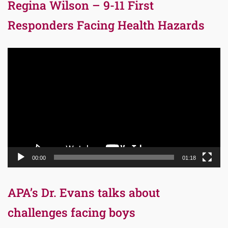
Regina Wilson – 9-11 First
Responders Facing Health Hazards
Video
Player
00:00
01:18
APA’s Dr. Evans talks about
challenges facing boys