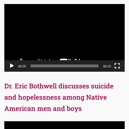
Video
Player
00:00
06:10
Dr. Eric Bothwell discusses suicide
and hopelessness among Native
American men and boys
Video