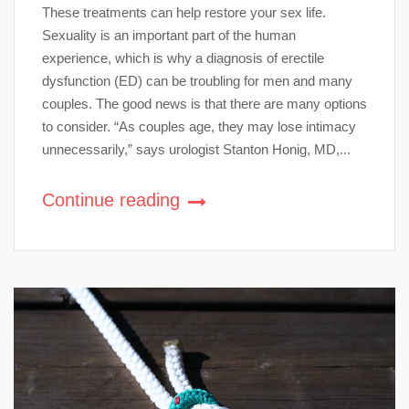
These treatments can help restore your sex life.
Sexuality is an important part of the human
experience, which is why a diagnosis of erectile
dysfunction (ED) can be troubling for men and many
couples. The good news is that there are many options
to consider. “As couples age, they may lose intimacy
unnecessarily,” says urologist Stanton Honig, MD,...
Continue reading