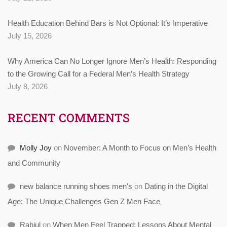
Health Education Behind Bars is Not Optional: It’s Imperative
July 15, 2026
Why America Can No Longer Ignore Men’s Health: Responding
to the Growing Call for a Federal Men’s Health Strategy
July 8, 2026
RECENT COMMENTS
Molly Joy
on
November: A Month to Focus on Men’s Health
and Community
new balance running shoes men's
on
Dating in the Digital
Age: The Unique Challenges Gen Z Men Face
Rabiul
on
When Men Feel Trapped: Lessons About Mental