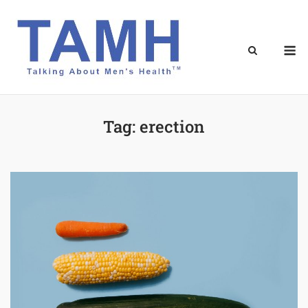
Skip
to
content
M
Tag:
erection