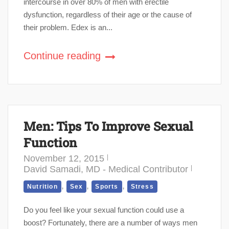
intercourse in over 80% of men with erectile
dysfunction, regardless of their age or the cause of
their problem. Edex is an...
Continue reading
Men: Tips To Improve Sexual
Function
November 12, 2015
David Samadi, MD - Medical Contributor
,
,
,
Nutrition
Sex
Sports
Stress
Do you feel like your sexual function could use a
boost? Fortunately, there are a number of ways men