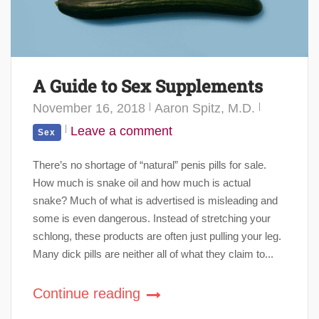
A Guide to Sex Supplements
November 16, 2018
Aaron Spitz, M.D.
Leave a comment
Sex
There’s no shortage of “natural” penis pills for sale.
How much is snake oil and how much is actual
snake? Much of what is advertised is misleading and
some is even dangerous. Instead of stretching your
schlong, these products are often just pulling your leg.
Many dick pills are neither all of what they claim to...
Continue reading