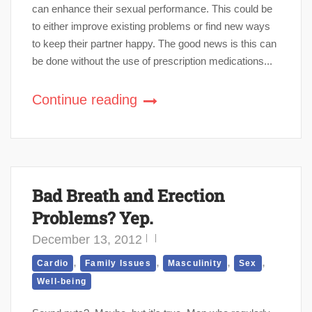
can enhance their sexual performance. This could be
to either improve existing problems or find new ways
to keep their partner happy. The good news is this can
be done without the use of prescription medications...
Continue reading
Bad Breath and Erection
Problems? Yep.
December 13, 2012
,
,
,
,
Cardio
Family Issues
Masculinity
Sex
Well-being