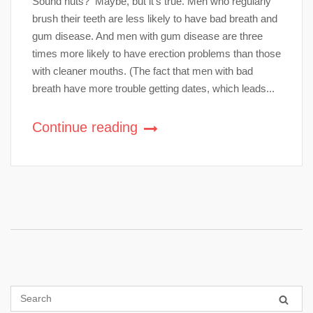
Sound nuts? Maybe, but it’s true. Men who regularly
brush their teeth are less likely to have bad breath and
gum disease. And men with gum disease are three
times more likely to have erection problems than those
with cleaner mouths. (The fact that men with bad
breath have more trouble getting dates, which leads...
Continue reading