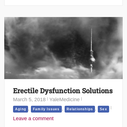
Erectile Dysfunction Solutions
March 5, 2018
YaleMedicine
,
,
,
Aging
Family Issues
Relationships
Sex
Leave a comment