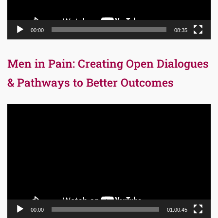
00:00
08:35
Men in Pain: Creating Open Dialogues
& Pathways to Better Outcomes
Video
Player
00:00
01:00:45