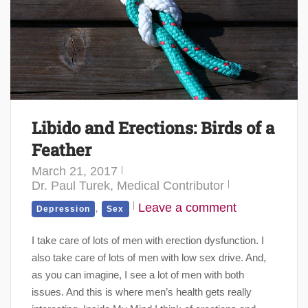
Libido and Erections: Birds of a
Feather
March 21, 2017
Dr. Paul Turek, Medical Contributor
,
Leave a comment
Depression
Sex
I take care of lots of men with erection dysfunction. I
also take care of lots of men with low sex drive. And,
as you can imagine, I see a lot of men with both
issues. And this is where men’s health gets really