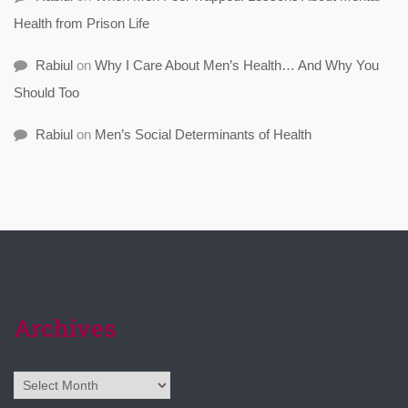
Health from Prison Life
Rabiul
on
Why I Care About Men’s Health… And Why You
Should Too
Rabiul
on
Men’s Social Determinants of Health
Archives
Archives