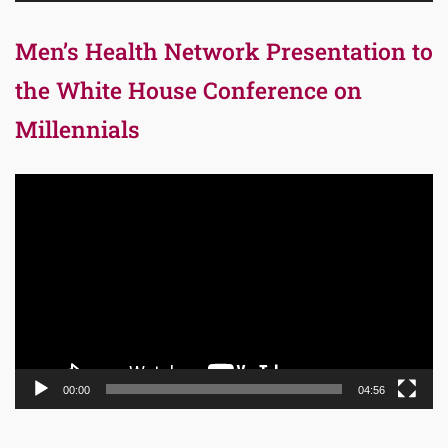
Men’s Health Network Presentation to
the White House Conference on
Millennials
Video
Player
00:00
04:56