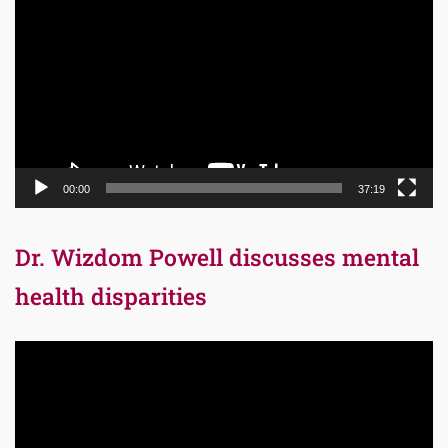
Player
00:00
37:19
Dr. Wizdom Powell discusses mental
health disparities
Video
Player