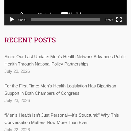
00:00
06:59
RECENT POSTS
Since Our Last Update: Men’s Health Network Advances Public
Health Through National Policy Partnerships
July 29, 2026
For the First Time: Men’s Health Legislation Has Bipartisan
Support in Both Chambers of Congress
July 23, 2026
“Men’s Health Isn’t Just Personal—It’s Structural:” Why This
Conversation Matters Now More Than Ever
July 22, 2026