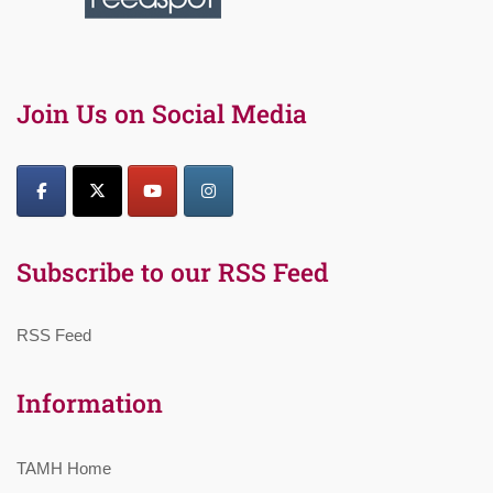
Join Us on Social Media
Subscribe to our RSS Feed
RSS Feed
Information
TAMH Home