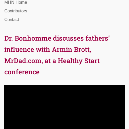
MHN Home
Contributors
Contact
Dr. Bonhomme discusses fathers’
influence with Armin Brott,
MrDad.com, at a Healthy Start
conference
Video
Player