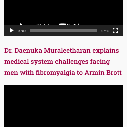
00:00
07:35
Dr. Daenuka Muraleetharan explains
medical system challenges facing
men with fibromyalgia to Armin Brott
Video
Player