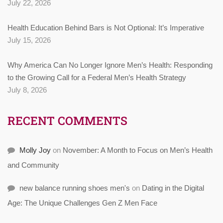
July 22, 2026
Health Education Behind Bars is Not Optional: It’s Imperative
July 15, 2026
Why America Can No Longer Ignore Men’s Health: Responding
to the Growing Call for a Federal Men’s Health Strategy
July 8, 2026
RECENT COMMENTS
Molly Joy
on
November: A Month to Focus on Men’s Health
and Community
new balance running shoes men's
on
Dating in the Digital
Age: The Unique Challenges Gen Z Men Face