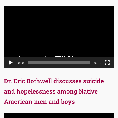
Video
Player
00:00
06:10
Dr. Eric Bothwell discusses suicide
and hopelessness among Native
American men and boys
Video