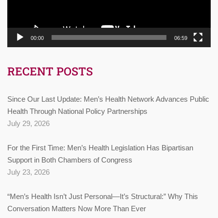
00:00
06:59
RECENT POSTS
Since Our Last Update: Men’s Health Network Advances Public
Health Through National Policy Partnerships
July 29, 2026
For the First Time: Men’s Health Legislation Has Bipartisan
Support in Both Chambers of Congress
July 23, 2026
“Men’s Health Isn’t Just Personal—It’s Structural:” Why This
Conversation Matters Now More Than Ever