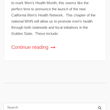
to mark Men’s Health Month, this seems like the
perfect time to announce the launch of the new
California Men’s Health Network. This chapter of the
national MHN will allow us to promote men’s health
through both statewide and local initiatives in the
Golden State. These include:
Continue reading