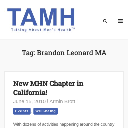
Skip
to
content
M
Tag:
Brandon Leonard MA
New MHN Chapter in
California!
June 15, 2010
Armin Brott
,
Events
Well-being
With dozens of activities happening around the country