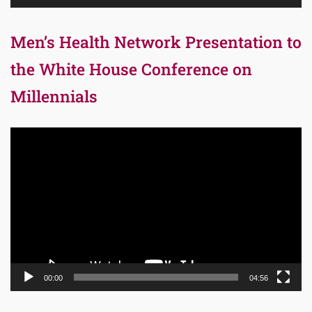
Men’s Health Network Presentation to
the White House Conference on
Millennials
Video
Player
00:00
04:56