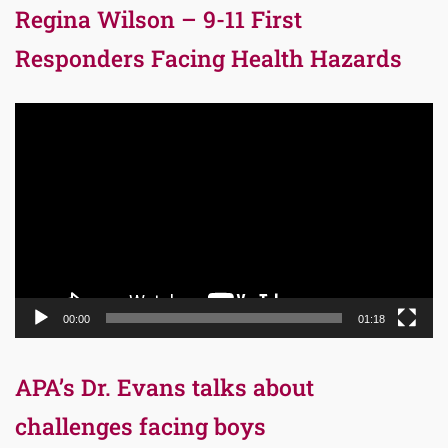
Regina Wilson – 9-11 First
Responders Facing Health Hazards
Video
Player
00:00
01:18
APA’s Dr. Evans talks about
challenges facing boys