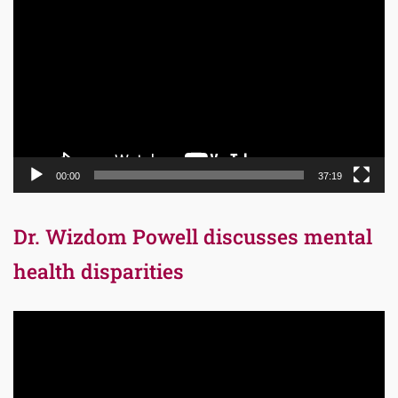
Player
00:00
37:19
Dr. Wizdom Powell discusses mental
health disparities
Video
Player