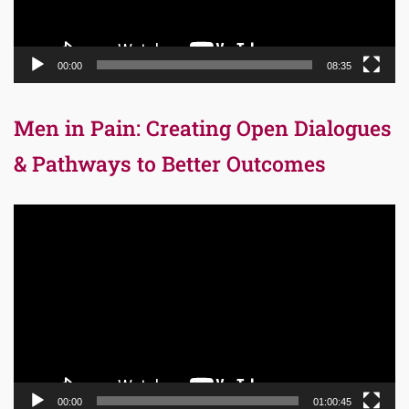
00:00
08:35
Men in Pain: Creating Open Dialogues
& Pathways to Better Outcomes
Video
Player
00:00
01:00:45