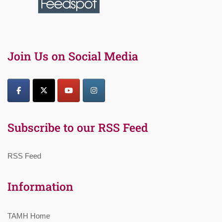
Join Us on Social Media
Subscribe to our RSS Feed
RSS Feed
Information
TAMH Home