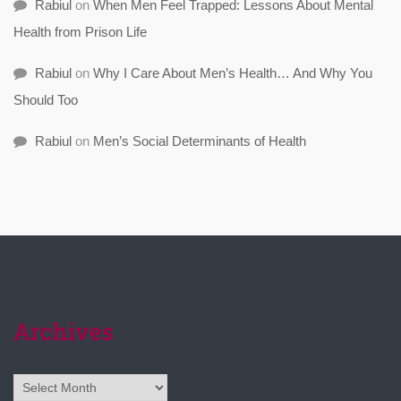
Rabiul
on
When Men Feel Trapped: Lessons About Mental
Health from Prison Life
Rabiul
on
Why I Care About Men’s Health… And Why You
Should Too
Rabiul
on
Men’s Social Determinants of Health
Archives
Archives