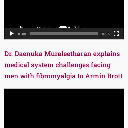
00:00
07:35
Dr. Daenuka Muraleetharan explains
medical system challenges facing
men with fibromyalgia to Armin Brott
Video
Player