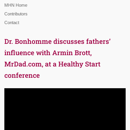
MHN Home
Contributors
Contact
Dr. Bonhomme discusses fathers’
influence with Armin Brott,
MrDad.com, at a Healthy Start
conference
Video
Player