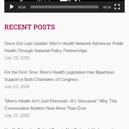
00:00
06:59
RECENT POSTS
Since Our Last Update: Men’s Health Network Advances Public
Health Through National Policy Partnerships
July 29, 2026
For the First Time: Men’s Health Legislation Has Bipartisan
Support in Both Chambers of Congress
July 23, 2026
“Men’s Health Isn’t Just Personal—It’s Structural:” Why This
Conversation Matters Now More Than Ever
July 22, 2026