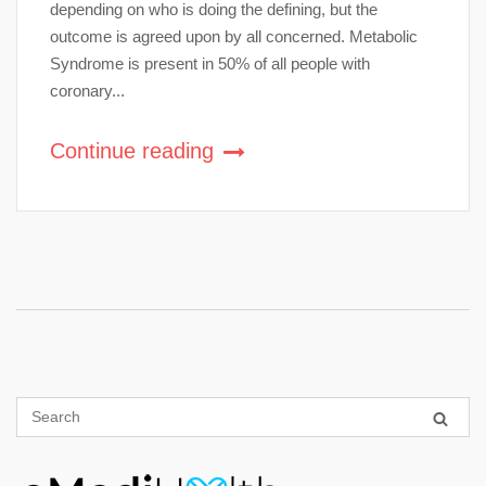
depending on who is doing the defining, but the
outcome is agreed upon by all concerned. Metabolic
Syndrome is present in 50% of all people with
coronary...
Continue reading