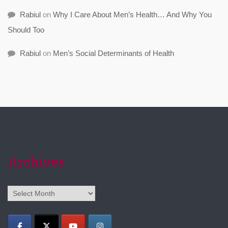
Rabiul
on
Why I Care About Men’s Health… And Why You
Should Too
Rabiul
on
Men’s Social Determinants of Health
Archives
Archives