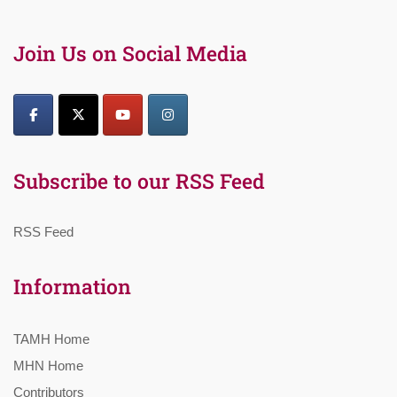
Join Us on Social Media
Subscribe to our RSS Feed
RSS Feed
Information
TAMH Home
MHN Home
Contributors