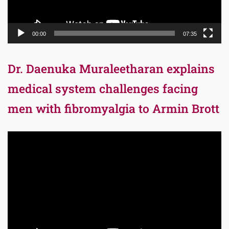
00:00
07:35
Dr. Daenuka Muraleetharan explains
medical system challenges facing
men with fibromyalgia to Armin Brott
Video
Player