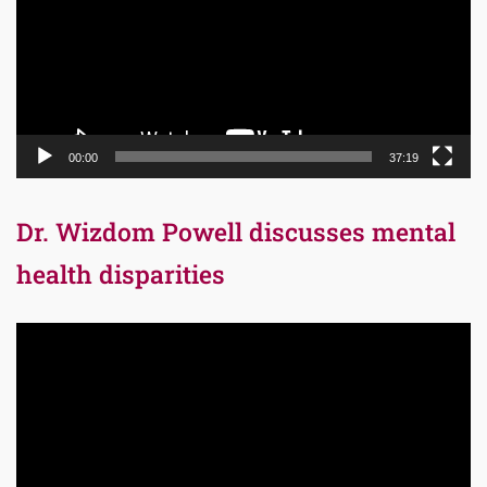
00:00
37:19
Dr. Wizdom Powell discusses mental
health disparities
Video
Player