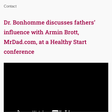
Contact
Dr. Bonhomme discusses fathers’
influence with Armin Brott,
MrDad.com, at a Healthy Start
conference
Video
Player