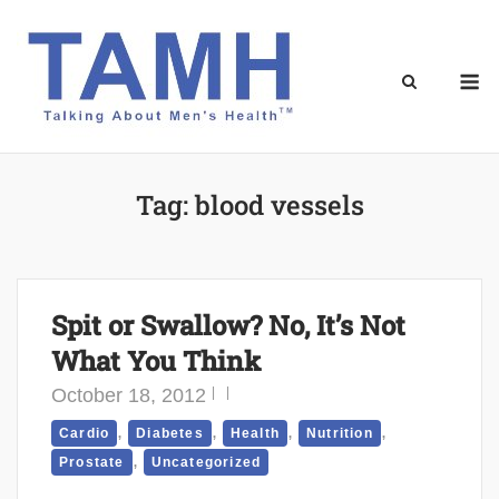
Skip
to
content
M
Tag:
blood vessels
Spit or Swallow? No, It’s Not
What You Think
October 18, 2012
,
,
,
,
Cardio
Diabetes
Health
Nutrition
,
Prostate
Uncategorized