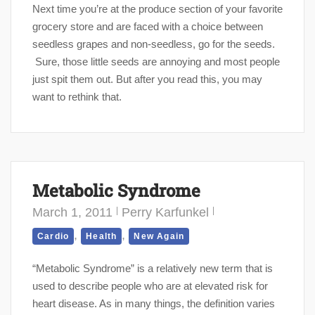
Next time you’re at the produce section of your favorite
grocery store and are faced with a choice between
seedless grapes and non-seedless, go for the seeds.
Sure, those little seeds are annoying and most people
just spit them out. But after you read this, you may
want to rethink that.
Metabolic Syndrome
March 1, 2011
Perry Karfunkel
,
,
Cardio
Health
New Again
“Metabolic Syndrome” is a relatively new term that is
used to describe people who are at elevated risk for
heart disease. As in many things, the definition varies