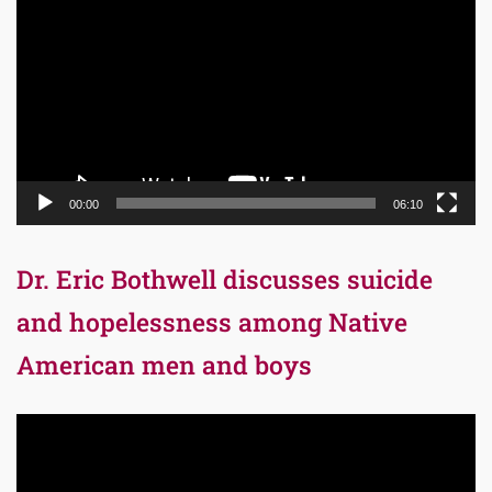
Player
00:00
06:10
Dr. Eric Bothwell discusses suicide
and hopelessness among Native
American men and boys
Video
Player