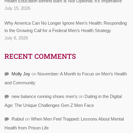
Health Education Behind Bars is Not Optional: It’s Imperative
July 15, 2026
Why America Can No Longer Ignore Men’s Health: Responding
to the Growing Call for a Federal Men’s Health Strategy
July 8, 2026
RECENT COMMENTS
Molly Joy
on
November: A Month to Focus on Men’s Health
and Community
new balance running shoes men's
on
Dating in the Digital
Age: The Unique Challenges Gen Z Men Face
Rabiul
on
When Men Feel Trapped: Lessons About Mental
Health from Prison Life