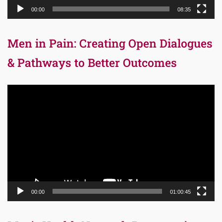
00:00
08:35
Men in Pain: Creating Open Dialogues
& Pathways to Better Outcomes
Video
Player
00:00
01:00:45