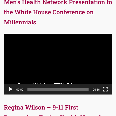
Men’s Health Network Presentation to
the White House Conference on
Millennials
Video
Player
00:00
04:56
Regina Wilson – 9-11 First