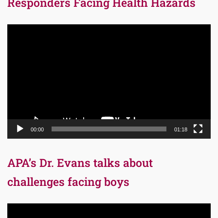
Responders Facing Health Hazards
Video
Player
00:00
01:18
APA’s Dr. Evans talks about
challenges facing boys
Video