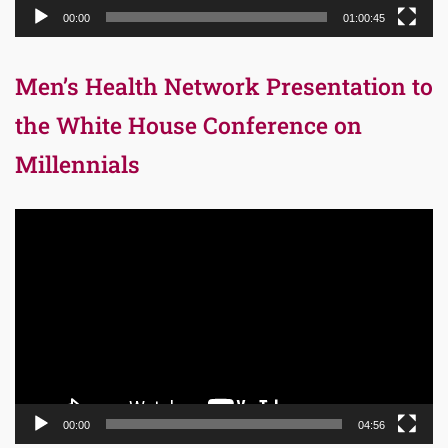
00:00
01:00:45
Men’s Health Network Presentation to
the White House Conference on
Millennials
Video
Player
00:00
04:56