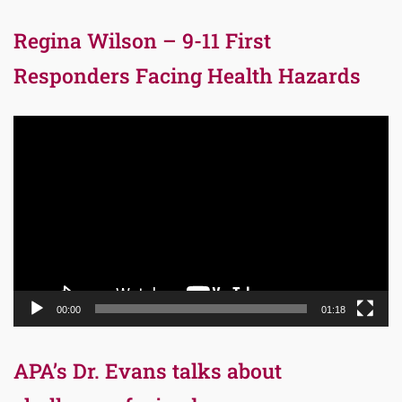
Regina Wilson – 9-11 First
Responders Facing Health Hazards
Video
Player
00:00
01:18
APA’s Dr. Evans talks about