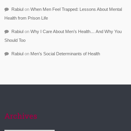
Rabiul
on
When Men Feel Trapped: Lessons About Mental
Health from Prison Life
Rabiul
on
Why I Care About Men’s Health… And Why You
Should Too
Rabiul
on
Men’s Social Determinants of Health
Archives