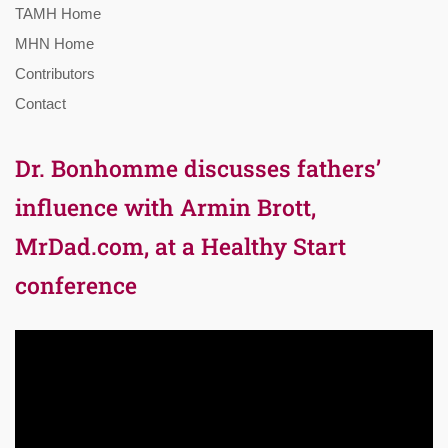
TAMH Home
MHN Home
Contributors
Contact
Dr. Bonhomme discusses fathers’
influence with Armin Brott,
MrDad.com, at a Healthy Start
conference
Video
Player