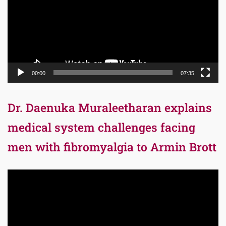
00:00
07:35
Dr. Daenuka Muraleetharan explains
medical system challenges facing
men with fibromyalgia to Armin Brott
Video
Player