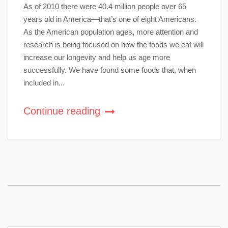
As of 2010 there were 40.4 million people over 65
years old in America—that’s one of eight Americans.
As the American population ages, more attention and
research is being focused on how the foods we eat will
increase our longevity and help us age more
successfully. We have found some foods that, when
included in...
Continue reading