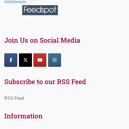
Join Us on Social Media
Subscribe to our RSS Feed
RSS Feed
Information