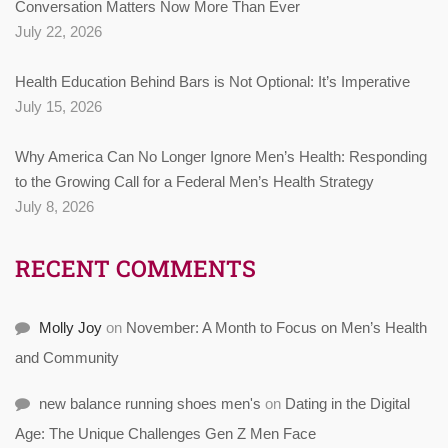
Conversation Matters Now More Than Ever
July 22, 2026
Health Education Behind Bars is Not Optional: It’s Imperative
July 15, 2026
Why America Can No Longer Ignore Men’s Health: Responding
to the Growing Call for a Federal Men’s Health Strategy
July 8, 2026
RECENT COMMENTS
Molly Joy
on
November: A Month to Focus on Men’s Health
and Community
new balance running shoes men's
on
Dating in the Digital
Age: The Unique Challenges Gen Z Men Face