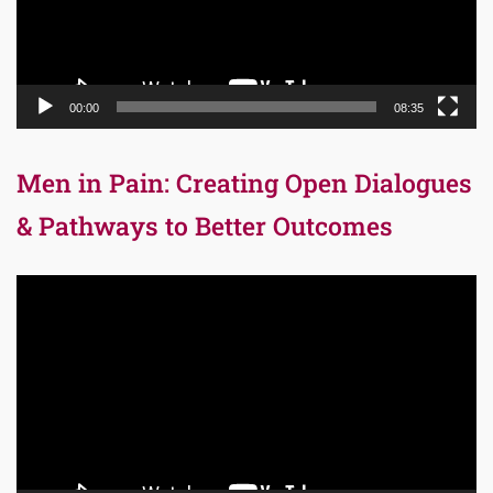
00:00
08:35
Men in Pain: Creating Open Dialogues
& Pathways to Better Outcomes
Video
Player