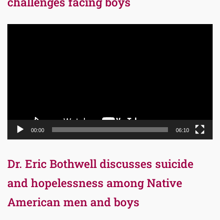
challenges facing boys
Video
Player
00:00
06:10
Dr. Eric Bothwell discusses suicide
and hopelessness among Native
American men and boys