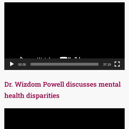
Video
Player
00:00
37:19
Dr. Wizdom Powell discusses mental
health disparities
Video
Player