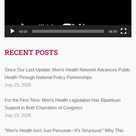
00:00
06:59
RECENT POSTS
Since Our Last Update: Men’s Health Network Advances Public
Health Through National Policy Partnerships
July 29, 2026
For the First Time: Men’s Health Legislation Has Bipartisan
Support in Both Chambers of Congress
July 23, 2026
“Men’s Health Isn’t Just Personal—It’s Structural:” Why This