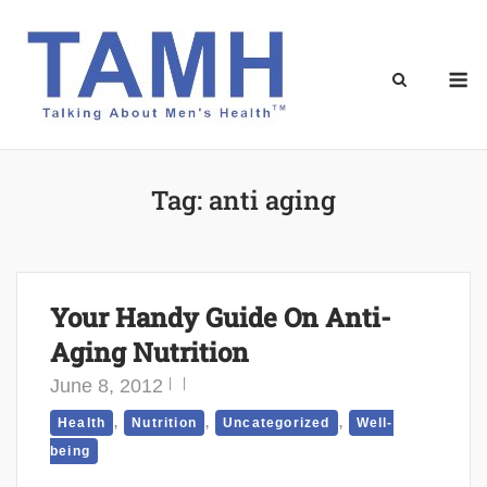
Skip
to
content
M
Tag:
anti aging
Your Handy Guide On Anti-
Aging Nutrition
June 8, 2012
,
,
,
Health
Nutrition
Uncategorized
Well-
being