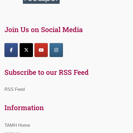
Join Us on Social Media
Subscribe to our RSS Feed
RSS Feed
Information
TAMH Home