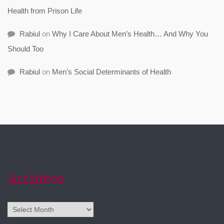
Health from Prison Life
Rabiul
on
Why I Care About Men’s Health… And Why You
Should Too
Rabiul
on
Men’s Social Determinants of Health
Archives
Archives