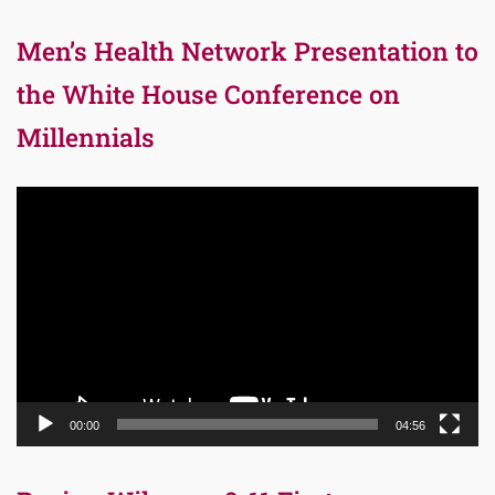
Men’s Health Network Presentation to
the White House Conference on
Millennials
Video
Player
00:00
04:56