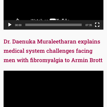
00:00
07:35
Dr. Daenuka Muraleetharan explains
medical system challenges facing
men with fibromyalgia to Armin Brott
Video
Player