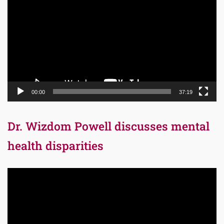
Player
00:00
37:19
Dr. Wizdom Powell discusses mental
health disparities
Video
Player