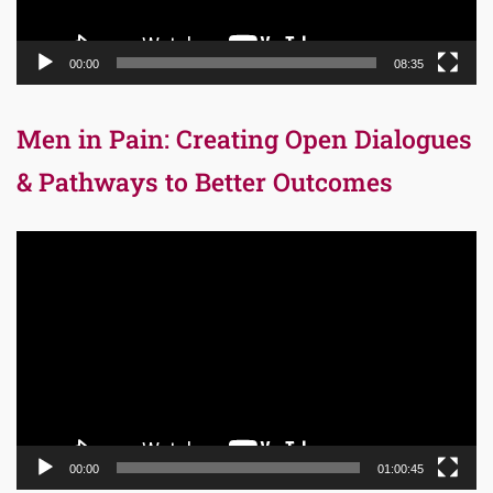
00:00
08:35
Men in Pain: Creating Open Dialogues
& Pathways to Better Outcomes
Video
Player
00:00
01:00:45