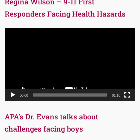
Regina Wilson – 9-11 First
Responders Facing Health Hazards
Video
Player
00:00
01:18
APA’s Dr. Evans talks about
challenges facing boys