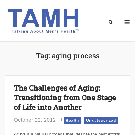
Skip
to
content
M
Tag:
aging process
The Challenges of Aging:
Transitioning from One Stage
of Life into Another
October 22, 2012
,
Health
Uncategorized
Aging is a natural process that, despite the best efforts