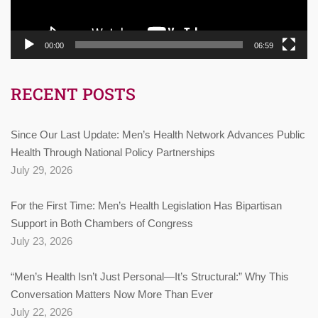
00:00
06:59
RECENT POSTS
Since Our Last Update: Men’s Health Network Advances Public
Health Through National Policy Partnerships
July 29, 2026
For the First Time: Men’s Health Legislation Has Bipartisan
Support in Both Chambers of Congress
July 23, 2026
“Men’s Health Isn’t Just Personal—It’s Structural:” Why This
Conversation Matters Now More Than Ever
July 22, 2026