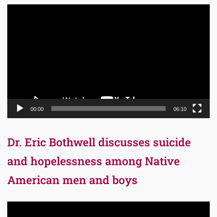
Video
Player
00:00
06:10
Dr. Eric Bothwell discusses suicide
and hopelessness among Native
American men and boys
Video