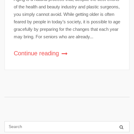
of the health and beauty industry and plastic surgeons,
you simply cannot avoid. While getting older is often
feared by people in today’s society, it is possible to age
gracefully by preparing for the changes that each year
may bring. For seniors who are already...
Continue reading