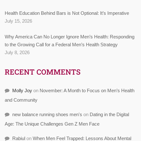
Health Education Behind Bars is Not Optional: It’s Imperative
July 15, 2026
Why America Can No Longer Ignore Men’s Health: Responding
to the Growing Call for a Federal Men’s Health Strategy
July 8, 2026
RECENT COMMENTS
Molly Joy
on
November: A Month to Focus on Men’s Health
and Community
new balance running shoes men's
on
Dating in the Digital
Age: The Unique Challenges Gen Z Men Face
Rabiul
on
When Men Feel Trapped: Lessons About Mental