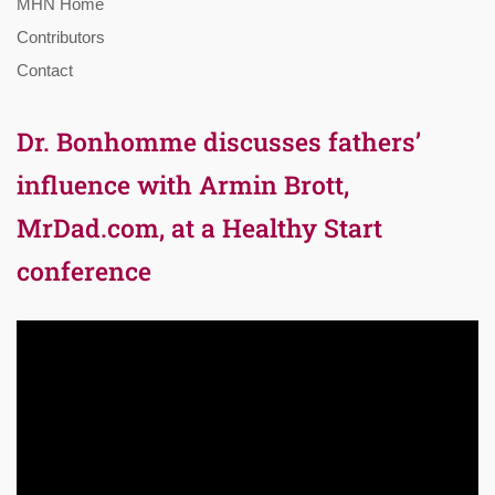
MHN Home
Contributors
Contact
Dr. Bonhomme discusses fathers’
influence with Armin Brott,
MrDad.com, at a Healthy Start
conference
Video
Player