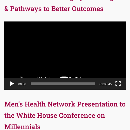
& Pathways to Better Outcomes
Video
Player
00:00
01:00:45
Men’s Health Network Presentation to
the White House Conference on
Millennials