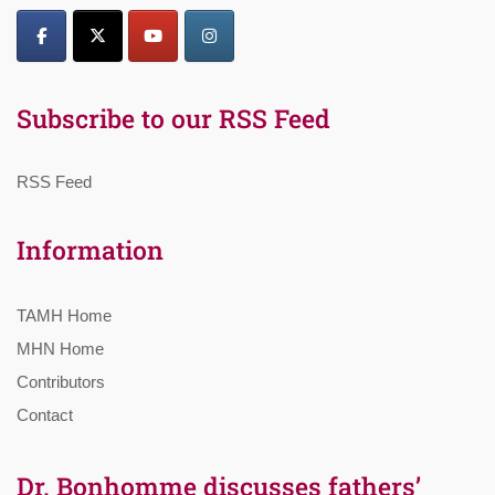
Subscribe to our RSS Feed
RSS Feed
Information
TAMH Home
MHN Home
Contributors
Contact
Dr. Bonhomme discusses fathers’