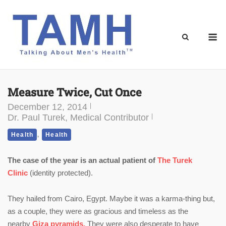
Skip
to
content
M
Measure Twice, Cut Once
December 12, 2014
Dr. Paul Turek, Medical Contributor
,
Health
Health
The case of the year is an actual patient of
The Turek
Clinic
(identity protected).
They hailed from Cairo, Egypt. Maybe it was a karma-thing but,
as a couple, they were as gracious and timeless as the
nearby
Giza pyramids.
They were also desperate to have