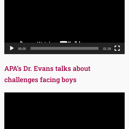
00:00
01:18
APA’s Dr. Evans talks about
challenges facing boys
Video
Player