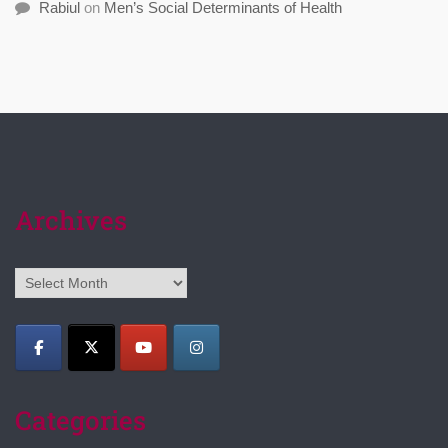
Rabiul
on
Men’s Social Determinants of Health
Archives
Archives
Categories