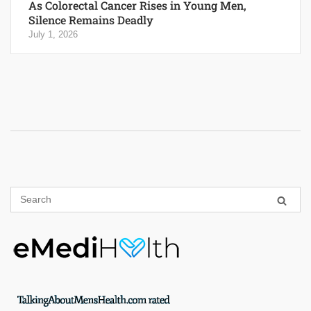
As Colorectal Cancer Rises in Young Men,
Silence Remains Deadly
July 1, 2026