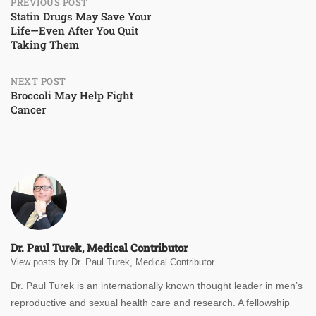
Post
PREVIOUS POST
Statin Drugs May Save Your
Life—Even After You Quit
navigation
Taking Them
NEXT POST
Broccoli May Help Fight
Cancer
Dr. Paul Turek, Medical Contributor
View posts by Dr. Paul Turek, Medical Contributor
Dr. Paul Turek is an internationally known thought leader in men’s
reproductive and sexual health care and research. A fellowship