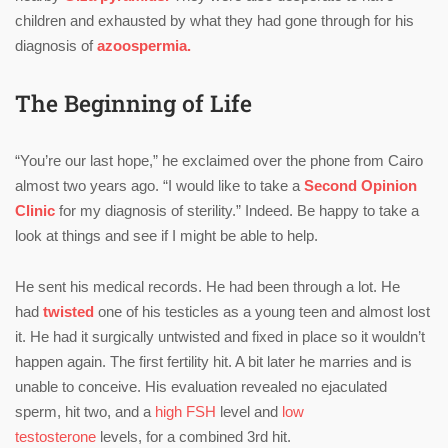
children and exhausted by what they had gone through for his
diagnosis of
azoospermia.
The Beginning of Life
“You’re our last hope,” he exclaimed over the phone from Cairo
almost two years ago. “I would like to take a
Second Opinion
Clinic
for my diagnosis of sterility.” Indeed. Be happy to take a
look at things and see if I might be able to help.
He sent his medical records. He had been through a lot. He
had
twisted
one of his testicles as a young teen and almost lost
it. He had it surgically untwisted and fixed in place so it wouldn’t
happen again. The first fertility hit. A bit later he marries and is
unable to conceive. His evaluation revealed no ejaculated
sperm, hit two, and a
high FSH
level and
low
testosterone
levels, for a combined 3rd hit.