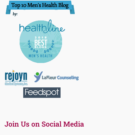
Join Us on Social Media