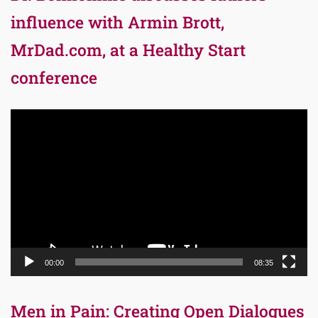
influence with Armin Brott,
MrDad.com, at a Healthy Start
conference
Video
Player
00:00
08:35
Men in Pain: Creating Open Dialogues