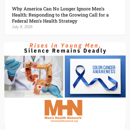
Why America Can No Longer Ignore Men’s
Health: Responding to the Growing Call for a
Federal Men’s Health Strategy
July 8, 2026