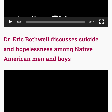
00:00
06:10
Dr. Eric Bothwell discusses suicide
and hopelessness among Native
American men and boys
Video
Player