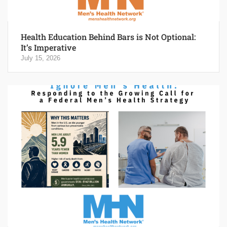
Health Education Behind Bars is Not Optional:
It’s Imperative
July 15, 2026