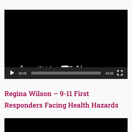
Video
Player
00:00
04:56
Regina Wilson – 9-11 First
Responders Facing Health Hazards
Video
Player