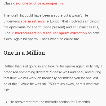
Classic
nonobstructive azoospermia
.
The fourth hit could have been a score but it wasn’t. He
underwent
sperm retrieval
in London that involved sampling of
the epididymis for sperm (none present) and an unsuccessful,
3-hour,
microdissection testicular sperm extraction
on both
sides. Again no sperm. That’s when he called me.
One in a Million
Rather than just going in and looking for sperm again, willy nilly, I
proposed something different: “Please wait and heal, and during
that time we will work on medically optimizing you for one last
go at this.” While he was still 7500 miles away, here’s what we
did:
He recovered from the microdissection for 7 months