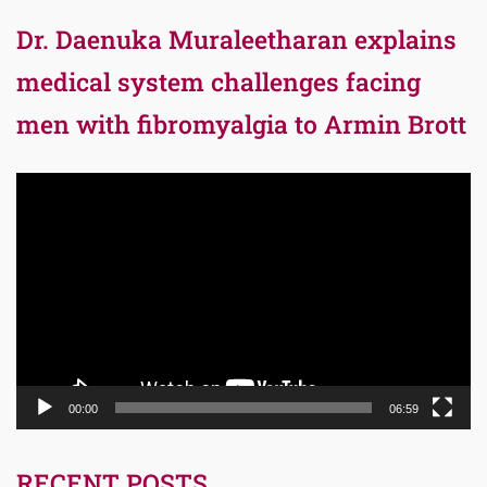
Dr. Daenuka Muraleetharan explains
medical system challenges facing
men with fibromyalgia to Armin Brott
Video
Player
00:00
06:59
RECENT POSTS