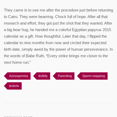
They came in to see me after the procedure just before returning
to Cairo. They were beaming. Chock full of hope. After all that
research and effort, they got just the shot that they wanted. After
a big bear hug, he handed me a colorful Egyptian papyrus 2015
calendar as a gift. How thoughtful. Later that day, I flipped the
calendar to nine months from now and circled their expected
birth date, simply awed by the power of human perseverance. In
the words of Babe Ruth, “Every strike brings me closer to the
next home run.”
Azoospermia
fertility
Parenting
Sperm mapping
testicle