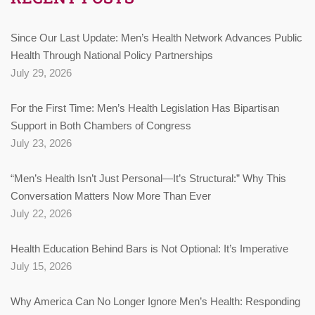
Since Our Last Update: Men’s Health Network Advances Public
Health Through National Policy Partnerships
July 29, 2026
For the First Time: Men’s Health Legislation Has Bipartisan
Support in Both Chambers of Congress
July 23, 2026
“Men’s Health Isn’t Just Personal—It’s Structural:” Why This
Conversation Matters Now More Than Ever
July 22, 2026
Health Education Behind Bars is Not Optional: It’s Imperative
July 15, 2026
Why America Can No Longer Ignore Men’s Health: Responding