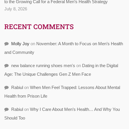
to the Growing Call for a Federal Men’s Health Strategy
July 8, 2026
RECENT COMMENTS
Molly Joy
on
November: A Month to Focus on Men’s Health
and Community
new balance running shoes men's
on
Dating in the Digital
Age: The Unique Challenges Gen Z Men Face
Rabiul
on
When Men Feel Trapped: Lessons About Mental
Health from Prison Life
Rabiul
on
Why I Care About Men’s Health… And Why You
Should Too