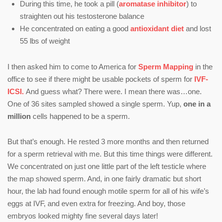
During this time, he took a pill (
aromatase inhibitor
) to
straighten out his testosterone balance
He concentrated on eating a good
antioxidant diet
and lost
55 lbs of weight
I then asked him to come to America for
Sperm Mapping
in the
office to see if there might be usable pockets of sperm for
IVF-
ICSI.
And guess what? There were. I mean there was…one.
One of 36 sites sampled showed a single sperm. Yup,
one in a
million
cells happened to be a sperm.
But that’s enough. He rested 3 more months and then returned
for a sperm retrieval with me. But this time things were different.
We concentrated on just one little part of the left testicle where
the map showed sperm. And, in one fairly dramatic but short
hour, the lab had found enough motile sperm for all of his wife’s
eggs at IVF, and even extra for freezing. And boy, those
embryos looked mighty fine several days later!