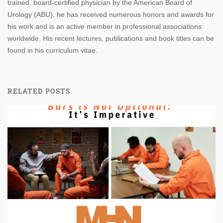
trained, board-certified physician by the American Board of
Urology (ABU), he has received numerous honors and awards for
his work and is an active member in professional associations
worldwide. His recent lectures, publications and book titles can be
found in his curriculum vitae.
RELATED POSTS