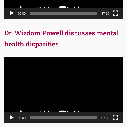
00:00
37:19
Dr. Wizdom Powell discusses mental
health disparities
Video
Player
00:00
07:35