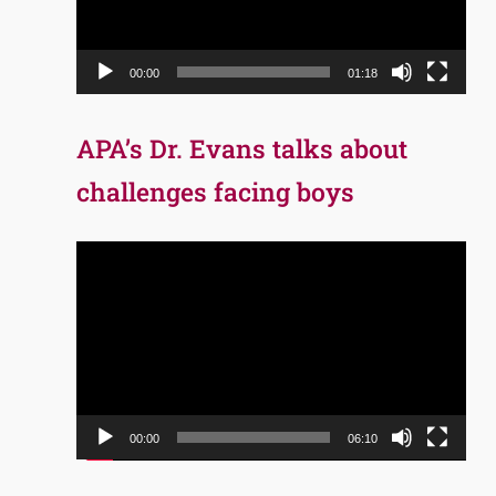
00:00
01:18
APA’s Dr. Evans talks about
challenges facing boys
Video
Player
00:00
06:10