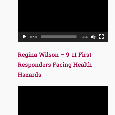
Player
00:00
04:56
Regina Wilson – 9-11 First
Responders Facing Health
Hazards
Video
Player