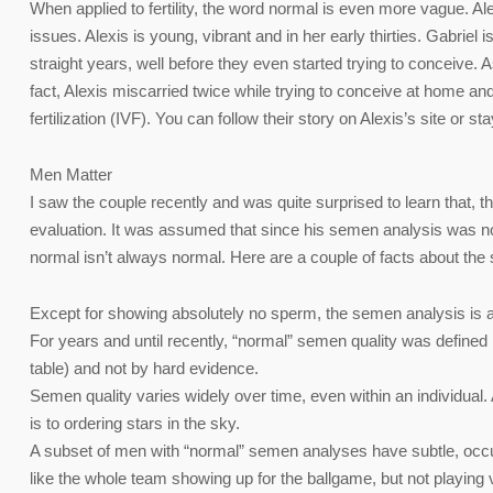
When applied to fertility, the word normal is even more vague. Ale
issues. Alexis is young, vibrant and in her early thirties. Gabrie
straight years, well before they even started trying to conceive. 
fact, Alexis miscarried twice while trying to conceive at home and
fertilization (IVF). You can follow their story on Alexis’s site or 
Men Matter
I saw the couple recently and was quite surprised to learn that, thr
evaluation. It was assumed that since his semen analysis was no
normal isn’t always normal. Here are a couple of facts about the
Except for showing absolutely no sperm, the semen analysis is a terri
For years and until recently, “normal” semen quality was defined
table) and not by hard evidence.
Semen quality varies widely over time, even within an individual.
is to ordering stars in the sky.
A subset of men with “normal” semen analyses have subtle, occult f
like the whole team showing up for the ballgame, but not playing v