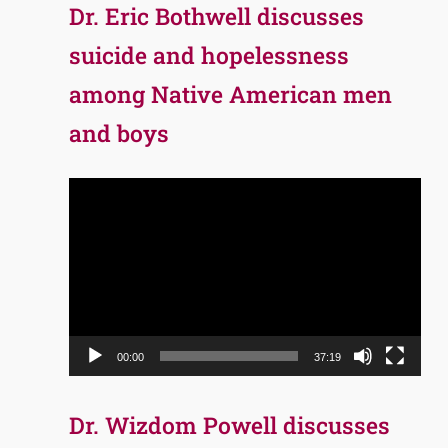
Dr. Eric Bothwell discusses
suicide and hopelessness
among Native American men
and boys
Video
Player
00:00
37:19
Dr. Wizdom Powell discusses