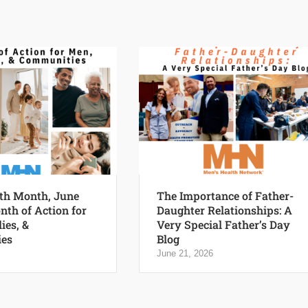
th Month, June
The Importance of Father-
nth of Action for
Daughter Relationships: A
ies, &
Very Special Father’s Day
es
Blog
June 21, 2026