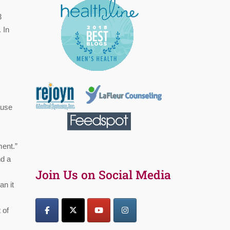
3
 In
ause
ment.”
nd a
Join Us on Social Media
an it
 of