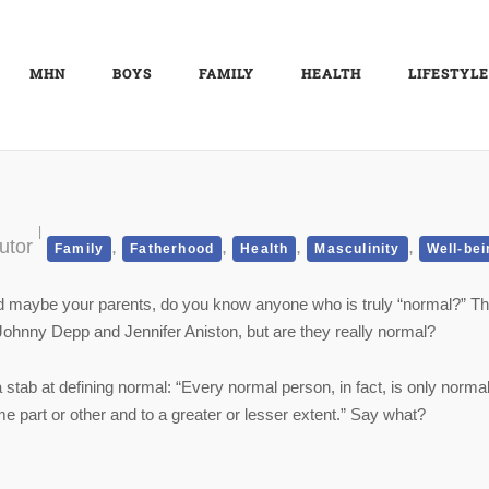
MHN
BOYS
FAMILY
HEALTH
LIFESTYLE
utor
,
,
,
,
Family
Fatherhood
Health
Masculinity
Well-bei
 maybe your parents, do you know anyone who is truly “normal?” Th
 Johnny Depp and Jennifer Aniston, but are they really normal?
ab at defining normal: “Every normal person, in fact, is only norma
e part or other and to a greater or lesser extent.” Say what?