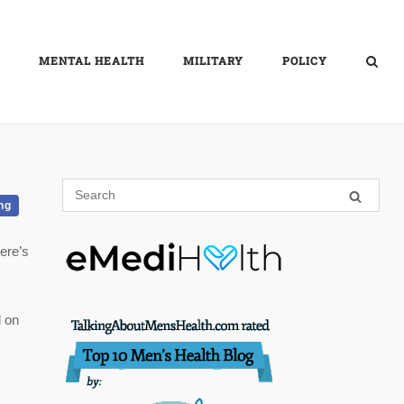
MENTAL HEALTH
MILITARY
POLICY
ng
ere’s
l on