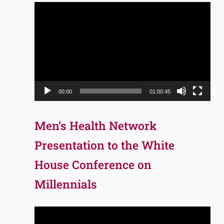
Video
Player
00:00
01:00:45
Men’s Health Network
Presentation to the White
House Conference on
Millennials
Video