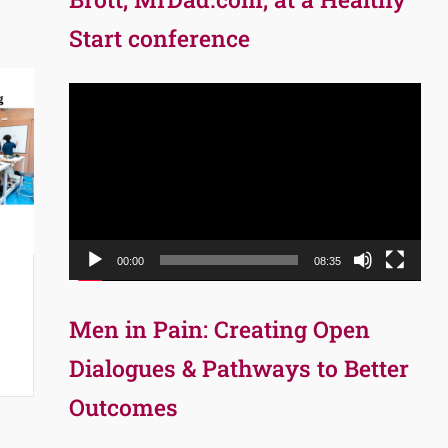
Start conference
Video
Player
00:00
08:35
Men in Pain: Creating Open
Dialogues & Pathways to Better
Outcomes