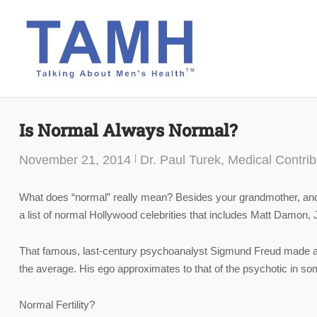
Skip
to
content
Is Normal Always Normal?
November 21, 2014
Dr. Paul Turek, Medical Contrib
What does “normal” really mean? Besides your grandmother, and
a list of normal Hollywood celebrities that includes Matt Damon,
That famous, last-century psychoanalyst Sigmund Freud made a st
the average. His ego approximates to that of the psychotic in som
Normal Fertility?