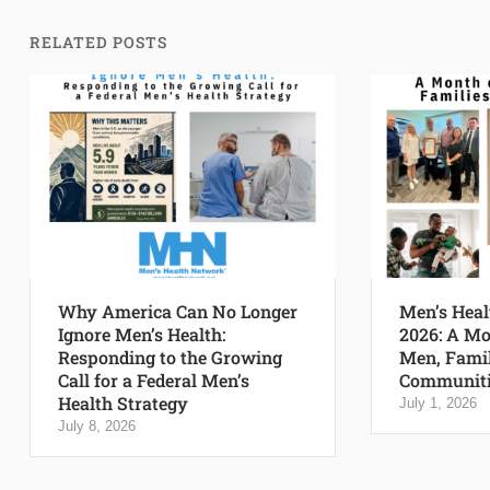
RELATED POSTS
Why America Can No Longer
Men’s Heal
Ignore Men’s Health:
2026: A Mo
Responding to the Growing
Men, Famil
Call for a Federal Men’s
Communiti
Health Strategy
July 1, 2026
July 8, 2026