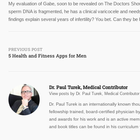
My evaluation of Gabe, soon to be revealed on The Doctors Show,
sperm DNA is fragmented, he has a clinical varicocele and needs
findings explain several years of infertility? You bet. Can they 
Post
PREVIOUS POST
5 Health and Fitness Apps for Men
navigation
Dr. Paul Turek, Medical Contributor
View posts by Dr. Paul Turek, Medical Contributor
Dr. Paul Turek is an internationally known th
fellowship trained, board-certified physicia
and awards for his work and is an active membe
and book titles can be found in his curriculum 