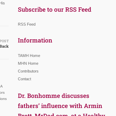
His
Subscribe to our RSS Feed
RSS Feed
Information
POST
 Back
TAMH Home
MHN Home
Contributors
Contact
 A
ors
Dr. Bonhomme discusses
tions
fathers’ influence with Armin
Brott, MrDad.com, at a Healthy