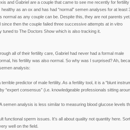
xis and Gabriel are a couple that came to see me recently for fertility
l is healthy as an ox and has had “normal” semen analyses for at least 
As normal as any couple can be. Despite this, they are not parents yet.
 since then the couple failed three successive attempts at in vitro
stay tuned to The Doctors Show which is also tracking it.
ough all of their fertility care, Gabriel had never had a formal male
rmal, his fertility was also normal. So why was I surprised? Ah, bec
 semen analysis:
ble predictor of male fertility. As a fertility tool, it is a “blunt instru
 by “expert consensus” (i.e. knowledgeable professionals sitting arou
 A semen analysis is less similar to measuring blood glucose levels th
unctional sperm issues. It’s all about quality not quantity here. Sort
ery well on the field.