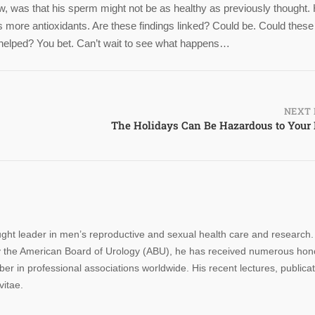
 was that his sperm might not be as healthy as previously thought. 
 more antioxidants. Are these findings linked? Could be. Could these
be helped? You bet. Can’t wait to see what happens…
NEXT 
The Holidays Can Be Hazardous to Your
ought leader in men’s reproductive and sexual health care and research.
n by the American Board of Urology (ABU), he has received numerous hon
r in professional associations worldwide. His recent lectures, publica
vitae.