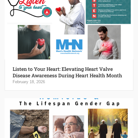
Listen to Your Heart: Elevating Heart Valve
Disease Awareness During Heart Health Month
February 18, 2026