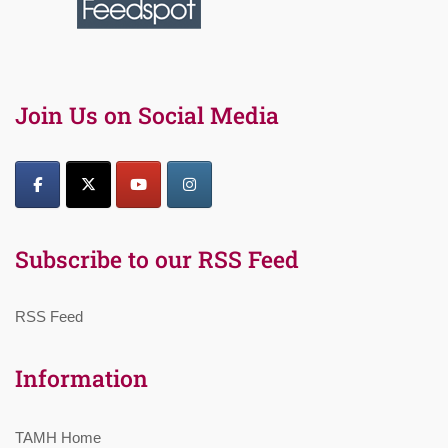
Join Us on Social Media
Subscribe to our RSS Feed
RSS Feed
Information
TAMH Home