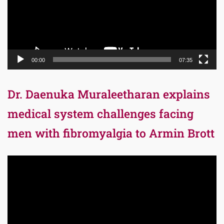
00:00
07:35
Dr. Daenuka Muraleetharan explains
medical system challenges facing
men with fibromyalgia to Armin Brott
Video
Player