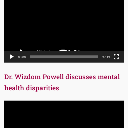
Player
00:00
37:19
Dr. Wizdom Powell discusses mental
health disparities
Video
Player