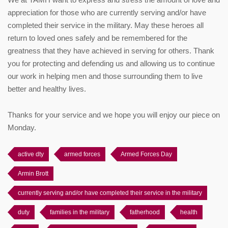
appreciation for those who are currently serving and/or have
completed their service in the military. May these heroes all
return to loved ones safely and be remembered for the
greatness that they have achieved in serving for others. Thank
you for protecting and defending us and allowing us to continue
our work in helping men and those surrounding them to live
better and healthy lives.
Thanks for your service and we hope you will enjoy our piece on
Monday.
active dty
armed forces
Armed Forces Day
Armin Brott
currently serving and/or have completed their service in the military
duty
families in the military
fatherhood
health