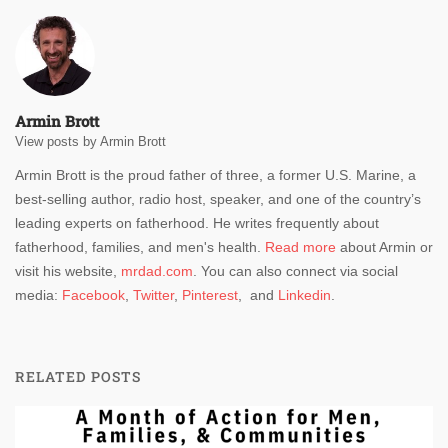
Armin Brott
View posts by Armin Brott
Armin Brott is the proud father of three, a former U.S. Marine, a
best-selling author, radio host, speaker, and one of the country’s
leading experts on fatherhood. He writes frequently about
fatherhood, families, and men's health.
Read more
about Armin or
visit his website,
mrdad.com
. You can also connect via social
media:
Facebook
,
Twitter
,
Pinterest
, and
Linkedin
.
RELATED POSTS