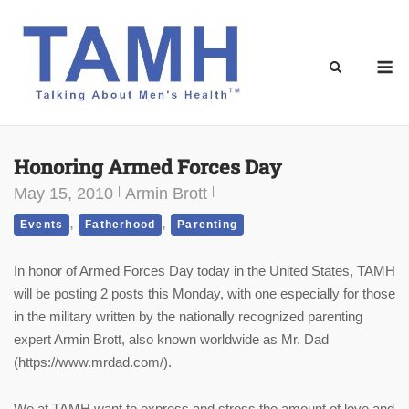
Skip
to
content
M
Honoring Armed Forces Day
May 15, 2010
Armin Brott
,
,
Events
Fatherhood
Parenting
In honor of Armed Forces Day today in the United States, TAMH
will be posting 2 posts this Monday, with one especially for those
in the military written by the nationally recognized parenting
expert Armin Brott, also known worldwide as Mr. Dad
(https://www.mrdad.com/).
We at TAMH want to express and stress the amount of love and