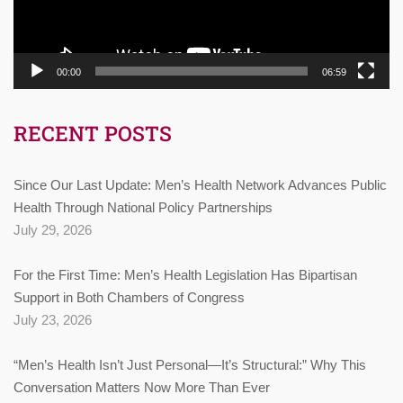
00:00
06:59
RECENT POSTS
Since Our Last Update: Men’s Health Network Advances Public
Health Through National Policy Partnerships
July 29, 2026
For the First Time: Men’s Health Legislation Has Bipartisan
Support in Both Chambers of Congress
July 23, 2026
“Men’s Health Isn’t Just Personal—It’s Structural:” Why This
Conversation Matters Now More Than Ever