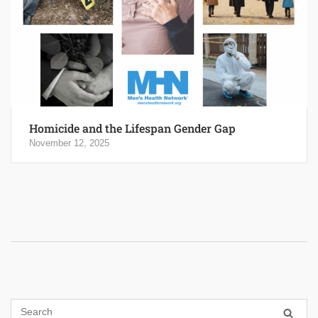
Homicide and the Lifespan Gender Gap
November 12, 2025