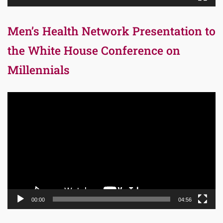
Men’s Health Network Presentation to
the White House Conference on
Millennials
Video
Player
00:00
04:56