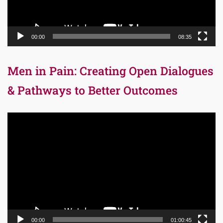
00:00
08:35
Men in Pain: Creating Open Dialogues
& Pathways to Better Outcomes
Video
Player
00:00
01:00:45