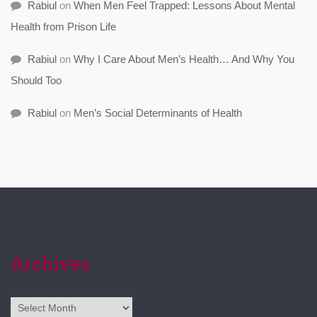
Rabiul
on
When Men Feel Trapped: Lessons About Mental
Health from Prison Life
Rabiul
on
Why I Care About Men’s Health… And Why You
Should Too
Rabiul
on
Men’s Social Determinants of Health
Archives
Archives