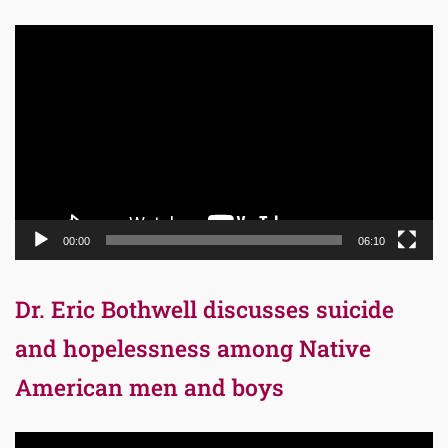
Video
Player
00:00
06:10
Dr. Eric Bothwell discusses suicide
and hopelessness among Native
American men and boys
Video