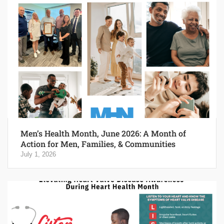
Men’s Health Month, June 2026: A Month of
Action for Men, Families, & Communities
July 1, 2026