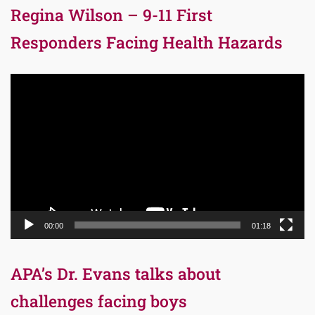
Regina Wilson – 9-11 First
Responders Facing Health Hazards
Video
Player
00:00
01:18
APA’s Dr. Evans talks about
challenges facing boys