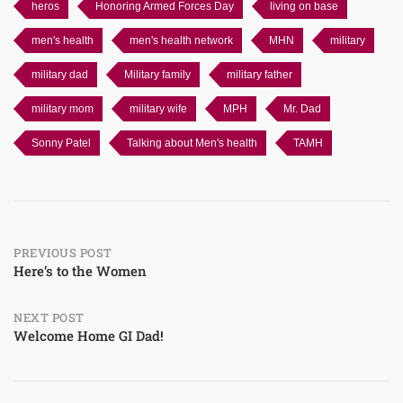
heros
Honoring Armed Forces Day
living on base
men's health
men's health network
MHN
military
military dad
Military family
military father
military mom
military wife
MPH
Mr. Dad
Sonny Patel
Talking about Men's health
TAMH
Post
PREVIOUS POST
Here’s to the Women
navigation
NEXT POST
Welcome Home GI Dad!