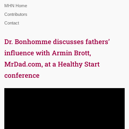
MHN Home
Contributors
Contact
Dr. Bonhomme discusses fathers’
influence with Armin Brott,
MrDad.com, at a Healthy Start
conference
Video
Player