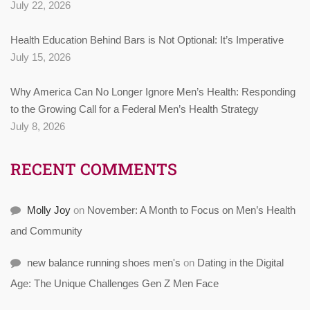
July 22, 2026
Health Education Behind Bars is Not Optional: It’s Imperative
July 15, 2026
Why America Can No Longer Ignore Men’s Health: Responding
to the Growing Call for a Federal Men’s Health Strategy
July 8, 2026
RECENT COMMENTS
Molly Joy
on
November: A Month to Focus on Men’s Health
and Community
new balance running shoes men's
on
Dating in the Digital
Age: The Unique Challenges Gen Z Men Face