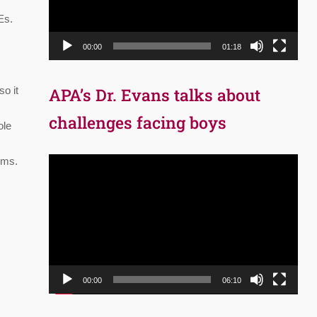
Es.
00:00
01:18
APA’s Dr. Evans talks about
so it
challenges facing boys
ole
oms.
Video
Player
00:00
06:10