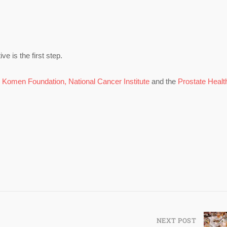
e is the first step.
,
Komen Foundation,
National Cancer Institute
and the
Prostate Healt
NEXT POST