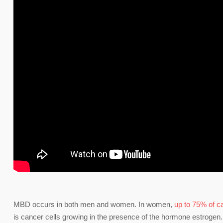
MBD occurs in both men and women. In women,
up to 75% of 
is cancer cells growing in the presence of the hormone estrogen