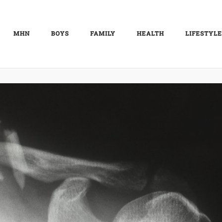
MHN
BOYS
FAMILY
HEALTH
LIFESTYLE