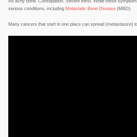
An achy bone. Constipation. Severe thirst. While these symptom
serious conditions, including
Metastatic Bone Disease
(MBD).
Many cancers that start in one place can spread (metastasize) to