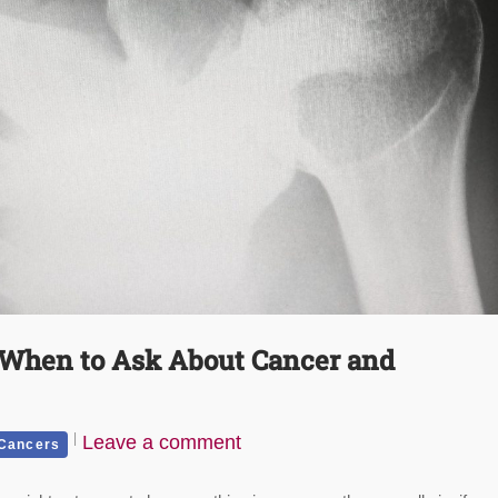
 When to Ask About Cancer and
Leave a comment
 Cancers