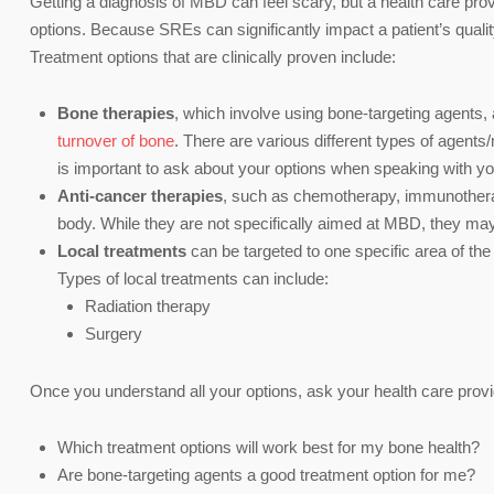
Getting a diagnosis of MBD can feel scary, but a health care pro
options. Because SREs can significantly impact a patient’s quality
Treatment options that are clinically proven include:
Bone therapies
, which involve using bone-targeting agents, 
turnover of bone
. There are various different types of agent
is important to ask about your options when speaking with you
Anti-cancer therapies
, such as chemotherapy, immunotherap
body. While they are not specifically aimed at MBD, they may
Local treatments
can be targeted to one specific area of the
Types of local treatments can include:
Radiation therapy
Surgery
Once you understand all your options, ask your health care prov
Which treatment options will work best for my bone health?
Are bone-targeting agents a good treatment option for me?