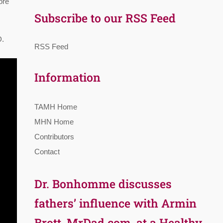
ore
Subscribe to our RSS Feed
D.
RSS Feed
Information
TAMH Home
MHN Home
Contributors
Contact
Dr. Bonhomme discusses
fathers’ influence with Armin
Brott, MrDad.com, at a Healthy