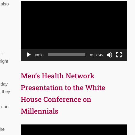
 also
Video
Player
if
00:00
01:00:45
right
Men’s Health Network
yday
Presentation to the White
, they
House Conference on
t can
Millennials
Video
the