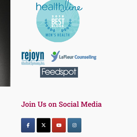
Join Us on Social Media