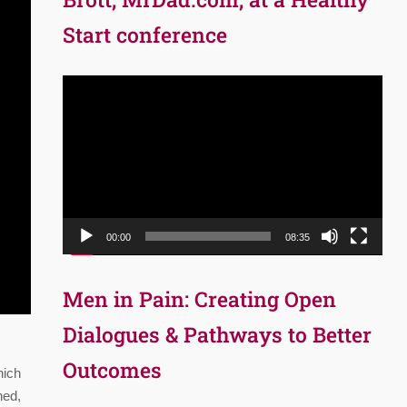
Start conference
Video
Player
00:00
08:35
Men in Pain: Creating Open
Dialogues & Pathways to Better
Outcomes
hich
ned,