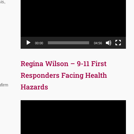
Player
is,
00:00
04:56
Regina Wilson – 9-11 First
Responders Facing Health
nfirm
Hazards
Video
Player