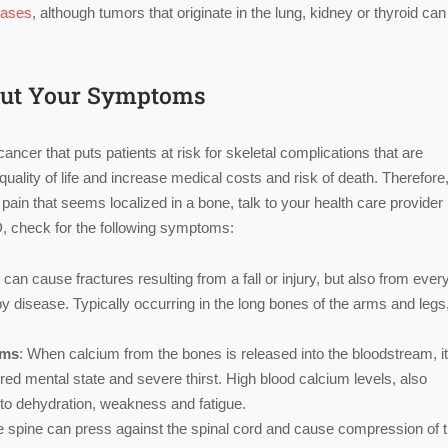
cases
, although tumors that originate in the lung, kidney or thyroid can
bout Your Symptoms
cer that puts patients at risk for skeletal complications that are
lity of life and increase medical costs and risk of death. Therefore, 
in that seems localized in a bone, talk to your health care provider 
BD, check for the following symptoms:
n cause fractures resulting from a fall or injury, but also from ever
by disease. Typically occurring in the long bones of the arms and legs
oms
: When calcium from the bones is released into the bloodstream, i
red mental state and severe thirst. High blood calcium levels, also
g to dehydration, weakness and fatigue.
he spine can press against the spinal cord and cause compression of 