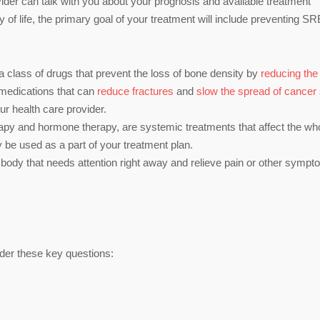
vider can talk with you about your prognosis and available treatment
 of life, the primary goal of your treatment will include preventing SR
a class of drugs that prevent the loss of bone density by
reducing the
s/medications that can
reduce fractures
and
slow the spread of cancer
r health care provider.
y and hormone therapy, are systemic treatments that affect the wh
 be used as a part of your treatment plan.
 body that needs attention right away and relieve pain or other sympt
ider these key questions: