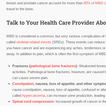
breast and prostate cancer account for more than
80% of MBD 
travel to the bone.
Talk to Your Health Care Provider A
MBD is considered a common, but very serious complication of can
called
skeletal-related events
(SREs). These events can reduce qua
you have cancer and are experiencing any aches, tenderness or pa
away. In addition to pain, which is often the first symptom of M
Fractures (
pathological bone fractures
):
Weakened bones ca
activities. Pathological bone fractures, however, are caused 
can cause severe pain.
Constipation
, nausea, loss of appetite, and other sympt
cause constipation, nausea, loss of appetite, confused or alte
called
hypercalcemia
, can increase urine production, leadin
Spinal cord compression
: Increased growth of cancer in t