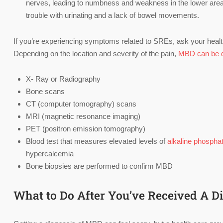
nerves, leading to numbness and weakness in the lower area of
trouble with urinating and a lack of bowel movements.
If you’re experiencing symptoms related to SREs, ask your healt
Depending on the location and severity of the pain,
MBD can be 
X- Ray or Radiography
Bone scans
CT (computer tomography) scans
MRI (magnetic resonance imaging)
PET (positron emission tomography)
Blood test that measures elevated levels of
alkaline phospha
hypercalcemia
Bone biopsies are performed to confirm MBD
What to Do After You’ve Received A D