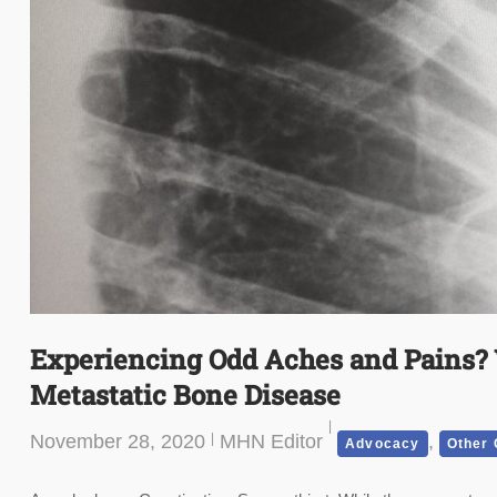
Experiencing Odd Aches and Pains?
Metastatic Bone Disease
November 28, 2020
MHN Editor
,
Advocacy
Other