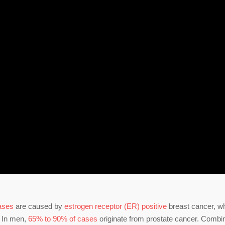
cases
are caused by
estrogen receptor (ER) positive
breast cancer, w
. In men,
65% to 90% of cases
originate from prostate cancer. Combi