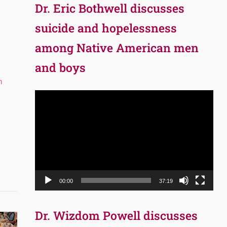
Dr. Eric Bothwell discusses
suicide and hopelessness
among Native American men
and boys
h
Video
Player
00:00
37:19
Dr. Wizdom Powell discusses