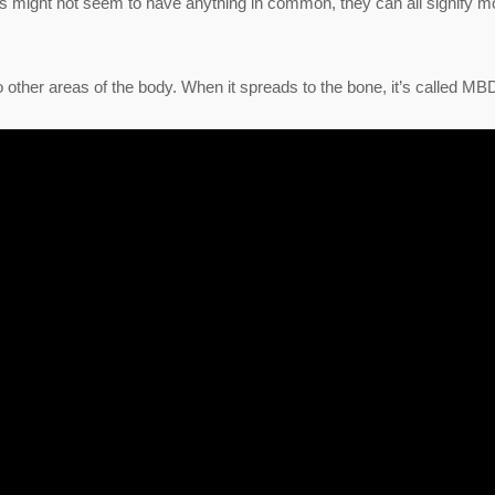
s might not seem to have anything in common, they can all signify m
 other areas of the body. When it spreads to the bone, it’s called MB