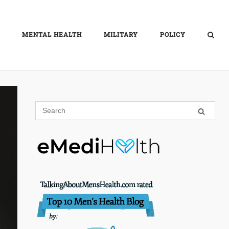
MENTAL HEALTH
MILITARY
POLICY