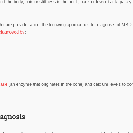
 the body, pain or stiffness in the neck, back or lower back, paralys
h care provider about the following approaches for diagnosis of MBD.
diagnosed by
:
tase
(an enzyme that originates in the bone) and calcium levels to co
iagnosis