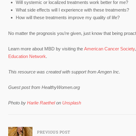
Will systemic or localized treatments work better for me?
What side effects will I experience with these treatments?
How will these treatments improve my quality of life?
No matter the prognosis you’re given, just know that being proactiv
Learn more about MBD by visiting the
American Cancer Society
Education Network
.
This resource was created with support from Amgen Inc.
Guest post from HealthyWomen.org
Photo by
Harlie Raethel
on
Unsplash
Post
PREVIOUS POST