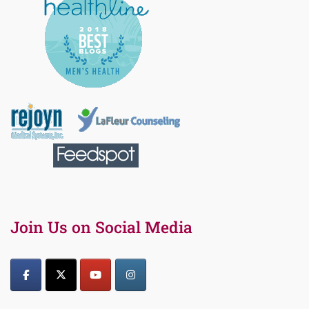
Join Us on Social Media