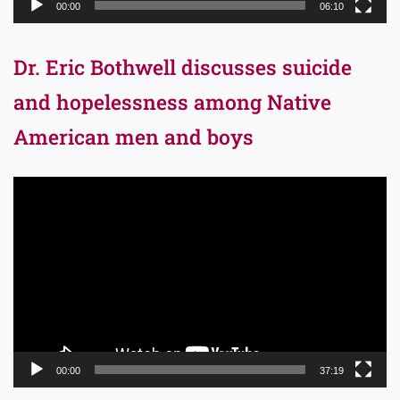
00:00
06:10
Dr. Eric Bothwell discusses suicide
and hopelessness among Native
American men and boys
Video
Player
00:00
37:19