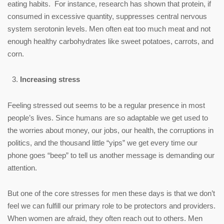
eating habits. For instance, research has shown that protein, if
consumed in excessive quantity, suppresses central nervous
system serotonin levels. Men often eat too much meat and not
enough healthy carbohydrates like sweet potatoes, carrots, and
corn.
Increasing stress
Feeling stressed out seems to be a regular presence in most
people’s lives. Since humans are so adaptable we get used to
the worries about money, our jobs, our health, the corruptions in
politics, and the thousand little “yips” we get every time our
phone goes “beep” to tell us another message is demanding our
attention.
But one of the core stresses for men these days is that we don’t
feel we can fulfill our primary role to be protectors and providers.
When women are afraid, they often reach out to others. Men