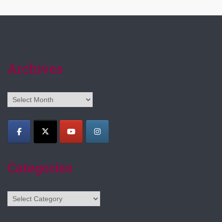
Archives
Archives
Categories
Categories