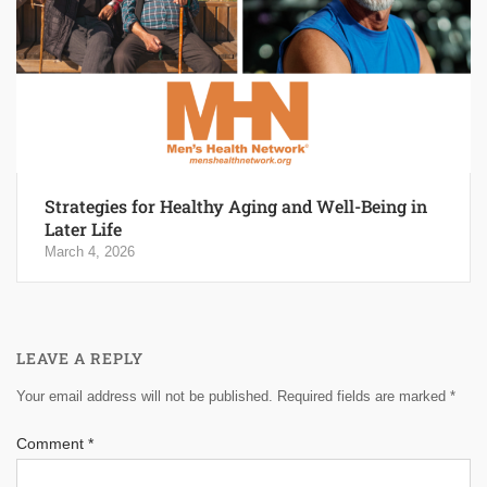
Strategies for Healthy Aging and Well-Being in
Later Life
March 4, 2026
LEAVE A REPLY
Your email address will not be published.
Required fields are marked
*
Comment
*