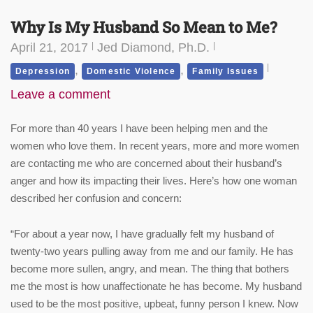
Why Is My Husband So Mean to Me?
April 21, 2017
Jed Diamond, Ph.D.
,
,
Depression
Domestic Violence
Family Issues
Leave a comment
For more than 40 years I have been helping men and the
women who love them. In recent years, more and more women
are contacting me who are concerned about their husband’s
anger and how its impacting their lives. Here’s how one woman
described her confusion and concern:
“For about a year now, I have gradually felt my husband of
twenty-two years pulling away from me and our family. He has
become more sullen, angry, and mean. The thing that bothers
me the most is how unaffectionate he has become. My husband
used to be the most positive, upbeat, funny person I knew. Now