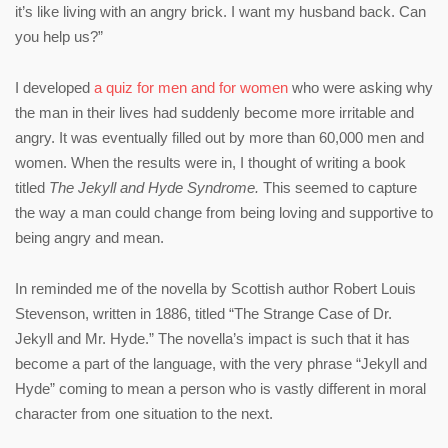
it’s like living with an angry brick. I want my husband back. Can
you help us?”
I developed
a quiz for men and for women
who were asking why
the man in their lives had suddenly become more irritable and
angry. It was eventually filled out by more than 60,000 men and
women. When the results were in, I thought of writing a book
titled
The Jekyll and Hyde Syndrome.
This seemed to capture
the way a man could change from being loving and supportive to
being angry and mean.
In reminded me of the novella by Scottish author Robert Louis
Stevenson, written in 1886, titled “The Strange Case of Dr.
Jekyll and Mr. Hyde.” The novella’s impact is such that it has
become a part of the language, with the very phrase “Jekyll and
Hyde” coming to mean a person who is vastly different in moral
character from one situation to the next.