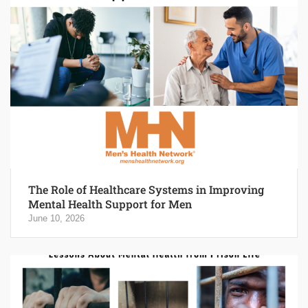
The Role of Healthcare Systems in Improving
Mental Health Support for Men
June 10, 2026