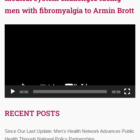
men with fibromyalgia to Armin Brott
Video
Player
00:00
06:59
RECENT POSTS
Since Our Last Update: Men’s Health Network Advances Public
Health Through National Policy Partnerships