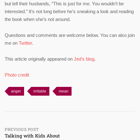
but tell their husbands, “This is just for me. You wouldn’t be
interested.” It’s not long before he’s sneaking a look and reading
the book when she’s not around.
Questions and comments are welcome below. You can also join
me on
Twitter
.
This article originally appeared on
Jed’s blog
.
Photo credit
anger
irritable
mean
Post
PREVIOUS POST
Talking with Kids About