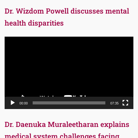
Dr. Wizdom Powell discusses mental
health disparities
Video
Player
00:00
07:35
Dr. Daenuka Muraleetharan explains
medical system challenges facing