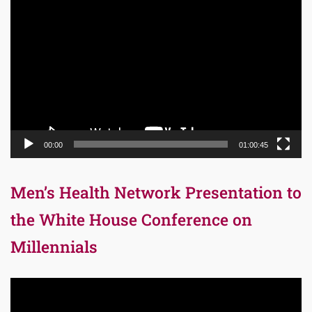
Video
Player
00:00
01:00:45
Men’s Health Network Presentation to
the White House Conference on
Millennials
Video
Player