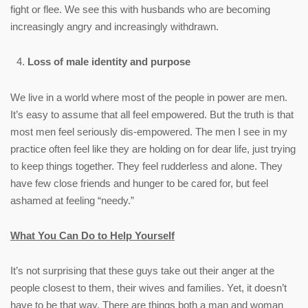
fight or flee. We see this with husbands who are becoming
increasingly angry and increasingly withdrawn.
Loss of male identity and purpose
We live in a world where most of the people in power are men.
It’s easy to assume that all feel empowered. But the truth is that
most men feel seriously dis-empowered. The men I see in my
practice often feel like they are holding on for dear life, just trying
to keep things together. They feel rudderless and alone. They
have few close friends and hunger to be cared for, but feel
ashamed at feeling “needy.”
What You Can Do to Help Yourself
It’s not surprising that these guys take out their anger at the
people closest to them, their wives and families. Yet, it doesn’t
have to be that way. There are things both a man and woman