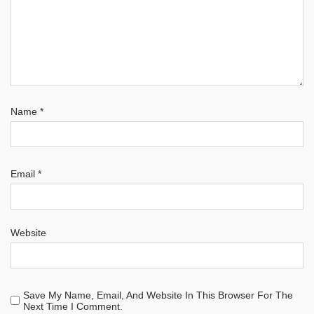
Name
*
Email
*
Website
Save My Name, Email, And Website In This Browser For The
Next Time I Comment.