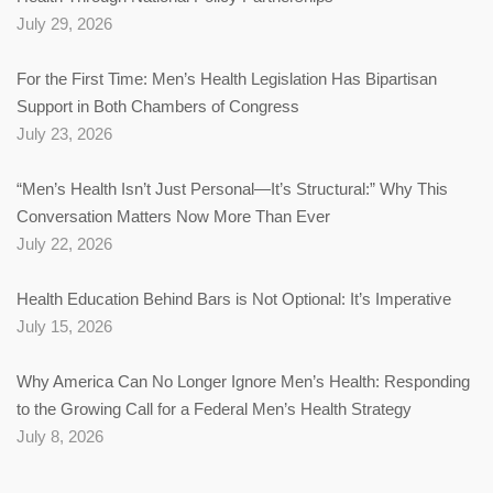
July 29, 2026
For the First Time: Men’s Health Legislation Has Bipartisan
Support in Both Chambers of Congress
July 23, 2026
“Men’s Health Isn’t Just Personal—It’s Structural:” Why This
Conversation Matters Now More Than Ever
July 22, 2026
Health Education Behind Bars is Not Optional: It’s Imperative
July 15, 2026
Why America Can No Longer Ignore Men’s Health: Responding
to the Growing Call for a Federal Men’s Health Strategy
July 8, 2026