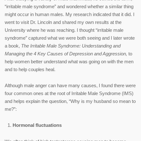
“irritable male syndrome” and wondered whether a similar thing
might occur in human males. My research indicated that it did. I
went to visit Dr. Lincoln and shared my own results at the
University where he was reaching. I thought “irritable male
syndrome” captured what we were both seeing and I later wrote
a book,
The Irritable Male Syndrome: Understanding and
Managing the 4 Key Causes of Depression and Aggression,
to
help women better understand what was going on with the men
and to help couples heal.
Although male anger can have many causes, I found there were
four common ones at the root of Irritable Male Syndrome (IMS)
and helps explain the question, “Why is my husband so mean to
me?”:
Hormonal fluctuations