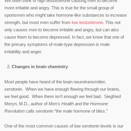
We often think of high testosterone causing men to become
more irritable and angry. This is true for the small group of
sportsmen who might take hormone-like substances to increase
strength, but most men suffer from
low testosterone
. This not
only causes men to become irritable and angry, but can also
cause them to become depressed. In fact, we know that one of
the primary symptoms of male-type depression is male
irritability and anger.
Changes in brain chemistry
Most people have heard of the brain neurotransmitter,
serotonin. When we have enough flowing through our brains,
we feel good. When there isn’t enough we feel bad. Siegfried
Meryn, M.D., author of
Men’s Health and the Hormone
Revolution
calls serotonin “the male hormone of bliss.”
One of the most common causes of low serotonin levels is our