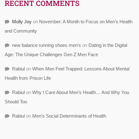
RECENT COMMENTS
Molly Joy
on
November: A Month to Focus on Men’s Health
and Community
new balance running shoes men's
on
Dating in the Digital
Age: The Unique Challenges Gen Z Men Face
Rabiul
on
When Men Feel Trapped: Lessons About Mental
Health from Prison Life
Rabiul
on
Why I Care About Men’s Health… And Why You
Should Too
Rabiul
on
Men’s Social Determinants of Health