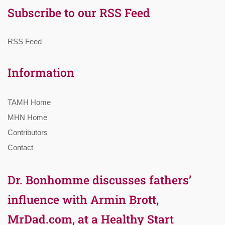
Subscribe to our RSS Feed
RSS Feed
Information
TAMH Home
MHN Home
Contributors
Contact
Dr. Bonhomme discusses fathers’
influence with Armin Brott,
MrDad.com, at a Healthy Start