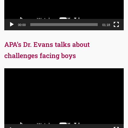
00:00
01:18
APA’s Dr. Evans talks about
challenges facing boys
Video
Player