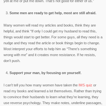
yell at me or put me down. That’s not good for either of us.”
Some men are ready to get help, most are still afraid.
Many women will read my articles and books, think they are
helpful, and think “If only I could get my husband to read this,
things would start to get better. For some guys, all they need is a
nudge and they read the article or book things begin to change.
Most interpret your efforts to help him as “There’s something
wrong with me” and it creates more resistance. If he resists,
don’t push.
Support your man, by focusing on yourself.
I can’t tell you how many women have taken the
IMS quiz
or
read my books and learned a lot themselves. Rather than trying
to convince their husbands to learn what they’re learning, they
use reverse psychology. They make notes, underline passages,