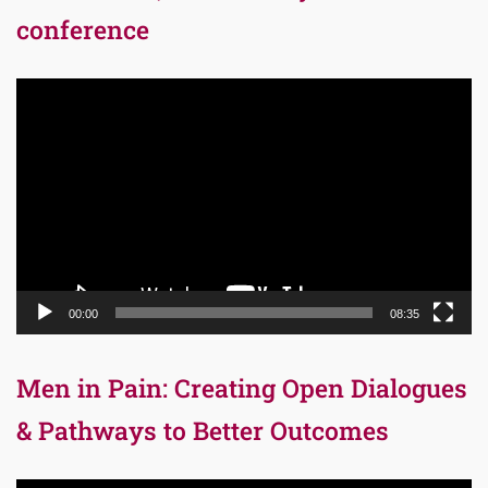
conference
Video
Player
00:00
08:35
Men in Pain: Creating Open Dialogues
& Pathways to Better Outcomes