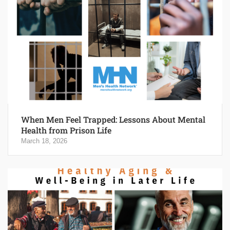
When Men Feel Trapped: Lessons About Mental
Health from Prison Life
March 18, 2026