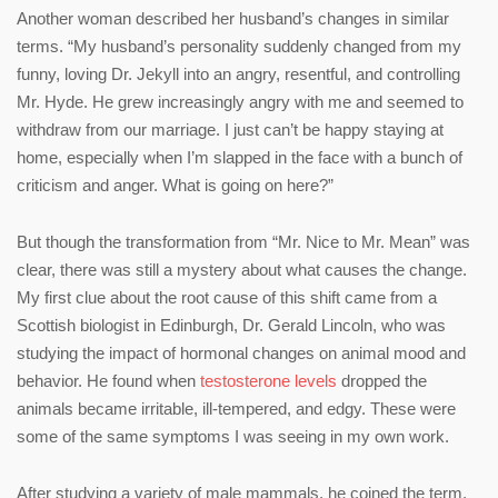
Another woman described her husband’s changes in similar
terms. “My husband’s personality suddenly changed from my
funny, loving Dr. Jekyll into an angry, resentful, and controlling
Mr. Hyde. He grew increasingly angry with me and seemed to
withdraw from our marriage. I just can’t be happy staying at
home, especially when I’m slapped in the face with a bunch of
criticism and anger. What is going on here?”
But though the transformation from “Mr. Nice to Mr. Mean” was
clear, there was still a mystery about what causes the change.
My first clue about the root cause of this shift came from a
Scottish biologist in Edinburgh, Dr. Gerald Lincoln, who was
studying the impact of hormonal changes on animal mood and
behavior. He found when
testosterone levels
dropped the
animals became irritable, ill-tempered, and edgy. These were
some of the same symptoms I was seeing in my own work.
After studying a variety of male mammals, he coined the term,