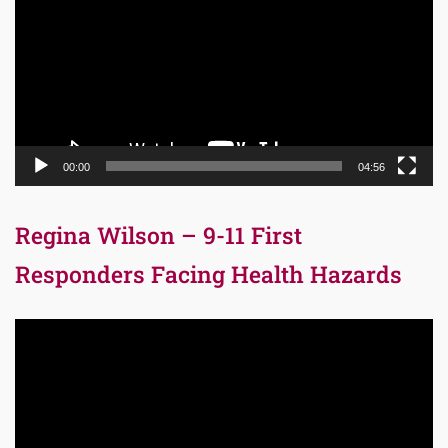
00:00
04:56
Regina Wilson – 9-11 First
Responders Facing Health Hazards
Video
Player