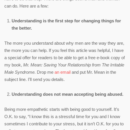
can do. Here are a few:
Understanding is the first step for changing things for
the better.
The more you understand about why men are the way they are,
the more you can help. If you feel this article was helpful, I have
a special offer for readers to be able to get a free e-book copy of
my book,
Mr. Mean: Saving Your Relationship from The Irritable
Male Syndrome.
Drop me
an email
and put Mr. Mean in the
subject line. I’ll send you details.
Understanding does not mean accepting being abused.
Being more empathetic starts with being good to yourself. It’s
O.K. to say, “I know this is a stressful time for you and I know
sometimes I contribute to your stress, but it isn’t O.K. for you to