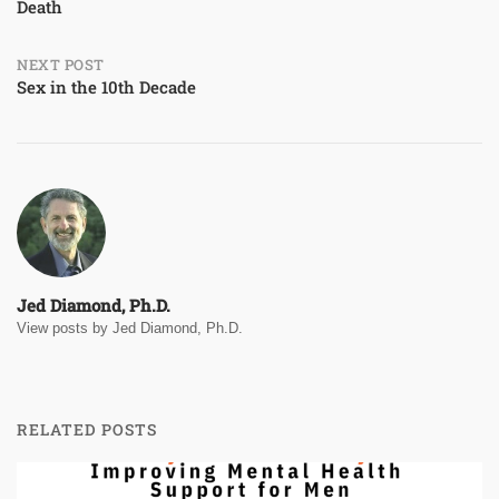
Death
navigation
NEXT POST
Sex in the 10th Decade
Jed Diamond, Ph.D.
View posts by Jed Diamond, Ph.D.
RELATED POSTS