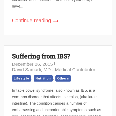
have...
Continue reading
Suffering from IBS?
December 26, 2015
David Samadi, MD - Medical Contributor
,
,
Lifestyle
Nutrition
Others
Irritable bowel syndrome, also known as IBS, is a
common disorder that affects the colon, (aka large
intestine). The condition causes a number of
embarrassing and uncomfortable symptoms such as