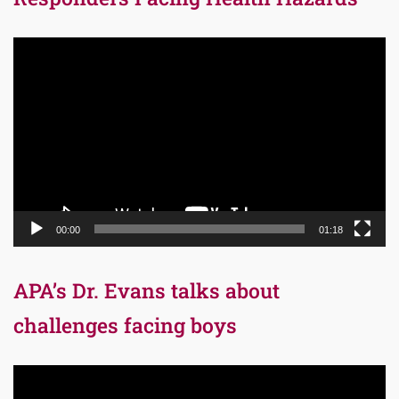
Video
Player
00:00
01:18
APA’s Dr. Evans talks about
challenges facing boys
Video
Player