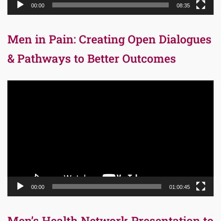
00:00
08:35
Men in Pain: Creating Open Dialogues
& Pathways to Better Outcomes
Video
Player
00:00
01:00:45
Men’s Health Network Presentation to