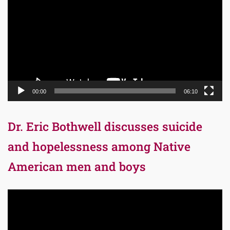
00:00
06:10
Dr. Eric Bothwell discusses suicide
and hopelessness among Native
American men and boys
Video
Player