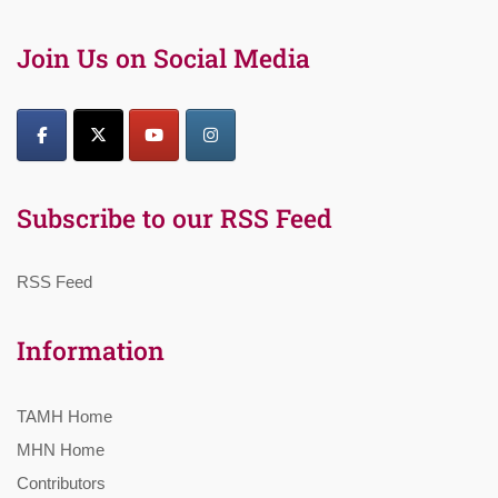
Join Us on Social Media
Subscribe to our RSS Feed
RSS Feed
Information
TAMH Home
MHN Home
Contributors