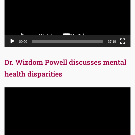
00:00
37:19
Dr. Wizdom Powell discusses mental
health disparities
Video
Player