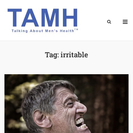
Skip
to
content
M
Tag:
irritable