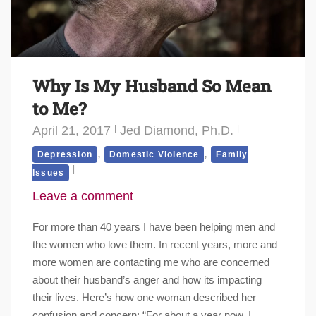
Why Is My Husband So Mean
to Me?
April 21, 2017
Jed Diamond, Ph.D.
,
,
Depression
Domestic Violence
Family
Issues
Leave a comment
For more than 40 years I have been helping men and
the women who love them. In recent years, more and
more women are contacting me who are concerned
about their husband’s anger and how its impacting
their lives. Here’s how one woman described her
confusion and concern: “For about a year now, I