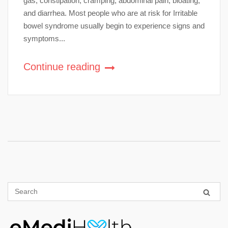
gas, constipation, cramping, abdominal pain, bloating,
and diarrhea. Most people who are at risk for Irritable
bowel syndrome usually begin to experience signs and
symptoms...
Continue reading