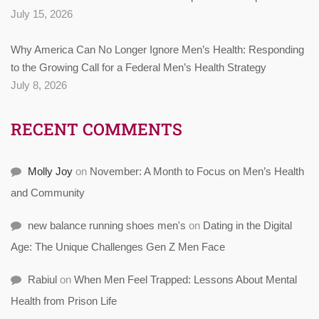
July 15, 2026
Why America Can No Longer Ignore Men’s Health: Responding
to the Growing Call for a Federal Men’s Health Strategy
July 8, 2026
RECENT COMMENTS
Molly Joy
on
November: A Month to Focus on Men’s Health
and Community
new balance running shoes men's
on
Dating in the Digital
Age: The Unique Challenges Gen Z Men Face
Rabiul
on
When Men Feel Trapped: Lessons About Mental
Health from Prison Life