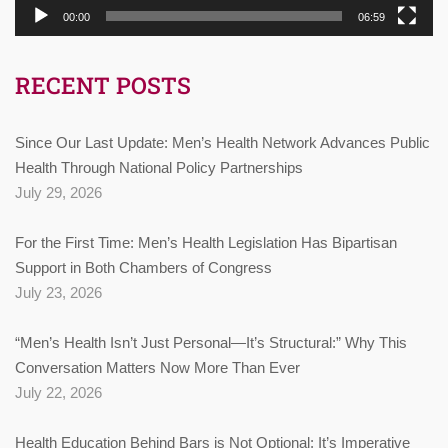
00:00
06:59
RECENT POSTS
Since Our Last Update: Men’s Health Network Advances Public
Health Through National Policy Partnerships
July 29, 2026
For the First Time: Men’s Health Legislation Has Bipartisan
Support in Both Chambers of Congress
July 23, 2026
“Men’s Health Isn’t Just Personal—It’s Structural:” Why This
Conversation Matters Now More Than Ever
July 22, 2026
Health Education Behind Bars is Not Optional: It’s Imperative