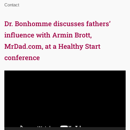
Contact
Dr. Bonhomme discusses fathers’
influence with Armin Brott,
MrDad.com, at a Healthy Start
conference
Video
Player