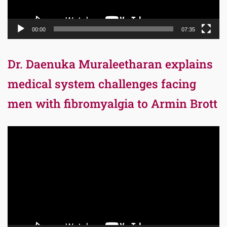
00:00
07:35
Dr. Daenuka Muraleetharan explains
medical system challenges facing
men with fibromyalgia to Armin Brott
Video
Player