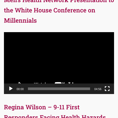
the White House Conference on
Millennials
Video
Player
00:00
04:56
Regina Wilson – 9-11 First
Responders Facing Health Hazards