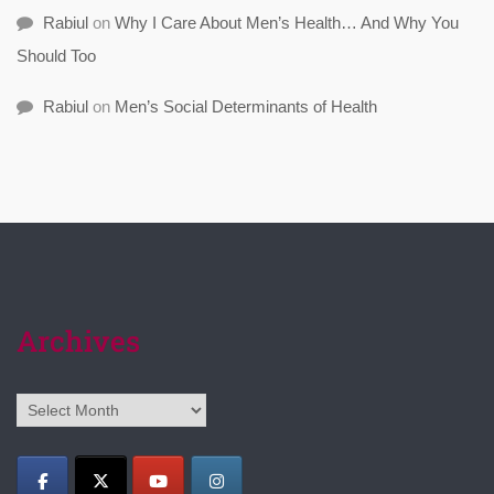
Rabiul
on
Why I Care About Men’s Health… And Why You
Should Too
Rabiul
on
Men’s Social Determinants of Health
Archives
Archives