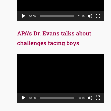
00:00
01:18
APA’s Dr. Evans talks about
challenges facing boys
Video
Player
00:00
06:10