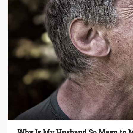
Why Is My Husband So Mean to 