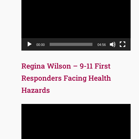
Player
00:00
04:56
Regina Wilson – 9-11 First
Responders Facing Health
Hazards
Video
Player