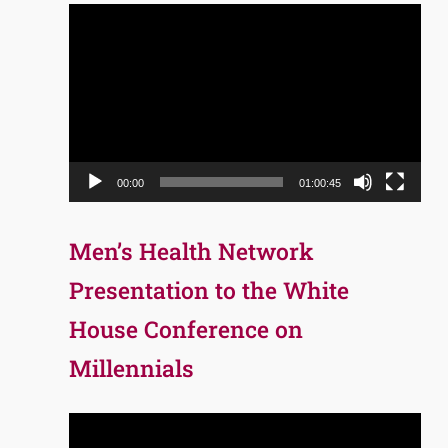
Video
Player
00:00
01:00:45
Men’s Health Network
Presentation to the White
House Conference on
Millennials
Video