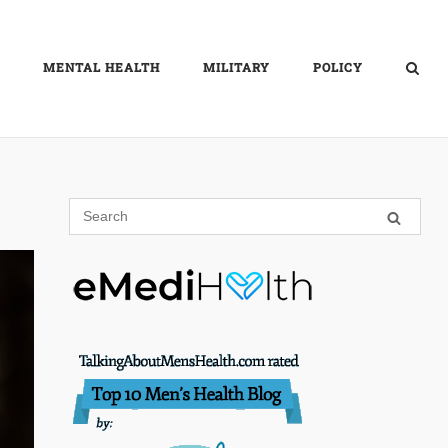
MENTAL HEALTH
MILITARY
POLICY