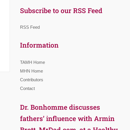
Subscribe to our RSS Feed
RSS Feed
Information
TAMH Home
MHN Home
Contributors
Contact
Dr. Bonhomme discusses
fathers’ influence with Armin
Brott, MrDad.com, at a Healthy