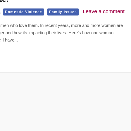
,
,
Leave a comment
Domestic Violence
Family Issues
women who love them. In recent years, more and more women are
er and how its impacting their lives. Here’s how one woman
 I have...