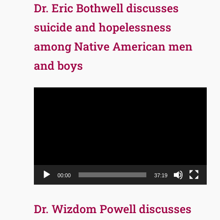
Dr. Eric Bothwell discusses
suicide and hopelessness
among Native American men
and boys
Video
Player
00:00
37:19
Dr. Wizdom Powell discusses