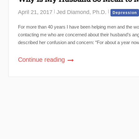
April 21, 2017
Jed Diamond, Ph.D.
Depression
For more than 40 years I have been helping men and the 
contacting me who are concerned about their husband’s ang
described her confusion and concern: “For about a year now,
Continue reading