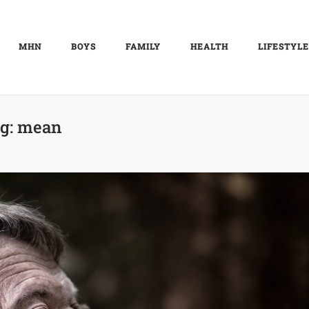
MHN
BOYS
FAMILY
HEALTH
LIFESTYLE
g:
mean