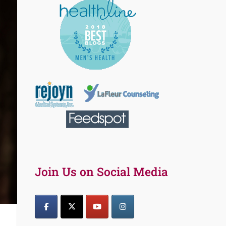
Join Us on Social Media