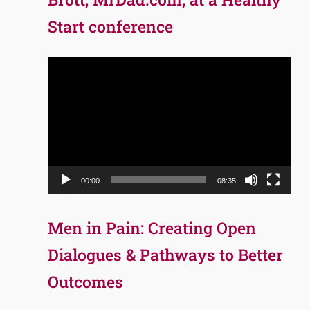
Start conference
Video
Player
00:00
08:35
Men in Pain: Creating Open
Dialogues & Pathways to Better
Outcomes