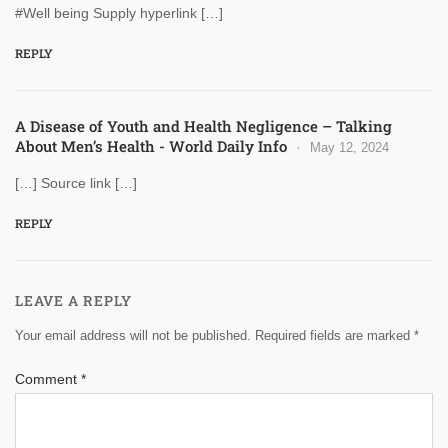
#Well being Supply hyperlink […]
REPLY
A Disease of Youth and Health Negligence – Talking
About Men’s Health - World Daily Info
May 12, 2024
[…] Source link […]
REPLY
LEAVE A REPLY
Your email address will not be published.
Required fields are marked
*
Comment
*