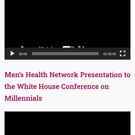
00:00
01:00:45
Men’s Health Network Presentation to
the White House Conference on
Millennials
Video
Player