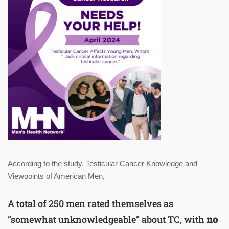
According to the study, Testicular Cancer Knowledge and
Viewpoints of American Men,
A total of 250 men rated themselves as
“somewhat unknowledgeable” about TC, with
no