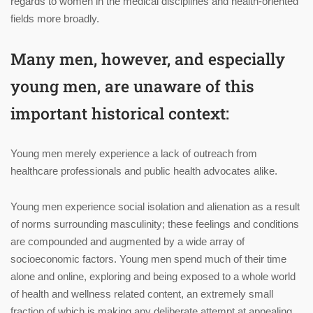
regards to women in the medical disciplines and health-oriented
fields more broadly.
Many men, however, and especially
young men, are unaware of this
important historical context:
Young men merely experience a lack of outreach from
healthcare professionals and public health advocates alike.
Young men experience social isolation and alienation as a result
of norms surrounding masculinity; these feelings and conditions
are compounded and augmented by a wide array of
socioeconomic factors. Young men spend much of their time
alone and online, exploring and being exposed to a whole world
of health and wellness related content, an extremely small
fraction of which is making any deliberate attempt at appealing