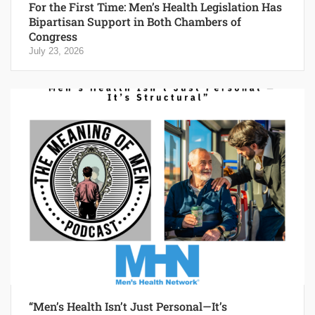
For the First Time: Men’s Health Legislation Has
Bipartisan Support in Both Chambers of
Congress
July 23, 2026
“Men’s Health Isn’t Just Personal—It’s