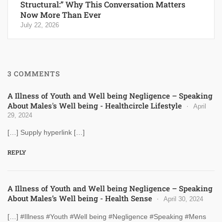
Structural:” Why This Conversation Matters
Now More Than Ever
July 22, 2026
3 COMMENTS
A Illness of Youth and Well being Negligence – Speaking
About Males's Well being - Healthcircle Lifestyle
April
29, 2024
[…] Supply hyperlink […]
REPLY
A Illness of Youth and Well being Negligence – Speaking
About Males’s Well being - Health Sense
April 30, 2024
[…] #Illness #Youth #Well being #Negligence #Speaking #Mens