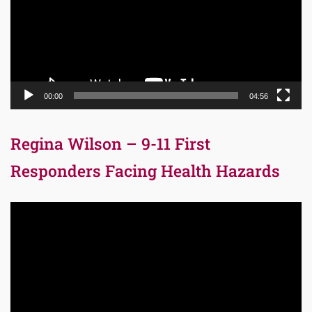
00:00
04:56
Regina Wilson – 9-11 First
Responders Facing Health Hazards
Video
Player