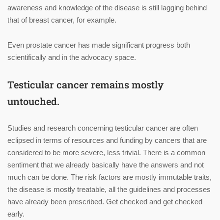
awareness and knowledge of the disease is still lagging behind
that of breast cancer, for example.
Even prostate cancer has made significant progress both
scientifically and in the advocacy space.
Testicular cancer remains mostly
untouched.
Studies and research concerning testicular cancer are often
eclipsed in terms of resources and funding by cancers that are
considered to be more severe, less trivial. There is a common
sentiment that we already basically have the answers and not
much can be done. The risk factors are mostly immutable traits,
the disease is mostly treatable, all the guidelines and processes
have already been prescribed. Get checked and get checked
early.