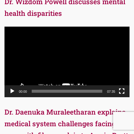
Dr. Wizdom Powell discusses mental
health disparities
Video
Player
00:00
07:35
Dr. Daenuka Muraleetharan explains
medical system challenges facing