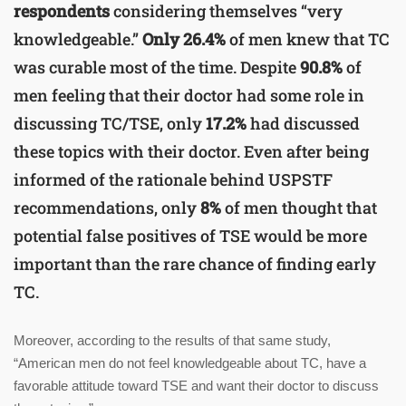
respondents
considering themselves “very
knowledgeable.”
Only 26.4%
of men knew that TC
was curable most of the time. Despite
90.8%
of
men feeling that their doctor had some role in
discussing TC/TSE, only
17.2%
had discussed
these topics with their doctor. Even after being
informed of the rationale behind USPSTF
recommendations, only
8%
of men thought that
potential false positives of TSE would be more
important than the rare chance of finding early
TC.
Moreover, according to the results of that same study,
“American men do not feel knowledgeable about TC, have a
favorable attitude toward TSE and want their doctor to discuss