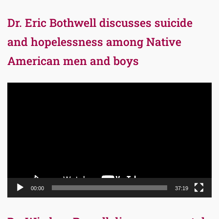
Dr. Eric Bothwell discusses suicide
and hopelessness among Native
American men and boys
Video
Player
00:00
37:19