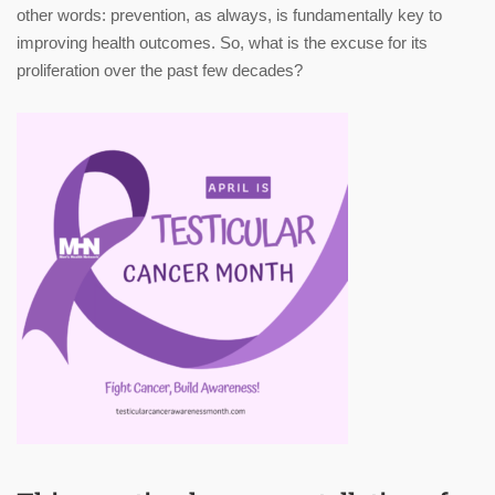
other words: prevention, as always, is fundamentally key to
improving health outcomes. So, what is the excuse for its
proliferation over the past few decades?