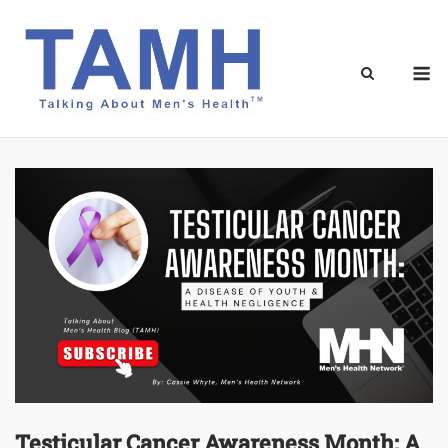
Skip
to
content
M
Testicular Cancer Awareness Month: A