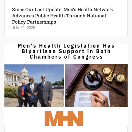
Since Our Last Update: Men’s Health Network
Advances Public Health Through National
Policy Partnerships
July 29, 2026