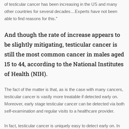
of testicular cancer has been increasing in the US and many
other countries for several decades…Experts have not been
able to find reasons for this.”
And though the rate of increase appears to
be slightly mitigating, testicular cancer is
still the most common cancer in males aged
15 to 44, according to the National Institutes
of Health (NIH).
The fact of the matter is that, as is the case with many cancers,
testicular cancer is vastly more treatable if detected early on.
Moreover, early stage testicular cancer can be detected via both
self-examination and regular visits to a healthcare provider.
In fact, testicular cancer is uniquely easy to detect early on. In