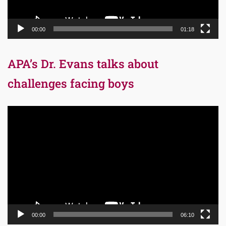
00:00
01:18
APA’s Dr. Evans talks about
challenges facing boys
Video
Player
00:00
06:10