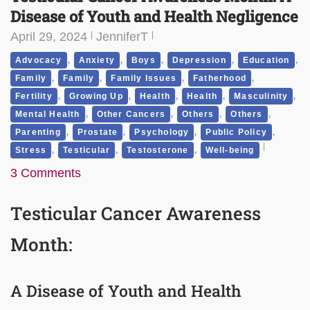
Disease of Youth and Health Negligence
April 29, 2024
JenniferT
,
,
,
,
,
Advocacy
Anxiety
Boys
Depression
Education
,
,
,
,
Family
Family
Family Issues
Fatherhood
,
,
,
,
,
Fertility
Growing Up
Health
Health
Masculinity
,
,
,
,
Mental Health
Other Cancers
Others
Others
,
,
,
,
Parenting
Prostate
Psychology
Public Policy
,
,
,
Stress
Testicular
Testosterone
Well-being
3 Comments
Testicular Cancer Awareness
Month:
A Disease of Youth and Health