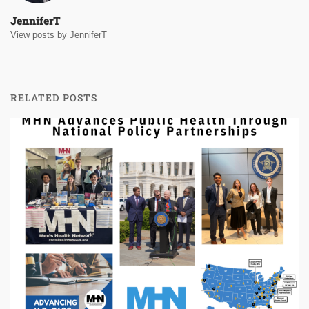
JenniferT
View posts by JenniferT
RELATED POSTS