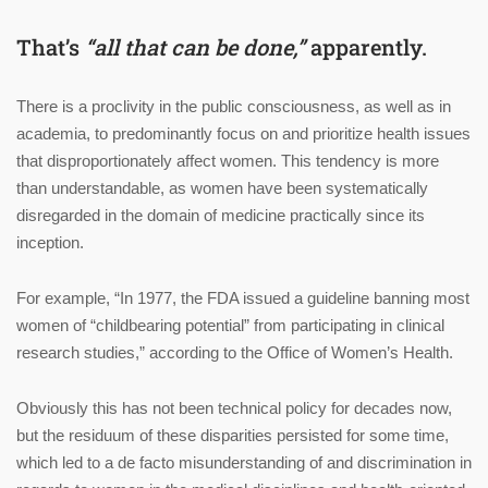
That’s
“all that can be done,”
apparently.
There is a proclivity in the public consciousness, as well as in
academia, to predominantly focus on and prioritize health issues
that disproportionately affect women. This tendency is more
than understandable, as women have been systematically
disregarded in the domain of medicine practically since its
inception.
For example, “In 1977, the FDA issued a guideline banning most
women of “childbearing potential” from participating in clinical
research studies,” according to the Office of Women’s Health.
Obviously this has not been technical policy for decades now,
but the residuum of these disparities persisted for some time,
which led to a de facto misunderstanding of and discrimination in