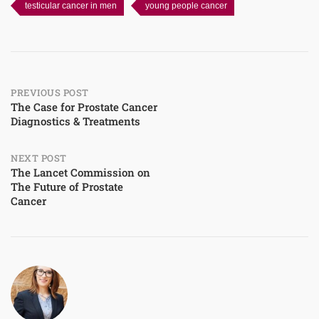
testicular cancer in men
young people cancer
Post
PREVIOUS POST
The Case for Prostate Cancer
Diagnostics & Treatments
navigation
NEXT POST
The Lancet Commission on
The Future of Prostate
Cancer