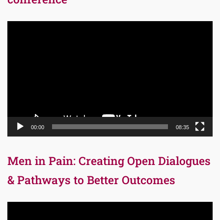
Video
Player
00:00
08:35
Men in Pain: Creating Open Dialogues
& Pathways to Better Outcomes
Video
Player