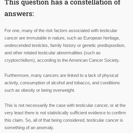
This question has a constellation of
answers:
For one, many of the risk factors associated with testicular
cancer are immutable in nature, such as European heritage,
undescended testicles, family history or genetic predisposition,
and other related testicular abnormalities (such as
cryptorchidism), according to the American Cancer Society.
Furthermore, many cancers are linked to a lack of physical
activity, consumption of alcohol and tobacco, and conditions
such as obesity or being overweight.
This is not necessarily the case with testicular cancer, or at the
very least there is not statistically sufficient evidence to confirm
this claim. So, all of that being considered, testicular cancer is
something of an anomaly.