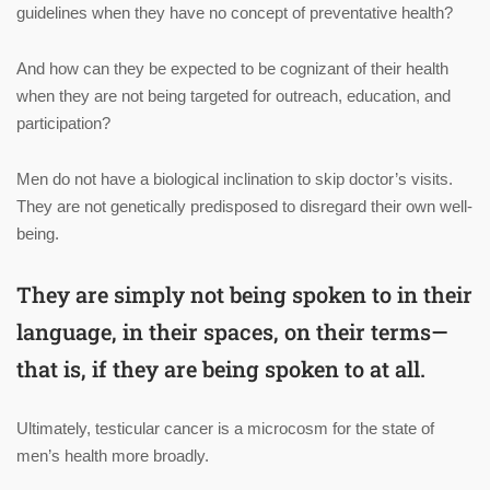
guidelines when they have no concept of preventative health?
And how can they be expected to be cognizant of their health
when they are not being targeted for outreach, education, and
participation?
Men do not have a biological inclination to skip doctor’s visits.
They are not genetically predisposed to disregard their own well-
being.
They are simply not being spoken to in their
language, in their spaces, on their terms—
that is, if they are being spoken to at all.
Ultimately, testicular cancer is a microcosm for the state of
men’s health more broadly.