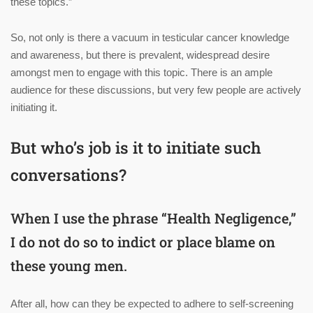
these topics.”
So, not only is there a vacuum in testicular cancer knowledge
and awareness, but there is prevalent, widespread desire
amongst men to engage with this topic. There is an ample
audience for these discussions, but very few people are actively
initiating it.
But who’s job is it to initiate such
conversations?
When I use the phrase “Health Negligence,”
I do not do so to indict or place blame on
these young men.
After all, how can they be expected to adhere to self-screening