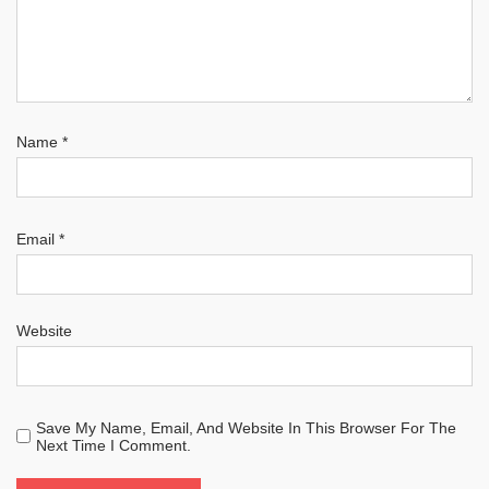
Name
*
Email
*
Website
Save My Name, Email, And Website In This Browser For The
Next Time I Comment.