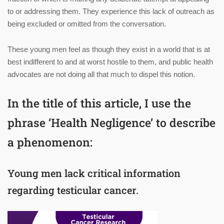
to or addressing them. They experience this lack of outreach as
being excluded or omitted from the conversation.
These young men feel as though they exist in a world that is at
best indifferent to and at worst hostile to them, and public health
advocates are not doing all that much to dispel this notion.
In the title of this article, I use the
phrase ‘Health Negligence’ to describe
a phenomenon:
Young men lack critical information
regarding testicular cancer.