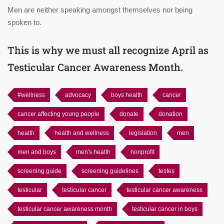
Men are neither speaking amongst themselves nor being
spoken to.
This is why we must all recognize April as
Testicular Cancer Awareness Month.
#wellness
advocacy
boys health
cancer
cancer affecting young people
donate
donation
health
health and wellness
legislation
men
men and boys
men's health
nonprofit
screening guide
screening guidelines
testes
testicular
testicular cancer
testicular cancer awareness
testicular cancer awareness month
testicular cancer in boys