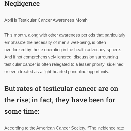
Negligence
April is Testicular Cancer Awareness Month.
This month, along with other awareness periods that particularly
emphasize the necessity of men’s well-being, is often
overlooked by those operating in the health advocacy sphere.
And if not comprehensively ignored, discussion surrounding
testicular cancer is often relegated to a lesser priority, sidelined,
or even treated as a light-hearted punchline opportunity.
But rates of testicular cancer are on
the rise; in fact, they have been for
some time:
According to the American Cancer Society, “The incidence rate