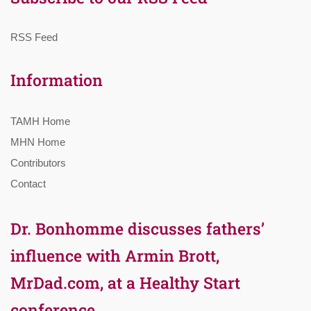
RSS Feed
Information
TAMH Home
MHN Home
Contributors
Contact
Dr. Bonhomme discusses fathers’
influence with Armin Brott,
MrDad.com, at a Healthy Start
conference