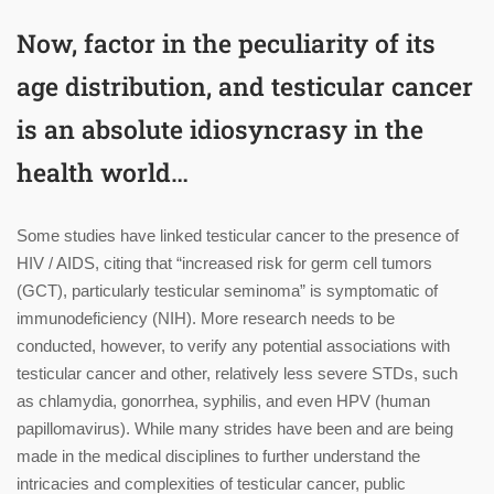
Now, factor in the peculiarity of its
age distribution, and testicular cancer
is an absolute idiosyncrasy in the
health world…
Some studies have linked testicular cancer to the presence of
HIV / AIDS, citing that “increased risk for germ cell tumors
(GCT), particularly testicular seminoma” is symptomatic of
immunodeficiency (NIH). More research needs to be
conducted, however, to verify any potential associations with
testicular cancer and other, relatively less severe STDs, such
as chlamydia, gonorrhea, syphilis, and even HPV (human
papillomavirus). While many strides have been and are being
made in the medical disciplines to further understand the
intricacies and complexities of testicular cancer, public