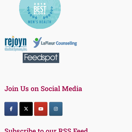
Join Us on Social Media
Subscribe to our RSS Feed