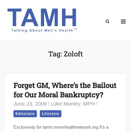
Skip
to
content
M
Tag:
Zoloft
Forget GM, Where’s the Bailout
for Our Moral Bankruptcy?
June 23, 2009
Luke Manley, MPH
,
Editorials
Lifestyle
Exclusively for tamh.menshealthnetwork.org It’s a