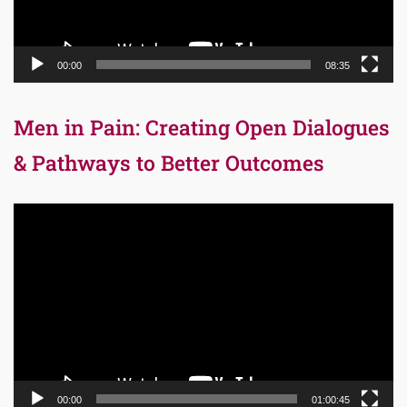
00:00
08:35
Men in Pain: Creating Open Dialogues
& Pathways to Better Outcomes
Video
Player
00:00
01:00:45