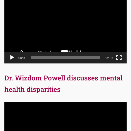
Player
00:00
37:19
Dr. Wizdom Powell discusses mental
health disparities
Video
Player