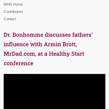
MHN Home
Contributors
Contact
Dr. Bonhomme discusses fathers’
influence with Armin Brott,
MrDad.com, at a Healthy Start
conference
Video
Player