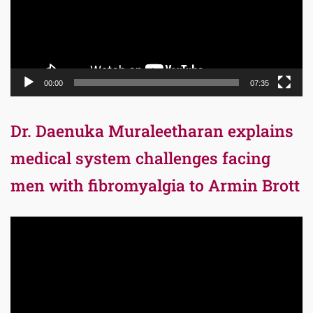
00:00
07:35
Dr. Daenuka Muraleetharan explains
medical system challenges facing
men with fibromyalgia to Armin Brott
Video
Player