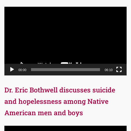
Video
Player
00:00
06:10
Dr. Eric Bothwell discusses suicide
and hopelessness among Native
American men and boys
Video