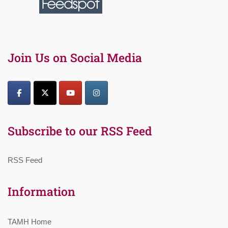
Join Us on Social Media
Subscribe to our RSS Feed
RSS Feed
Information
TAMH Home