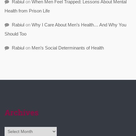
Rabiul
on
When Men Feel Trapped: Lessons About Mental
Health from Prison Life
Rabiul
on
Why I Care About Men’s Health… And Why You
Should Too
Rabiul
on
Men’s Social Determinants of Health
Archives
Archives