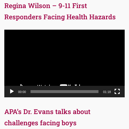
Regina Wilson – 9-11 First
Responders Facing Health Hazards
Video
Player
00:00
01:18
APA’s Dr. Evans talks about
challenges facing boys