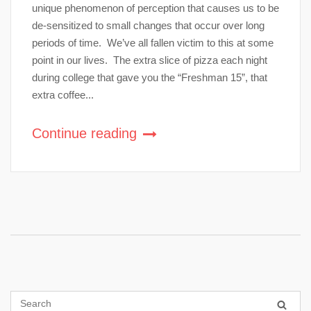
unique phenomenon of perception that causes us to be
de-sensitized to small changes that occur over long
periods of time. We’ve all fallen victim to this at some
point in our lives. The extra slice of pizza each night
during college that gave you the “Freshman 15”, that
extra coffee...
Continue reading