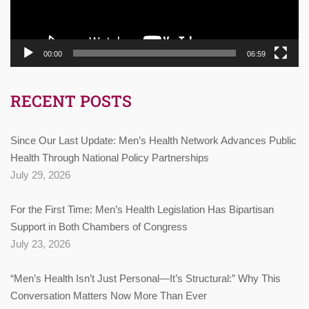
00:00
06:59
RECENT POSTS
Since Our Last Update: Men’s Health Network Advances Public
Health Through National Policy Partnerships
July 29, 2026
For the First Time: Men’s Health Legislation Has Bipartisan
Support in Both Chambers of Congress
July 23, 2026
“Men’s Health Isn’t Just Personal—It’s Structural:” Why This
Conversation Matters Now More Than Ever