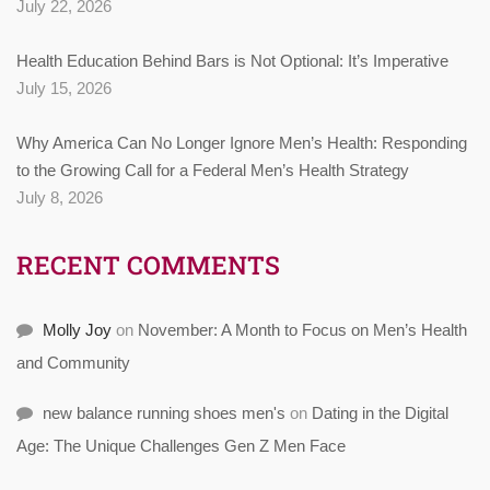
July 22, 2026
Health Education Behind Bars is Not Optional: It’s Imperative
July 15, 2026
Why America Can No Longer Ignore Men’s Health: Responding
to the Growing Call for a Federal Men’s Health Strategy
July 8, 2026
RECENT COMMENTS
Molly Joy
on
November: A Month to Focus on Men’s Health
and Community
new balance running shoes men's
on
Dating in the Digital
Age: The Unique Challenges Gen Z Men Face