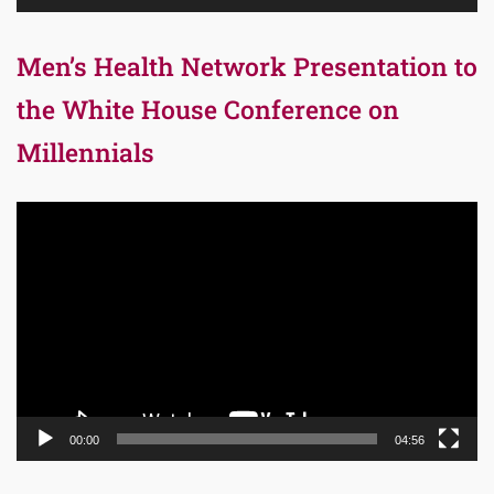
Men’s Health Network Presentation to
the White House Conference on
Millennials
Video
Player
00:00
04:56