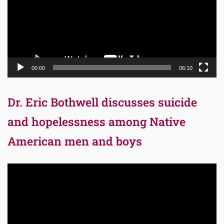
00:00
06:10
Dr. Eric Bothwell discusses suicide
and hopelessness among Native
American men and boys
Video
Player