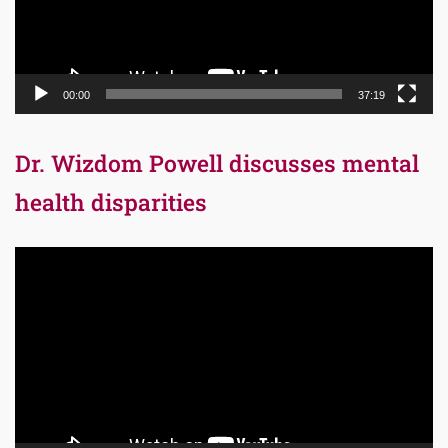
00:00
37:19
Dr. Wizdom Powell discusses mental
health disparities
Video
Player