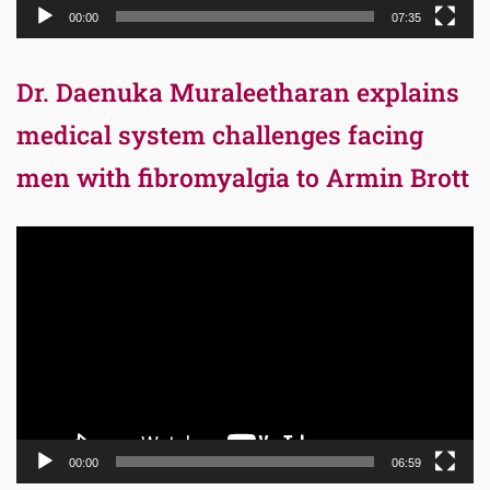
00:00
07:35
Dr. Daenuka Muraleetharan explains
medical system challenges facing
men with fibromyalgia to Armin Brott
Video
Player
00:00
06:59