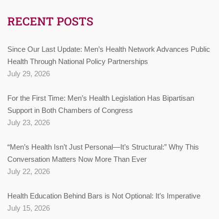
RECENT POSTS
Since Our Last Update: Men’s Health Network Advances Public
Health Through National Policy Partnerships
July 29, 2026
For the First Time: Men’s Health Legislation Has Bipartisan
Support in Both Chambers of Congress
July 23, 2026
“Men’s Health Isn’t Just Personal—It’s Structural:” Why This
Conversation Matters Now More Than Ever
July 22, 2026
Health Education Behind Bars is Not Optional: It’s Imperative
July 15, 2026