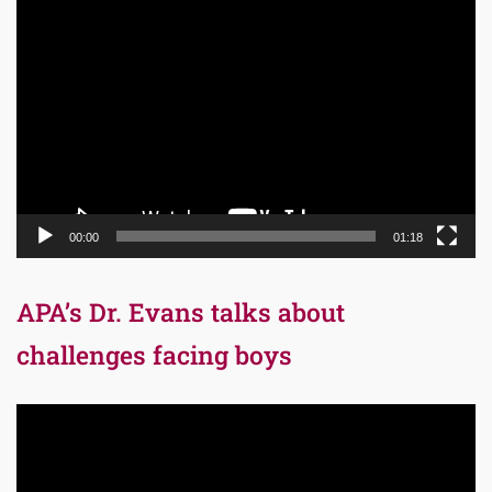
Video
Player
00:00
01:18
APA’s Dr. Evans talks about
challenges facing boys
Video
Player