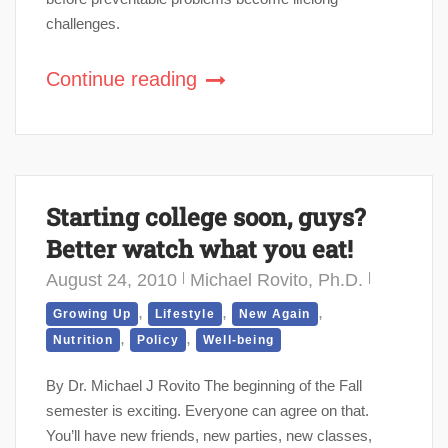
challenges.
Continue reading
Starting college soon, guys?
Better watch what you eat!
August 24, 2010
Michael Rovito, Ph.D.
,
,
,
Growing Up
Lifestyle
New Again
,
,
Nutrition
Policy
Well-being
By Dr. Michael J Rovito The beginning of the Fall
semester is exciting. Everyone can agree on that.
You’ll have new friends, new parties, new classes,