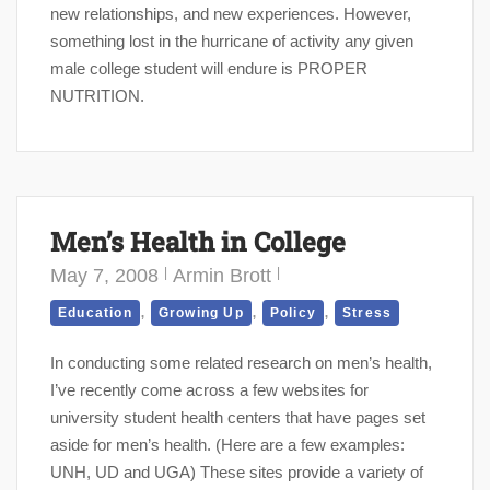
new relationships, and new experiences. However,
something lost in the hurricane of activity any given
male college student will endure is PROPER
NUTRITION.
Men’s Health in College
May 7, 2008
Armin Brott
,
,
,
Education
Growing Up
Policy
Stress
In conducting some related research on men’s health,
I’ve recently come across a few websites for
university student health centers that have pages set
aside for men’s health. (Here are a few examples:
UNH, UD and UGA) These sites provide a variety of