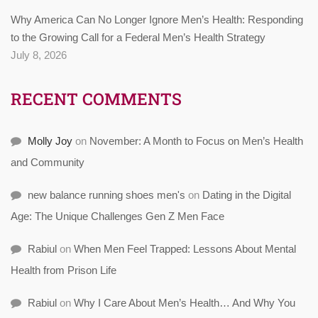
Why America Can No Longer Ignore Men’s Health: Responding
to the Growing Call for a Federal Men’s Health Strategy
July 8, 2026
RECENT COMMENTS
Molly Joy
on
November: A Month to Focus on Men’s Health
and Community
new balance running shoes men's
on
Dating in the Digital
Age: The Unique Challenges Gen Z Men Face
Rabiul
on
When Men Feel Trapped: Lessons About Mental
Health from Prison Life
Rabiul
on
Why I Care About Men’s Health… And Why You