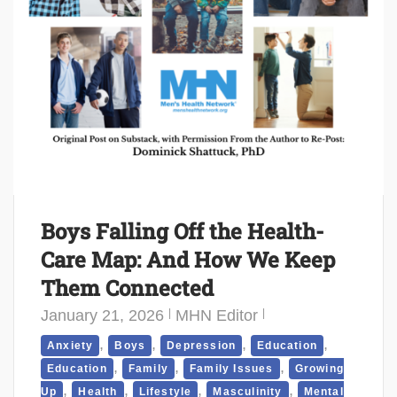
Boys Falling Off the Health-
Care Map: And How We Keep
Them Connected
January 21, 2026
MHN Editor
,
,
,
,
Anxiety
Boys
Depression
Education
,
,
,
Education
Family
Family Issues
Growing
,
,
,
,
Up
Health
Lifestyle
Masculinity
Mental