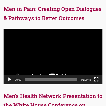
Men in Pain: Creating Open Dialogues
& Pathways to Better Outcomes
Video
Player
00:00
01:00:45
Men’s Health Network Presentation to
the White House Conference on