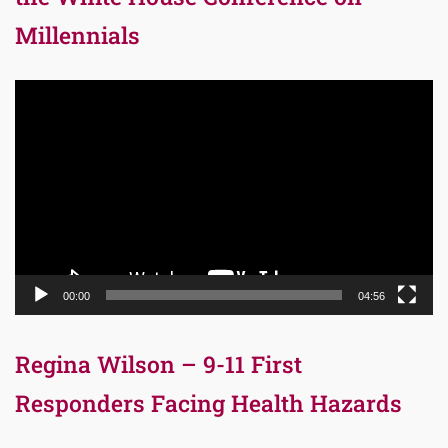
Millennials
Video
Player
00:00
04:56
Regina Wilson – 9-11 First
Responders Facing Health Hazards