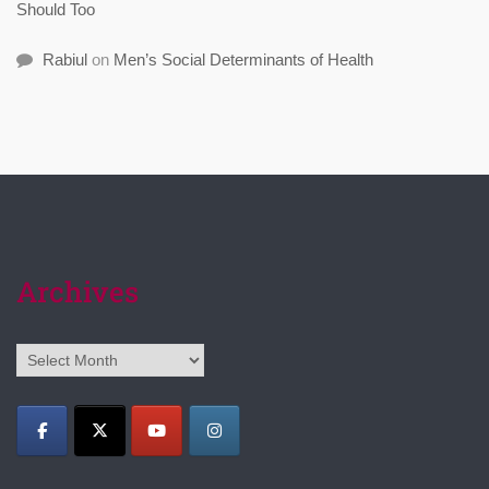
Should Too
Rabiul
on
Men’s Social Determinants of Health
Archives
Archives