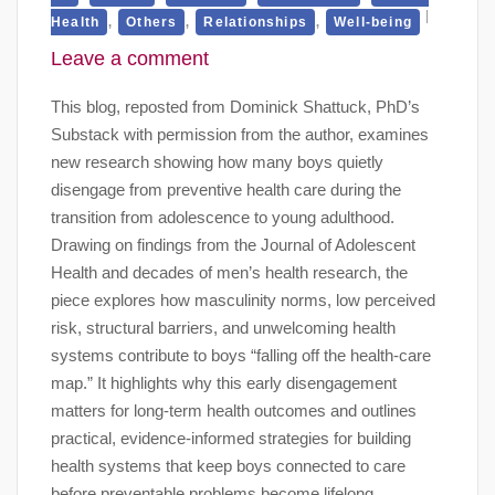
,
,
,
Health
Others
Relationships
Well-being
Leave a comment
This blog, reposted from Dominick Shattuck, PhD’s
Substack with permission from the author, examines
new research showing how many boys quietly
disengage from preventive health care during the
transition from adolescence to young adulthood.
Drawing on findings from the Journal of Adolescent
Health and decades of men’s health research, the
piece explores how masculinity norms, low perceived
risk, structural barriers, and unwelcoming health
systems contribute to boys “falling off the health-care
map.” It highlights why this early disengagement
matters for long-term health outcomes and outlines
practical, evidence-informed strategies for building
health systems that keep boys connected to care
before preventable problems become lifelong