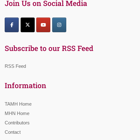
Join Us on Social Media
Subscribe to our RSS Feed
RSS Feed
Information
TAMH Home
MHN Home
Contributors
Contact