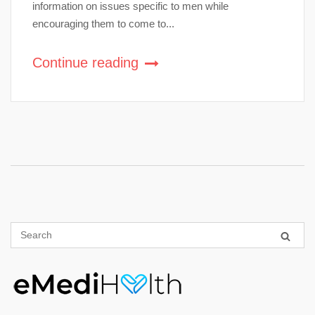
information on issues specific to men while
encouraging them to come to...
Continue reading