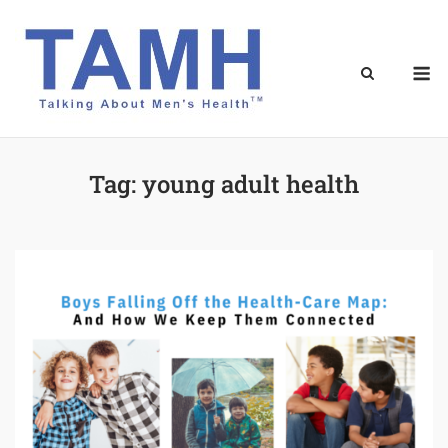
Skip
to
content
M
Tag:
young adult health