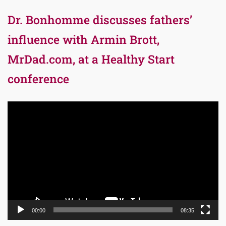
Dr. Bonhomme discusses fathers’
influence with Armin Brott,
MrDad.com, at a Healthy Start
conference
Video
Player
00:00
08:35