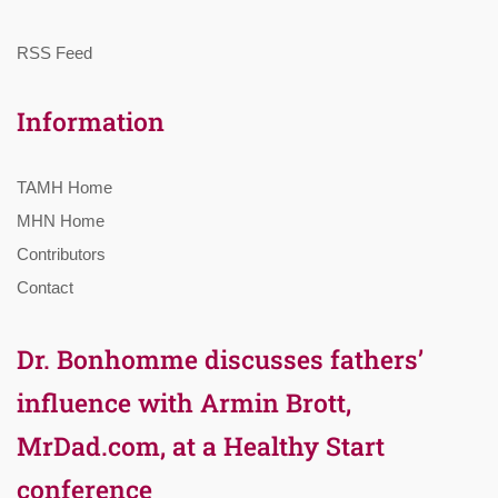
RSS Feed
Information
TAMH Home
MHN Home
Contributors
Contact
Dr. Bonhomme discusses fathers’
influence with Armin Brott,
MrDad.com, at a Healthy Start
conference