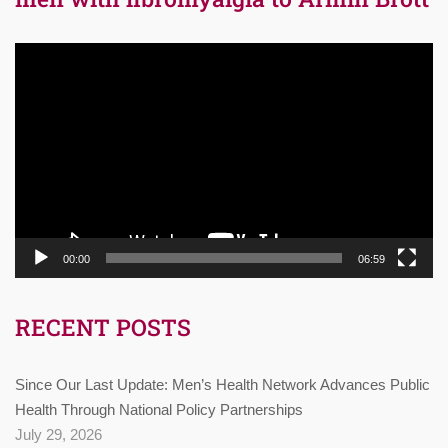
Video
Player
00:00
06:59
RECENT POSTS
Since Our Last Update: Men’s Health Network Advances Public
Health Through National Policy Partnerships
July 29, 2026