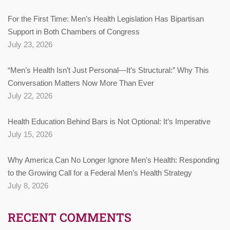
For the First Time: Men’s Health Legislation Has Bipartisan
Support in Both Chambers of Congress
July 23, 2026
“Men’s Health Isn’t Just Personal—It’s Structural:” Why This
Conversation Matters Now More Than Ever
July 22, 2026
Health Education Behind Bars is Not Optional: It’s Imperative
July 15, 2026
Why America Can No Longer Ignore Men’s Health: Responding
to the Growing Call for a Federal Men’s Health Strategy
July 8, 2026
RECENT COMMENTS