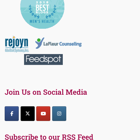
Join Us on Social Media
Subscribe to our RSS Feed