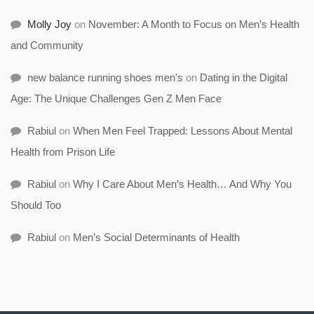
Molly Joy
on
November: A Month to Focus on Men’s Health
and Community
new balance running shoes men's
on
Dating in the Digital
Age: The Unique Challenges Gen Z Men Face
Rabiul
on
When Men Feel Trapped: Lessons About Mental
Health from Prison Life
Rabiul
on
Why I Care About Men’s Health… And Why You
Should Too
Rabiul
on
Men’s Social Determinants of Health