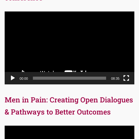
Video
Player
00:00
08:35
Men in Pain: Creating Open Dialogues
& Pathways to Better Outcomes
Video
Player