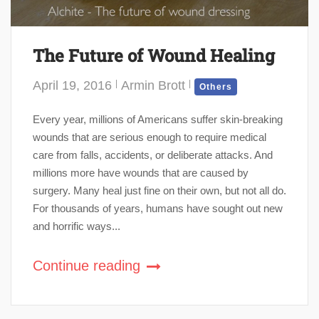
The Future of Wound Healing
April 19, 2016
Armin Brott
Others
Every year, millions of Americans suffer skin-breaking
wounds that are serious enough to require medical
care from falls, accidents, or deliberate attacks. And
millions more have wounds that are caused by
surgery. Many heal just fine on their own, but not all do.
For thousands of years, humans have sought out new
and horrific ways...
Continue reading