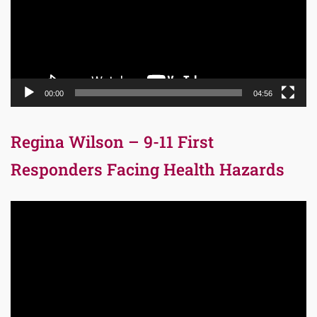
00:00
04:56
Regina Wilson – 9-11 First
Responders Facing Health Hazards
Video
Player