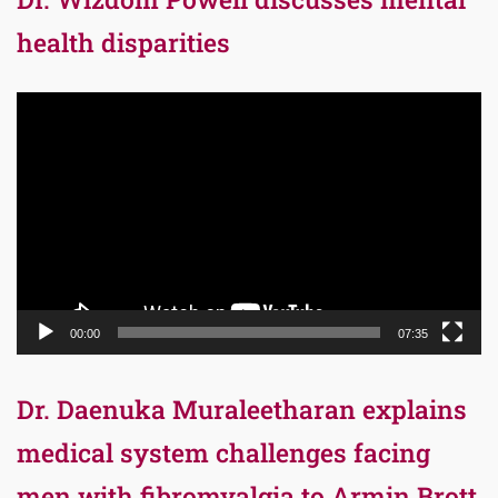
health disparities
Video
Player
00:00
07:35
Dr. Daenuka Muraleetharan explains
medical system challenges facing
men with fibromyalgia to Armin Brott