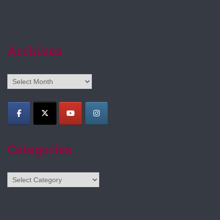
Archives
Archives
Categories
Categories