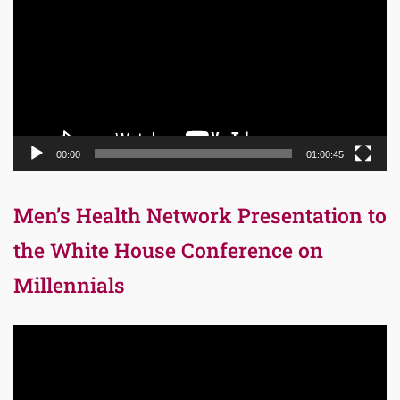
00:00
01:00:45
Men’s Health Network Presentation to
the White House Conference on
Millennials
Video
Player