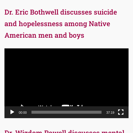
Dr. Eric Bothwell discusses suicide
and hopelessness among Native
American men and boys
Video
Player
00:00
37:19
Dr. Wizdom Powell discusses mental