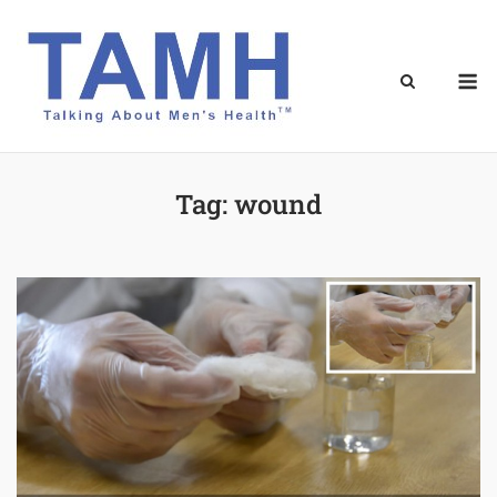
Skip
to
content
M
Tag:
wound