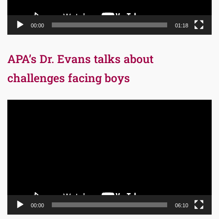
00:00
01:18
APA’s Dr. Evans talks about
challenges facing boys
Video
Player
00:00
06:10