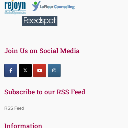
Join Us on Social Media
Subscribe to our RSS Feed
RSS Feed
Information