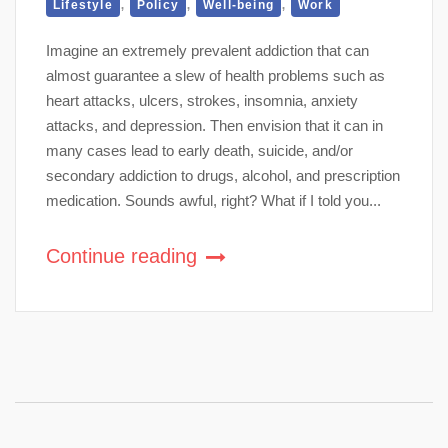
,
,
,
Lifestyle
Policy
Well-being
Work
Imagine an extremely prevalent addiction that can
almost guarantee a slew of health problems such as
heart attacks, ulcers, strokes, insomnia, anxiety
attacks, and depression. Then envision that it can in
many cases lead to early death, suicide, and/or
secondary addiction to drugs, alcohol, and prescription
medication. Sounds awful, right? What if I told you...
Continue reading