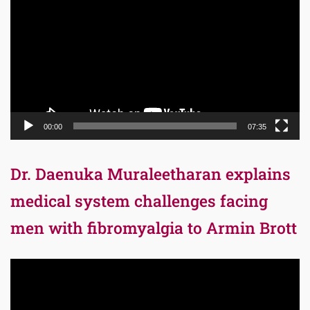
Player
00:00
07:35
Dr. Daenuka Muraleetharan explains
medical system challenges facing
men with fibromyalgia to Armin Brott
Video
Player