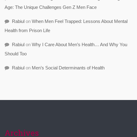
Age: The Unique Challenges Gen Z Men Face
Rabiul
on
When Men Feel Trapped: Lessons About Mental
Health from Prison Life
Rabiul
on
Why I Care About Men’s Health… And Why You
Should Too
Rabiul
on
Men’s Social Determinants of Health
Archives