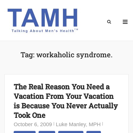
Skip
to
content
M
Tag:
workaholic syndrome.
The Real Reason You Need a
Vacation From Your Vacation
is Because You Never Actually
Took One
October 6, 2009
Luke Manley, MPH