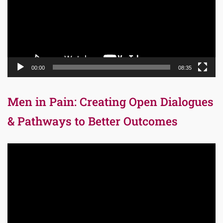
00:00
08:35
Men in Pain: Creating Open Dialogues
& Pathways to Better Outcomes
Video
Player