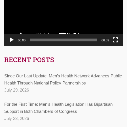
00:00
06:59
RECENT POSTS
Since Our Last Update: Men’s Health Network Advances Public
Health Through National Policy Partnerships
July 29, 2026
For the First Time: Men’s Health Legislation Has Bipartisan
Support in Both Chambers of Congress
July 23, 2026