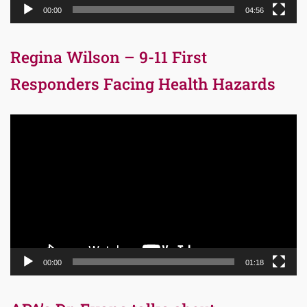
00:00
04:56
Regina Wilson – 9-11 First
Responders Facing Health Hazards
Video
Player
00:00
01:18