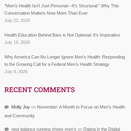
“Men’s Health Isn’t Just Personal—It’s Structural:” Why This
Conversation Matters Now More Than Ever
July 22, 2026
Health Education Behind Bars is Not Optional: It’s Imperative
July 15, 2026
Why America Can No Longer Ignore Men’s Health: Responding
to the Growing Call for a Federal Men’s Health Strategy
July 8, 2026
RECENT COMMENTS
Molly Joy
on
November: A Month to Focus on Men’s Health
and Community
new balance running shoes men's
on
Dating in the Digital