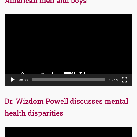
American men and boys
Video
Player
00:00
37:19
Dr. Wizdom Powell discusses mental
health disparities
Video