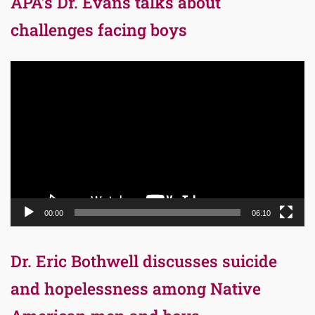
APA’s Dr. Evans talks about
challenges facing boys
Video
Player
00:00
06:10
Dr. Eric Bothwell discusses suicide
and hopelessness among Native