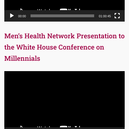
00:00
01:00:45
Men’s Health Network Presentation to
the White House Conference on
Millennials
Video
Player