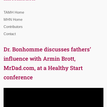
TAMH Home
MHN Home
Contributors
Contact
Dr. Bonhomme discusses fathers’
influence with Armin Brott,
MrDad.com, at a Healthy Start
conference
Video
Player