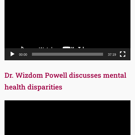
Player
00:00
37:19
Dr. Wizdom Powell discusses mental
health disparities
Video
Player