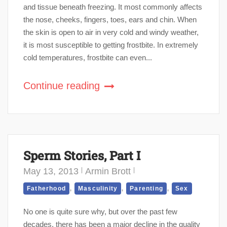
and tissue beneath freezing. It most commonly affects
the nose, cheeks, fingers, toes, ears and chin. When
the skin is open to air in very cold and windy weather,
it is most susceptible to getting frostbite. In extremely
cold temperatures, frostbite can even...
Continue reading
Sperm Stories, Part I
May 13, 2013
Armin Brott
,
,
,
Fatherhood
Masculinity
Parenting
Sex
No one is quite sure why, but over the past few
decades, there has been a major decline in the quality