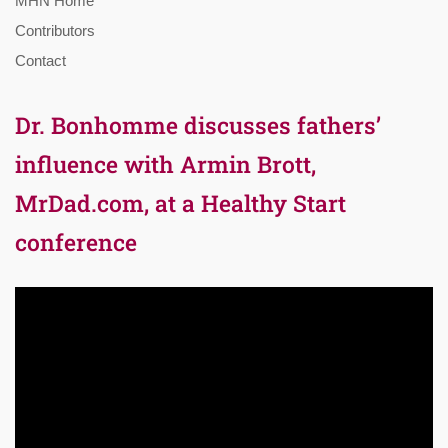
MHN Home
Contributors
Contact
Dr. Bonhomme discusses fathers’
influence with Armin Brott,
MrDad.com, at a Healthy Start
conference
Video
Player