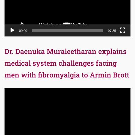
00:00
07:35
Dr. Daenuka Muraleetharan explains
medical system challenges facing
men with fibromyalgia to Armin Brott
Video
Player