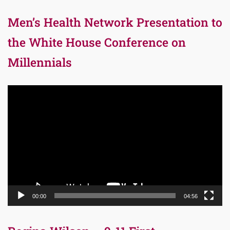
Men’s Health Network Presentation to
the White House Conference on
Millennials
Video
Player
00:00
04:56