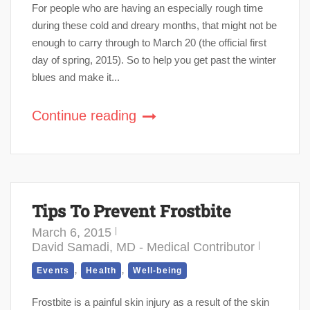
For people who are having an especially rough time
during these cold and dreary months, that might not be
enough to carry through to March 20 (the official first
day of spring, 2015). So to help you get past the winter
blues and make it...
Continue reading
Tips To Prevent Frostbite
March 6, 2015
David Samadi, MD - Medical Contributor
,
,
Events
Health
Well-being
Frostbite is a painful skin injury as a result of the skin