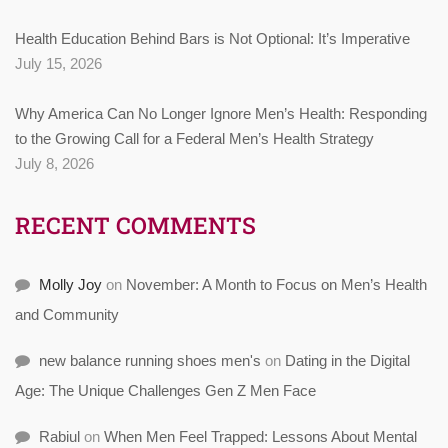
Health Education Behind Bars is Not Optional: It’s Imperative
July 15, 2026
Why America Can No Longer Ignore Men’s Health: Responding
to the Growing Call for a Federal Men’s Health Strategy
July 8, 2026
RECENT COMMENTS
Molly Joy
on
November: A Month to Focus on Men’s Health
and Community
new balance running shoes men's
on
Dating in the Digital
Age: The Unique Challenges Gen Z Men Face
Rabiul
on
When Men Feel Trapped: Lessons About Mental