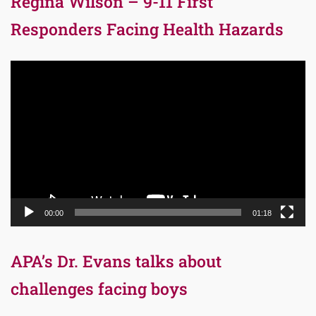
Regina Wilson – 9-11 First
Responders Facing Health Hazards
Video
Player
00:00
01:18
APA’s Dr. Evans talks about
challenges facing boys