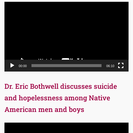
Video
Player
00:00
06:10
Dr. Eric Bothwell discusses suicide
and hopelessness among Native
American men and boys
Video