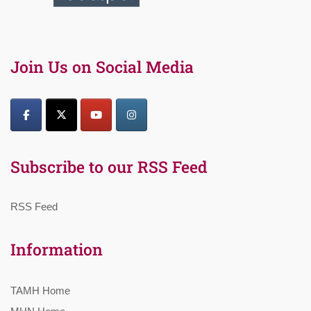
Join Us on Social Media
Subscribe to our RSS Feed
RSS Feed
Information
TAMH Home