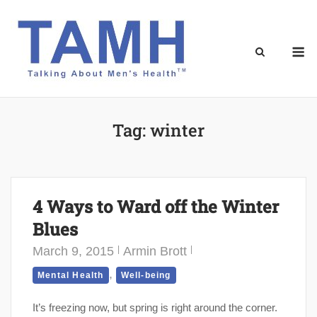
Skip
to
content
M
Tag:
winter
4 Ways to Ward off the Winter
Blues
March 9, 2015
Armin Brott
,
Mental Health
Well-being
It’s freezing now, but spring is right around the corner.