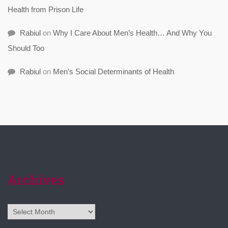
Health from Prison Life
Rabiul
on
Why I Care About Men’s Health… And Why You
Should Too
Rabiul
on
Men’s Social Determinants of Health
Archives
Archives