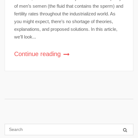
of men’s semen (the fluid that contains the sperm) and
fertility rates throughout the industrialized world. As
you might expect, there’s no shortage of theories,
explanations, and proposed solutions. In this article,
we’ll look...
Continue reading