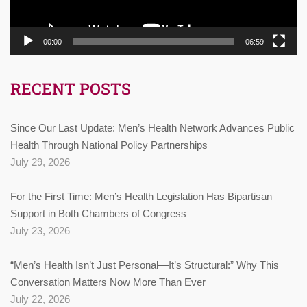
00:00
06:59
RECENT POSTS
Since Our Last Update: Men’s Health Network Advances Public
Health Through National Policy Partnerships
July 29, 2026
For the First Time: Men’s Health Legislation Has Bipartisan
Support in Both Chambers of Congress
July 23, 2026
“Men’s Health Isn’t Just Personal—It’s Structural:” Why This
Conversation Matters Now More Than Ever
July 22, 2026