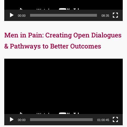
00:00
08:35
Men in Pain: Creating Open Dialogues
& Pathways to Better Outcomes
Video
Player
00:00
01:00:45