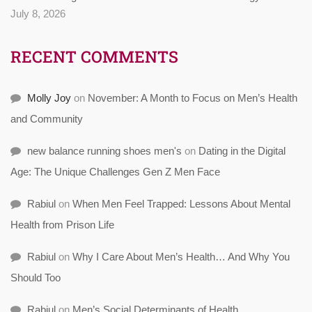
July 8, 2026
RECENT COMMENTS
Molly Joy
on
November: A Month to Focus on Men’s Health
and Community
new balance running shoes men's
on
Dating in the Digital
Age: The Unique Challenges Gen Z Men Face
Rabiul
on
When Men Feel Trapped: Lessons About Mental
Health from Prison Life
Rabiul
on
Why I Care About Men’s Health… And Why You
Should Too
Rabiul
on
Men’s Social Determinants of Health