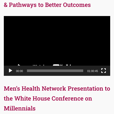
& Pathways to Better Outcomes
Video
Player
00:00
01:00:45
Men’s Health Network Presentation to
the White House Conference on
Millennials