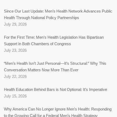
Since Our Last Update: Men’s Health Network Advances Public
Health Through National Policy Partnerships
July 29, 2026
For the First Time: Men’s Health Legislation Has Bipartisan
Support in Both Chambers of Congress
July 23, 2026
“Men’s Health Isn’t Just Personal—It’s Structural:” Why This
Conversation Matters Now More Than Ever
July 22, 2026
Health Education Behind Bars is Not Optional: It’s Imperative
July 15, 2026
Why America Can No Longer Ignore Men’s Health: Responding
to the Growing Call for a Federal Men’s Health Strategy