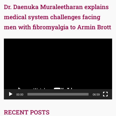
Dr. Daenuka Muraleetharan explains
medical system challenges facing
men with fibromyalgia to Armin Brott
Video
Player
00:00
06:59
RECENT POSTS