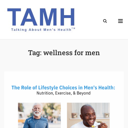
Skip
to
content
M
Tag:
wellness for men