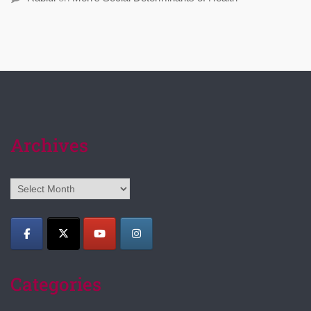
Archives
Archives
Categories