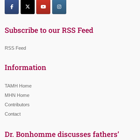
Subscribe to our RSS Feed
RSS Feed
Information
TAMH Home
MHN Home
Contributors
Contact
Dr. Bonhomme discusses fathers’