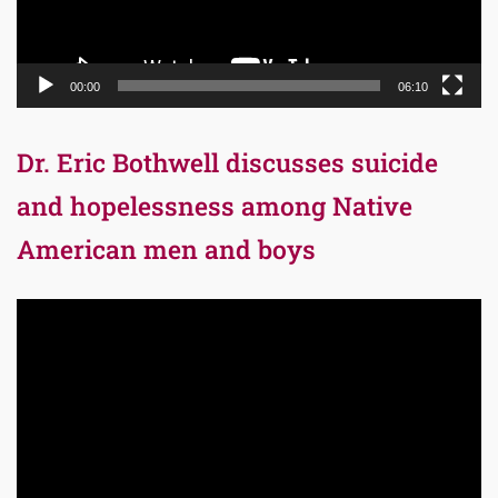
00:00
06:10
Dr. Eric Bothwell discusses suicide
and hopelessness among Native
American men and boys
Video
Player