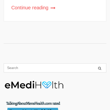
Continue reading