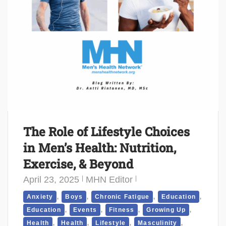
The Role of Lifestyle Choices
in Men’s Health: Nutrition,
Exercise, & Beyond
April 23, 2025
MHN Editor
,
,
,
,
Anxiety
Boys
Chronic Fatigue
Education
,
,
,
,
Education
Events
Fitness
Growing Up
,
,
,
,
Health
Health
Lifestyle
Masculinity