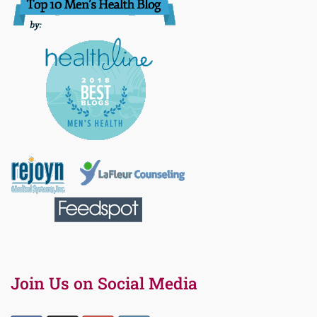
Join Us on Social Media