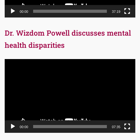
00:00
37:19
Dr. Wizdom Powell discusses mental
health disparities
Video
Player
00:00
07:35