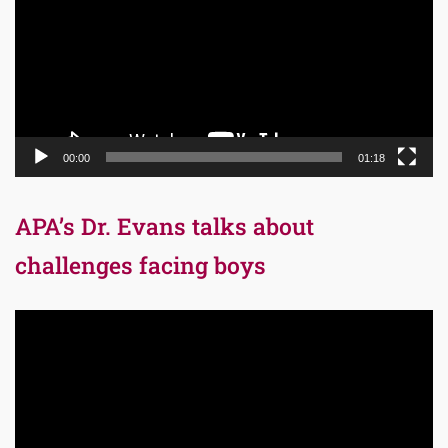
00:00
01:18
APA’s Dr. Evans talks about
challenges facing boys
Video
Player