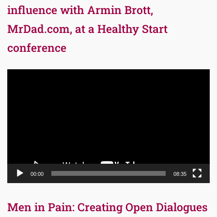
influence with Armin Brott,
MrDad.com, at a Healthy Start
conference
Video
Player
00:00
08:35
Men in Pain: Creating Open Dialogues