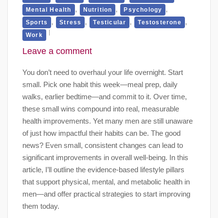
,
,
,
Mental Health
Nutrition
Psychology
,
,
,
,
Sports
Stress
Testicular
Testosterone
Work
Leave a comment
You don’t need to overhaul your life overnight. Start
small. Pick one habit this week—meal prep, daily
walks, earlier bedtime—and commit to it. Over time,
these small wins compound into real, measurable
health improvements. Yet many men are still unaware
of just how impactful their habits can be. The good
news? Even small, consistent changes can lead to
significant improvements in overall well-being. In this
article, I’ll outline the evidence-based lifestyle pillars
that support physical, mental, and metabolic health in
men—and offer practical strategies to start improving
them today.