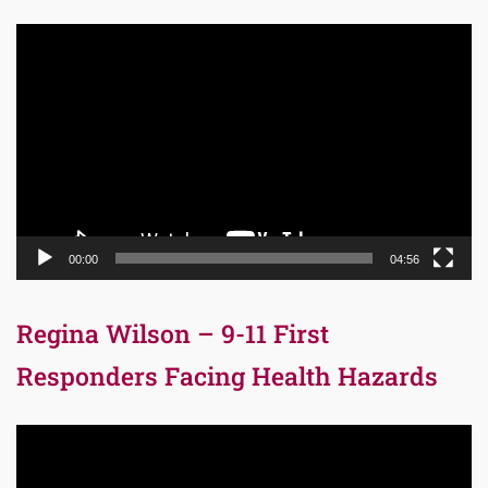
Video
Player
00:00
04:56
Regina Wilson – 9-11 First
Responders Facing Health Hazards
Video
Player