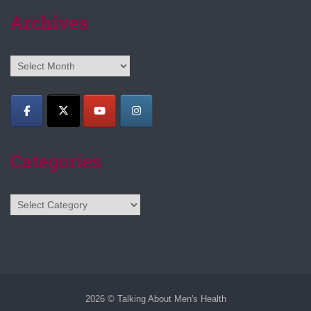
Archives
Archives
Categories
Categories
2026 © Talking About Men's Health