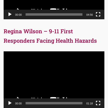
00:00
04:56
Regina Wilson – 9-11 First
Responders Facing Health Hazards
Video
Player
00:00
01:18