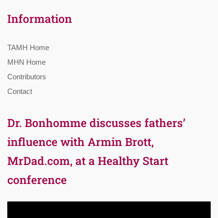
Information
TAMH Home
MHN Home
Contributors
Contact
Dr. Bonhomme discusses fathers’
influence with Armin Brott,
MrDad.com, at a Healthy Start
conference
Video