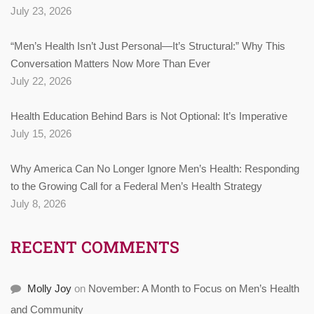
July 23, 2026
“Men’s Health Isn’t Just Personal—It’s Structural:” Why This
Conversation Matters Now More Than Ever
July 22, 2026
Health Education Behind Bars is Not Optional: It’s Imperative
July 15, 2026
Why America Can No Longer Ignore Men’s Health: Responding
to the Growing Call for a Federal Men’s Health Strategy
July 8, 2026
RECENT COMMENTS
Molly Joy
on
November: A Month to Focus on Men’s Health
and Community