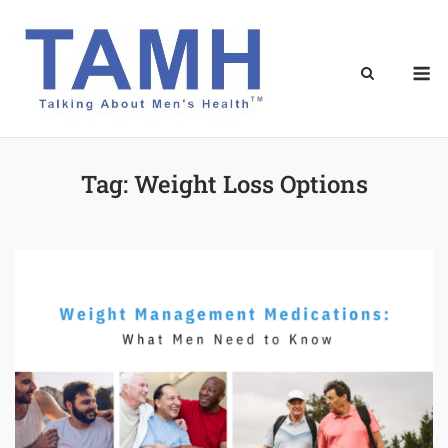
Skip
to
content
M
Tag:
Weight Loss Options