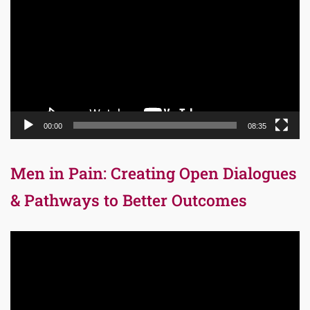
Player
00:00
08:35
Men in Pain: Creating Open Dialogues
& Pathways to Better Outcomes
Video
Player