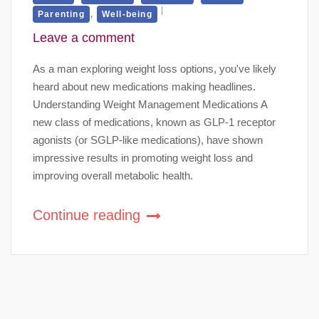
,
Parenting
Well-being
Leave a comment
As a man exploring weight loss options, you've likely
heard about new medications making headlines.
Understanding Weight Management Medications A
new class of medications, known as GLP-1 receptor
agonists (or SGLP-like medications), have shown
impressive results in promoting weight loss and
improving overall metabolic health.
Continue reading