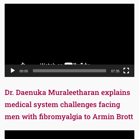
Video
Player
00:00
07:35
Dr. Daenuka Muraleetharan explains
medical system challenges facing
men with fibromyalgia to Armin Brott
Video