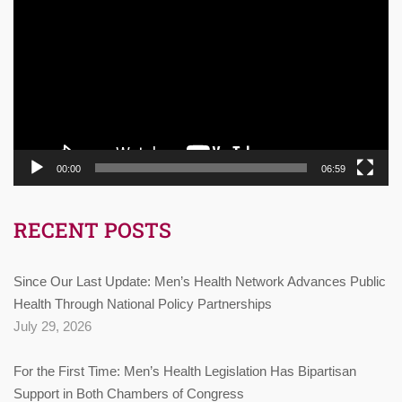
Player
00:00
06:59
RECENT POSTS
Since Our Last Update: Men’s Health Network Advances Public
Health Through National Policy Partnerships
July 29, 2026
For the First Time: Men’s Health Legislation Has Bipartisan
Support in Both Chambers of Congress