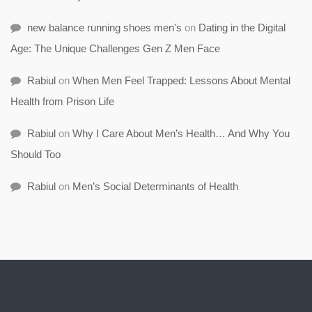
new balance running shoes men's
on
Dating in the Digital
Age: The Unique Challenges Gen Z Men Face
Rabiul
on
When Men Feel Trapped: Lessons About Mental
Health from Prison Life
Rabiul
on
Why I Care About Men’s Health… And Why You
Should Too
Rabiul
on
Men’s Social Determinants of Health