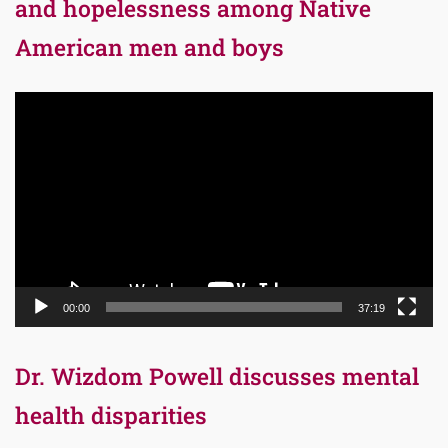
and hopelessness among Native
American men and boys
Video
Player
00:00
37:19
Dr. Wizdom Powell discusses mental
health disparities