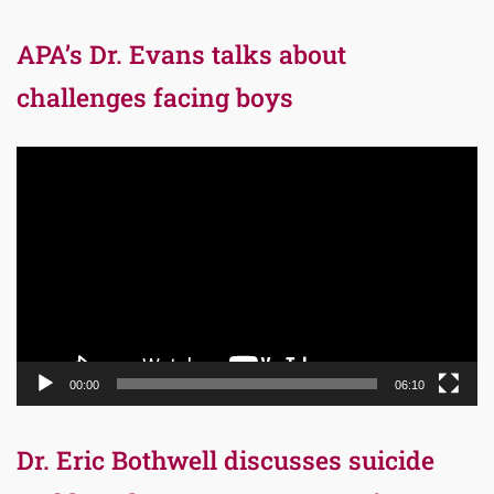
APA’s Dr. Evans talks about
challenges facing boys
Video
Player
00:00
06:10
Dr. Eric Bothwell discusses suicide