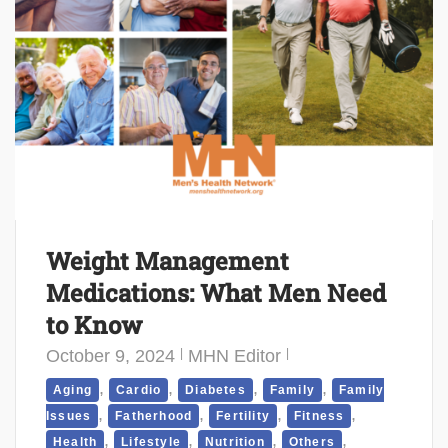
Weight Management
Medications: What Men Need
to Know
October 9, 2024
MHN Editor
,
,
,
,
Aging
Cardio
Diabetes
Family
Family
,
,
,
,
Issues
Fatherhood
Fertility
Fitness
,
,
,
,
Health
Lifestyle
Nutrition
Others