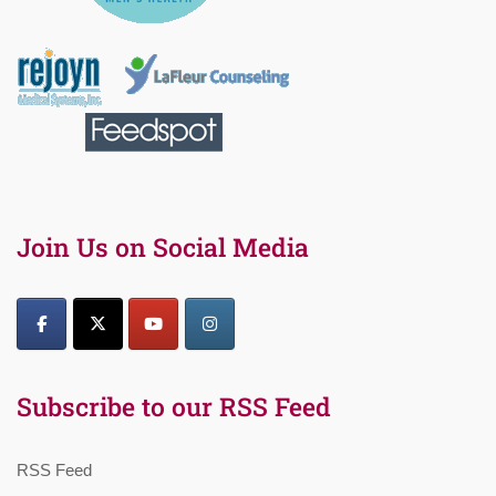
Join Us on Social Media
Subscribe to our RSS Feed
RSS Feed