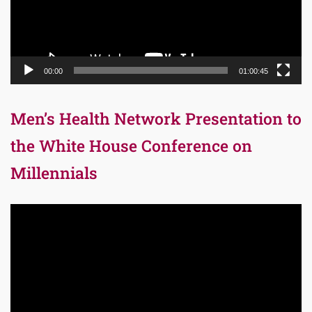
00:00
01:00:45
Men’s Health Network Presentation to
the White House Conference on
Millennials
Video
Player