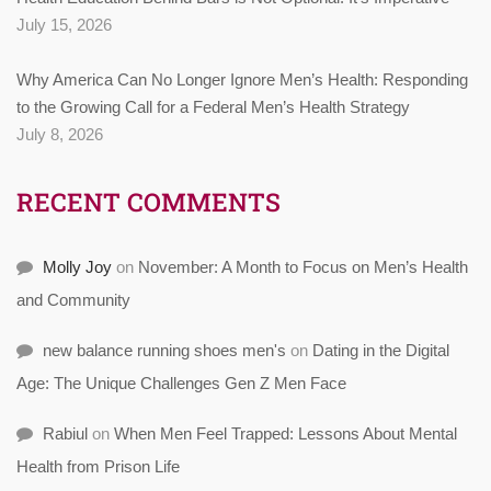
July 15, 2026
Why America Can No Longer Ignore Men’s Health: Responding
to the Growing Call for a Federal Men’s Health Strategy
July 8, 2026
RECENT COMMENTS
Molly Joy
on
November: A Month to Focus on Men’s Health
and Community
new balance running shoes men's
on
Dating in the Digital
Age: The Unique Challenges Gen Z Men Face
Rabiul
on
When Men Feel Trapped: Lessons About Mental
Health from Prison Life