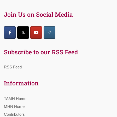
Join Us on Social Media
Subscribe to our RSS Feed
RSS Feed
Information
TAMH Home
MHN Home
Contributors