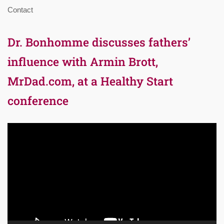
Contact
Dr. Bonhomme discusses fathers’
influence with Armin Brott,
MrDad.com, at a Healthy Start
conference
Video
Player