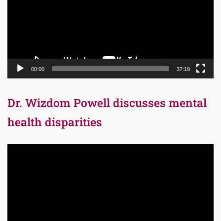
00:00
37:19
Dr. Wizdom Powell discusses mental
health disparities
Video
Player