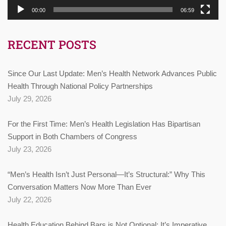
00:00
06:59
RECENT POSTS
Since Our Last Update: Men’s Health Network Advances Public
Health Through National Policy Partnerships
July 29, 2026
For the First Time: Men’s Health Legislation Has Bipartisan
Support in Both Chambers of Congress
July 23, 2026
“Men’s Health Isn’t Just Personal—It’s Structural:” Why This
Conversation Matters Now More Than Ever
July 22, 2026
Health Education Behind Bars is Not Optional: It’s Imperative