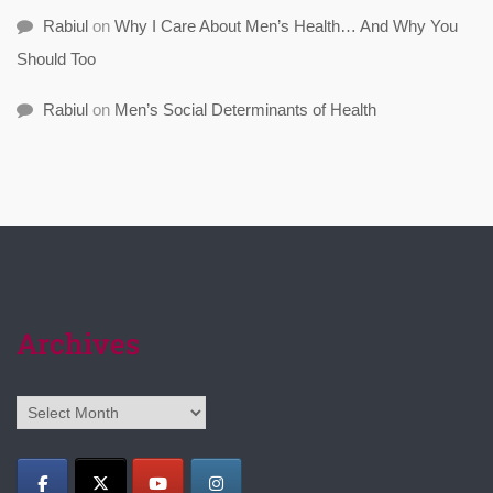
Rabiul
on
Why I Care About Men’s Health… And Why You
Should Too
Rabiul
on
Men’s Social Determinants of Health
Archives
Archives