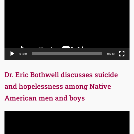
Player
00:00
06:10
Dr. Eric Bothwell discusses suicide
and hopelessness among Native
American men and boys
Video
Player