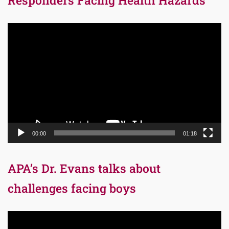
Responders Facing Health Hazards
Video
Player
00:00
01:18
APA’s Dr. Evans talks about
challenges facing boys
Video