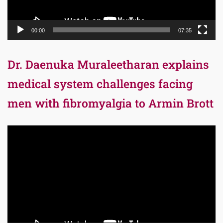
00:00
07:35
Dr. Daenuka Muraleetharan explains
medical system challenges facing
men with fibromyalgia to Armin Brott
Video
Player