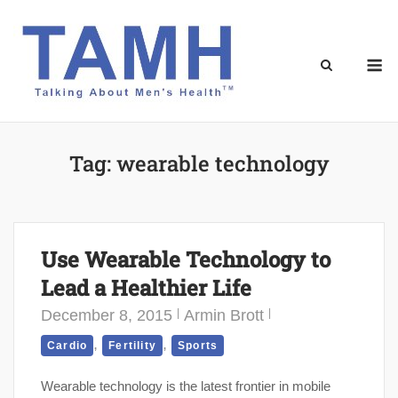
Skip
to
content
M
Tag:
wearable technology
Use Wearable Technology to
Lead a Healthier Life
December 8, 2015
Armin Brott
,
,
Cardio
Fertility
Sports
Wearable technology is the latest frontier in mobile