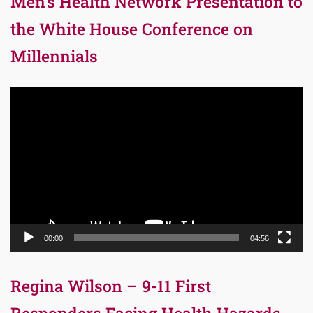
Men’s Health Network Presentation to
the White House Conference on
Millennials
Video
Player
00:00
04:56
Regina Wilson – 9-11 First