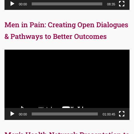
00:00
08:35
Men in Pain: Creating Open Dialogues
& Pathways to Better Outcomes
Video
Player
00:00
01:00:45