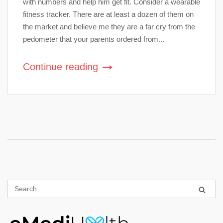
with numbers and help him get fit. Consider a wearable
fitness tracker. There are at least a dozen of them on
the market and believe me they are a far cry from the
pedometer that your parents ordered from...
Continue reading