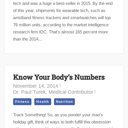
tech and was a huge a best-seller in 2015. By the end
of this year, shipments for wearable tech, such as
wristband fitness trackers and smartwatches will top
76 million units, according to the market intelligence
research firm IDC. That’s almost 165 percent more
than the 2014...
Know Your Body’s Numbers
November 14, 2014
Dr. Paul Turek, Medical Contributor
,
,
Fitness
Health
Nutrition
Track Something! So, as you ponder your man’s
holiday gift, think of ways to both fulfill this obsession