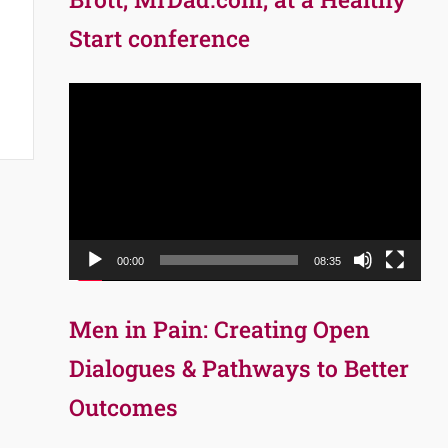
Start conference
Video
Player
00:00
08:35
Men in Pain: Creating Open
Dialogues & Pathways to Better
Outcomes