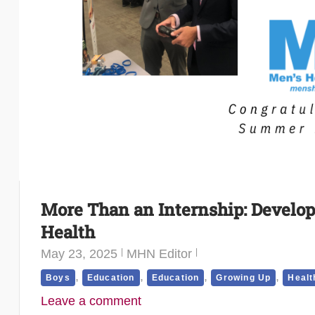
More Than an Internship: Develop
Health
May 23, 2025
MHN Editor
,
,
,
,
Boys
Education
Education
Growing Up
Healt
Leave a comment