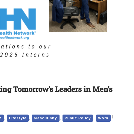
ing Tomorrow’s Leaders in Men’s
,
,
,
,
h
Lifestyle
Masculinity
Public Policy
Work