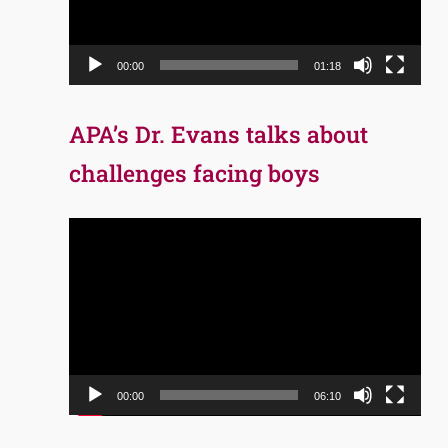
00:00
01:18
APA’s Dr. Evans talks about
challenges facing boys
Video
Player
00:00
06:10