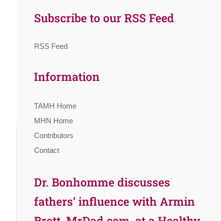
Subscribe to our RSS Feed
RSS Feed
Information
TAMH Home
MHN Home
Contributors
Contact
Dr. Bonhomme discusses
fathers’ influence with Armin
Brott, MrDad.com, at a Healthy