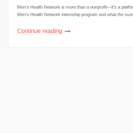
Men’s Health Network is more than a nonprofit—it’s a platfor
Men's Health Network internship program and what the summe
Continue reading