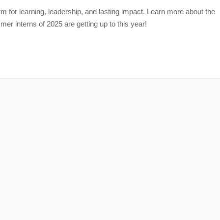
m for learning, leadership, and lasting impact. Learn more about the
r interns of 2025 are getting up to this year!