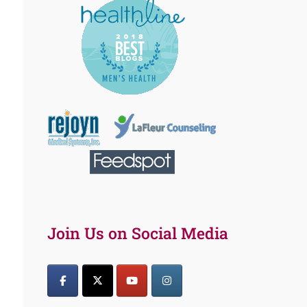
Join Us on Social Media