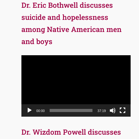
Dr. Eric Bothwell discusses
suicide and hopelessness
among Native American men
and boys
Video
Player
00:00
37:19
Dr. Wizdom Powell discusses