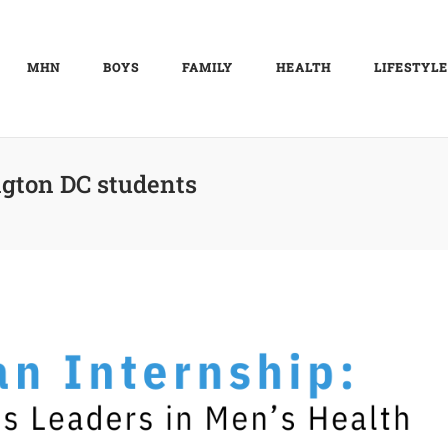
MHN
BOYS
FAMILY
HEALTH
LIFESTYLE
gton DC students