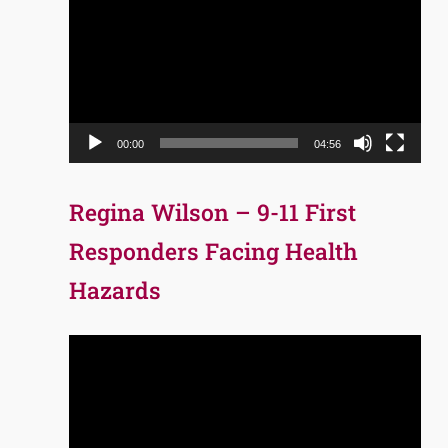
Player
00:00
04:56
Regina Wilson – 9-11 First
Responders Facing Health
Hazards
Video
Player