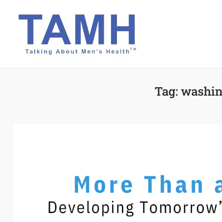
Skip
to
content
Tag:
washin