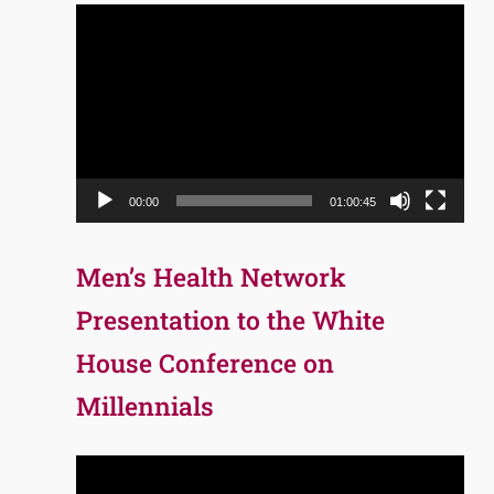
Video
Player
00:00
01:00:45
Men’s Health Network
Presentation to the White
House Conference on
Millennials
Video