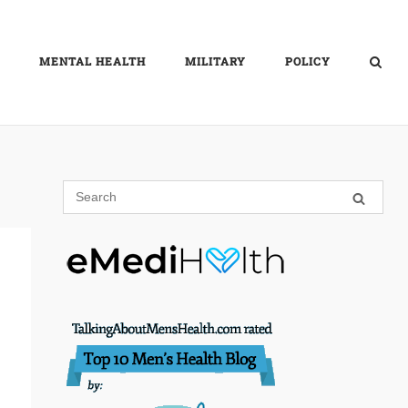
MENTAL HEALTH
MILITARY
POLICY