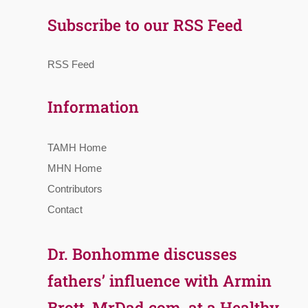
Subscribe to our RSS Feed
RSS Feed
Information
TAMH Home
MHN Home
Contributors
Contact
Dr. Bonhomme discusses
fathers’ influence with Armin
Brott, MrDad.com, at a Healthy