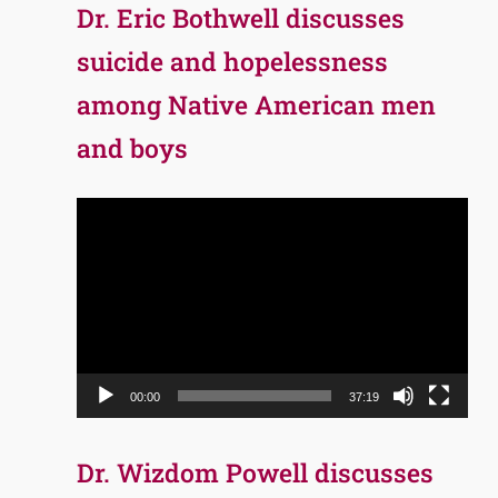
Dr. Eric Bothwell discusses
suicide and hopelessness
among Native American men
and boys
Video
Player
00:00
37:19
Dr. Wizdom Powell discusses