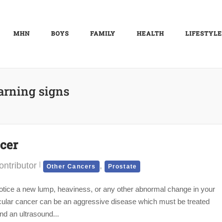
MHN
BOYS
FAMILY
HEALTH
LIFESTYLE
rning signs
cer
ntributor
,
Other Cancers
Prostate
notice a new lump, heaviness, or any other abnormal change in your
sticular cancer can be an aggressive disease which must be treated
nd an ultrasound...