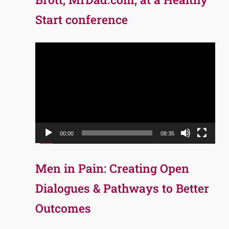
Start conference
Video
Player
00:00
08:35
Men in Pain: Creating Open
Dialogues & Pathways to Better
Outcomes