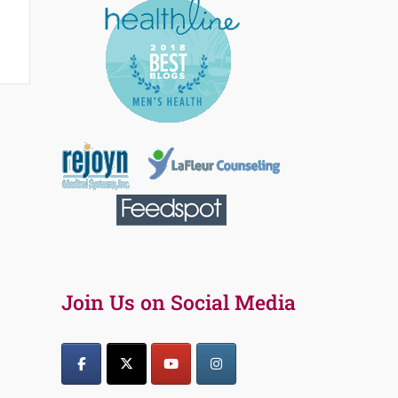
Join Us on Social Media