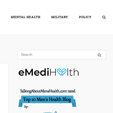
MENTAL HEALTH
MILITARY
POLICY