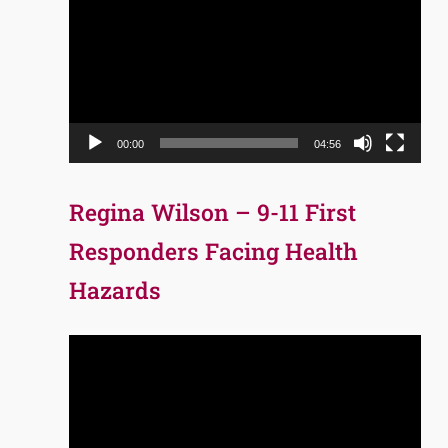
Player
00:00
04:56
Regina Wilson – 9-11 First
Responders Facing Health
Hazards
Video
Player