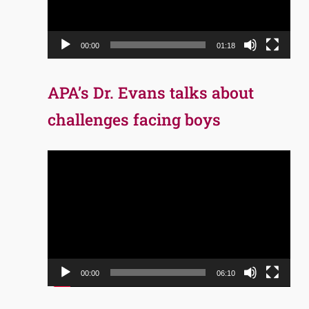
00:00
01:18
APA’s Dr. Evans talks about
challenges facing boys
Video
Player
00:00
06:10