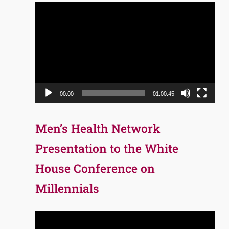
Video
Player
00:00
01:00:45
Men’s Health Network
Presentation to the White
House Conference on
Millennials
Video