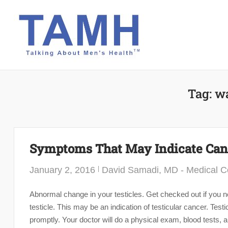
Skip
to
content
Tag:
wa
Symptoms That May Indicate Can
January 2, 2016
David Samadi, MD - Medical Co
Abnormal change in your testicles. Get checked out if you 
testicle. This may be an indication of testicular cancer. Te
promptly. Your doctor will do a physical exam, blood tests, a