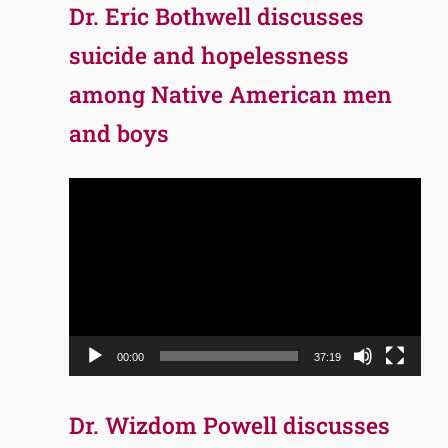
Dr. Eric Bothwell discusses
suicide and hopelessness
among Native American men
and boys
Video
Player
00:00
37:19
Dr. Wizdom Powell discusses