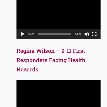
Player
00:00
04:56
Regina Wilson – 9-11 First
Responders Facing Health
Hazards
Video
Player