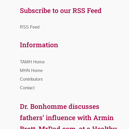
Subscribe to our RSS Feed
RSS Feed
Information
TAMH Home
MHN Home
Contributors
Contact
Dr. Bonhomme discusses
fathers’ influence with Armin
Brott, MrDad.com, at a Healthy