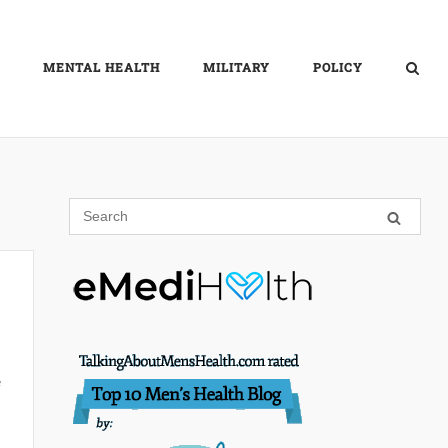
MENTAL HEALTH
MILITARY
POLICY
e