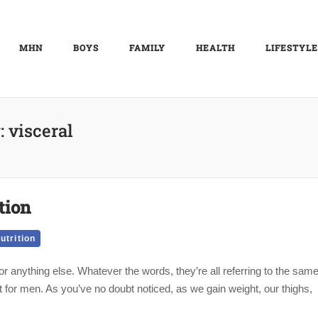
MHN
BOYS
FAMILY
HEALTH
LIFESTYLE
:
visceral
tion
utrition
e, or anything else. Whatever the words, they’re all referring to the sam
t for men. As you’ve no doubt noticed, as we gain weight, our thighs,