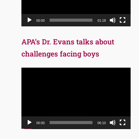
00:00
01:18
APA’s Dr. Evans talks about
challenges facing boys
Video
Player
00:00
06:10