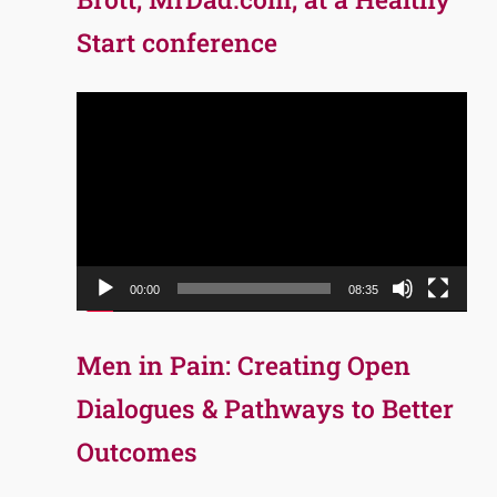
Start conference
Video
Player
00:00
08:35
Men in Pain: Creating Open
Dialogues & Pathways to Better
Outcomes