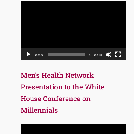
Video
Player
00:00
01:00:45
Men’s Health Network
Presentation to the White
House Conference on
Millennials
Video