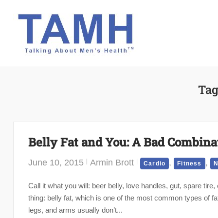
Skip
to
content
Tag
Belly Fat and You: A Bad Combina
June 10, 2015
Armin Brott
,
,
Cardio
Fitness
N
Call it what you will: beer belly, love handles, gut, spare tir
thing: belly fat, which is one of the most common types of fa
legs, and arms usually don’t...