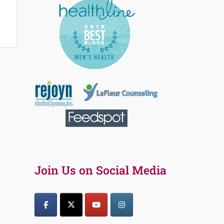
Join Us on Social Media