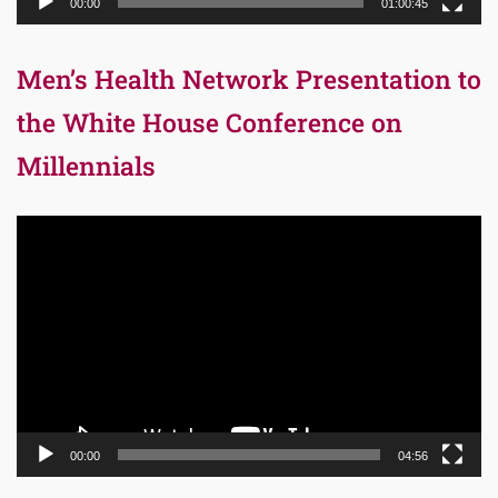
00:00
01:00:45
Men’s Health Network Presentation to
the White House Conference on
Millennials
Video
Player
00:00
04:56