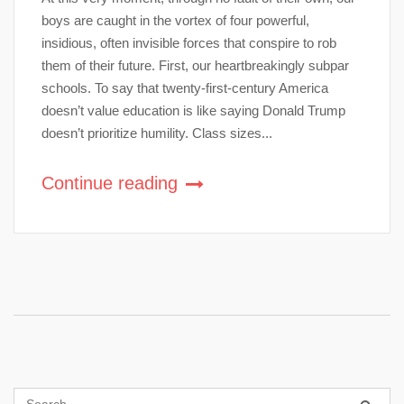
boys are caught in the vortex of four powerful,
insidious, often invisible forces that conspire to rob
them of their future. First, our heartbreakingly subpar
schools. To say that twenty-first-century America
doesn’t value education is like saying Donald Trump
doesn’t prioritize humility. Class sizes...
Continue reading