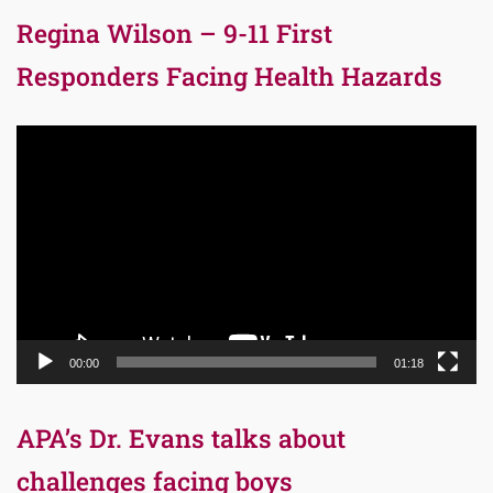
Regina Wilson – 9-11 First
Responders Facing Health Hazards
Video
Player
00:00
01:18
APA’s Dr. Evans talks about
challenges facing boys