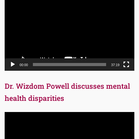
Video
Player
00:00
37:19
Dr. Wizdom Powell discusses mental
health disparities
Video
Player