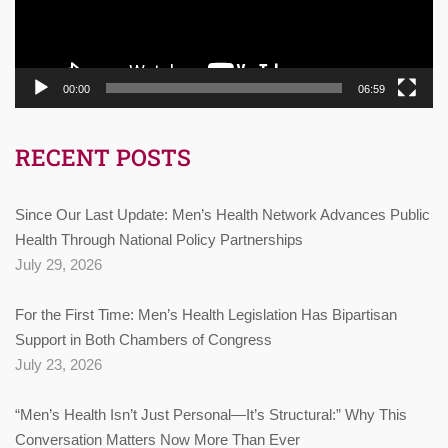
00:00
06:59
RECENT POSTS
Since Our Last Update: Men’s Health Network Advances Public
Health Through National Policy Partnerships
July 29, 2026
For the First Time: Men’s Health Legislation Has Bipartisan
Support in Both Chambers of Congress
July 23, 2026
“Men’s Health Isn’t Just Personal—It’s Structural:” Why This
Conversation Matters Now More Than Ever