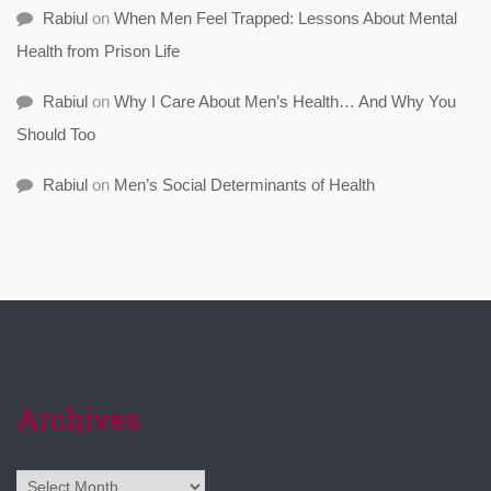
Rabiul
on
When Men Feel Trapped: Lessons About Mental
Health from Prison Life
Rabiul
on
Why I Care About Men’s Health… And Why You
Should Too
Rabiul
on
Men’s Social Determinants of Health
Archives
Archives