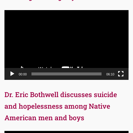
Video
Player
00:00
06:10
Dr. Eric Bothwell discusses suicide
and hopelessness among Native
American men and boys