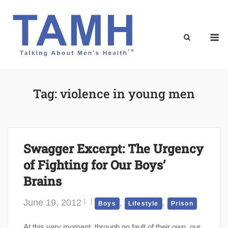
Skip
to
content
M
Tag:
violence in young men
Swagger Excerpt: The Urgency
of Fighting for Our Boys’
Brains
June 19, 2012
,
,
Boys
Lifestyle
Prison
At this very moment, through no fault of their own, our