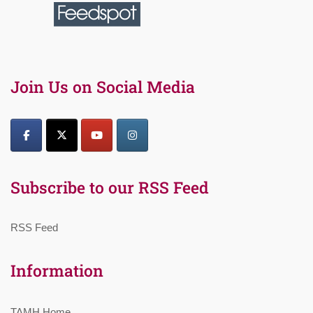
Join Us on Social Media
Subscribe to our RSS Feed
RSS Feed
Information
TAMH Home