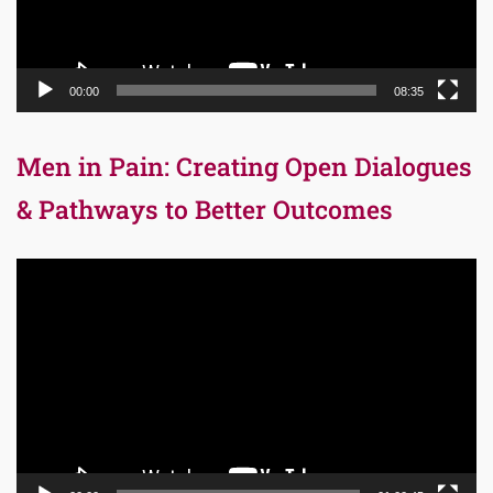
00:00
08:35
Men in Pain: Creating Open Dialogues
& Pathways to Better Outcomes
Video
Player