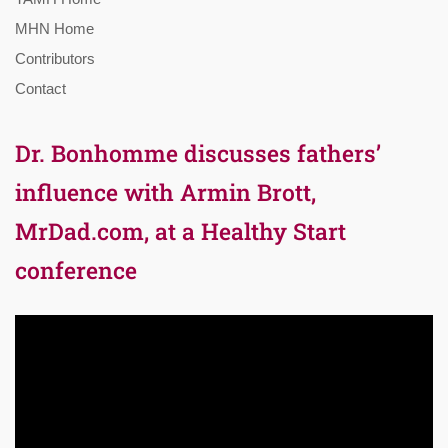
MHN Home
Contributors
Contact
Dr. Bonhomme discusses fathers’
influence with Armin Brott,
MrDad.com, at a Healthy Start
conference
Video
Player