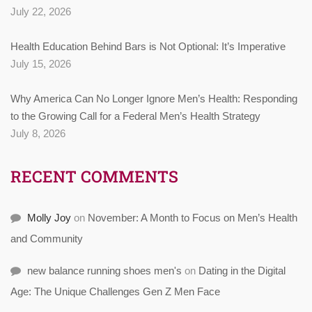
July 22, 2026
Health Education Behind Bars is Not Optional: It’s Imperative
July 15, 2026
Why America Can No Longer Ignore Men’s Health: Responding
to the Growing Call for a Federal Men’s Health Strategy
July 8, 2026
RECENT COMMENTS
Molly Joy
on
November: A Month to Focus on Men’s Health
and Community
new balance running shoes men's
on
Dating in the Digital
Age: The Unique Challenges Gen Z Men Face