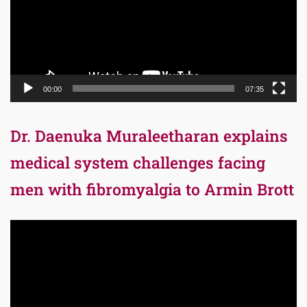
00:00
07:35
Dr. Daenuka Muraleetharan explains
medical system challenges facing
men with fibromyalgia to Armin Brott
Video
Player