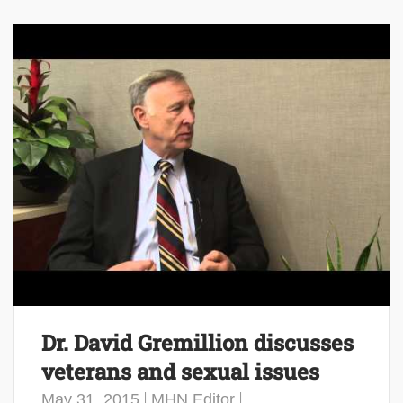
Dr. David Gremillion discusses
veterans and sexual issues
May 31, 2015
MHN Editor