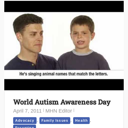
World Autism Awareness Day
April 7, 2011
MHN Editor
,
,
,
Advocacy
Family Issues
Health