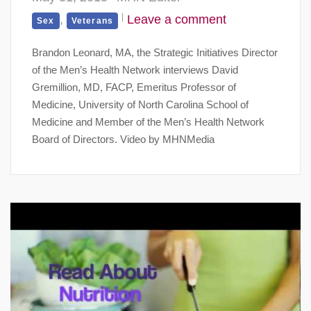
,
Leave a comment
Sex
Veterans
Brandon Leonard, MA, the Strategic Initiatives Director
of the Men’s Health Network interviews David
Gremillion, MD, FACP, Emeritus Professor of
Medicine, University of North Carolina School of
Medicine and Member of the Men’s Health Network
Board of Directors. Video by MHNMedia