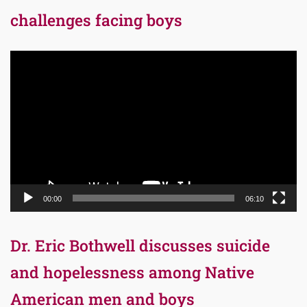
challenges facing boys
Video
Player
00:00
06:10
Dr. Eric Bothwell discusses suicide
and hopelessness among Native
American men and boys