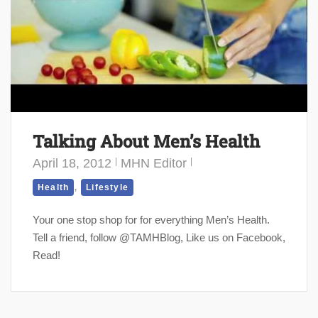
Talking About Men’s Health
April 18, 2012
MHN Editor
,
Health
Lifestyle
Your one stop shop for for everything Men’s Health.
Tell a friend, follow @TAMHBlog, Like us on Facebook,
Read!