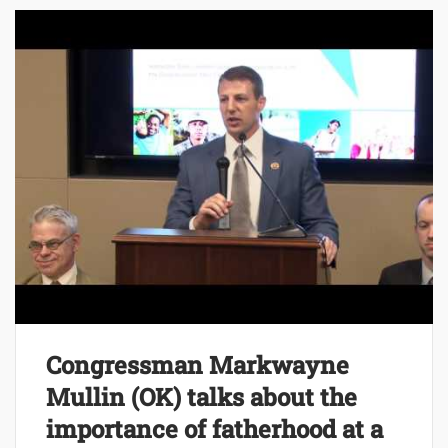
Congressman Markwayne
Mullin (OK) talks about the
importance of fatherhood at a