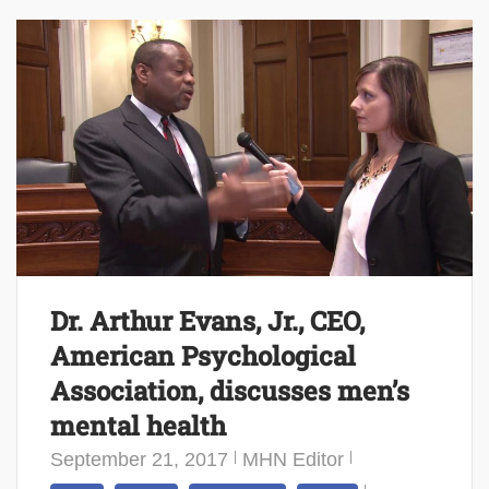
Dr. Arthur Evans, Jr., CEO,
American Psychological
Association, discusses men’s
mental health
September 21, 2017
MHN Editor