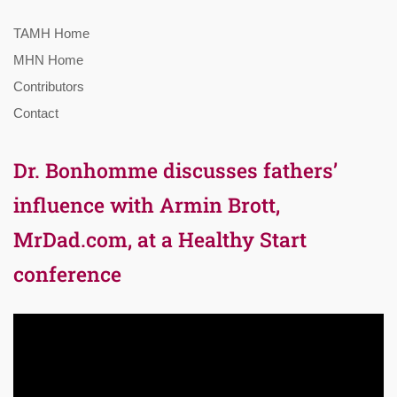
TAMH Home
MHN Home
Contributors
Contact
Dr. Bonhomme discusses fathers’
influence with Armin Brott,
MrDad.com, at a Healthy Start
conference
Video
Player