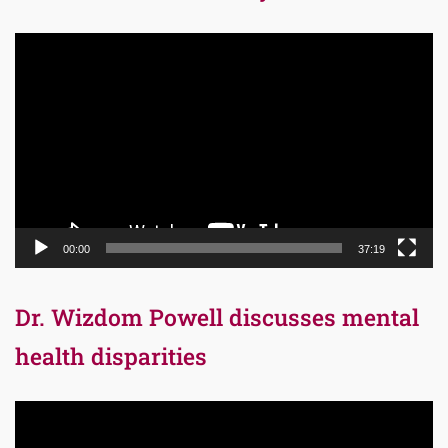
Video
Player
00:00
37:19
Dr. Wizdom Powell discusses mental
health disparities
Video
Player