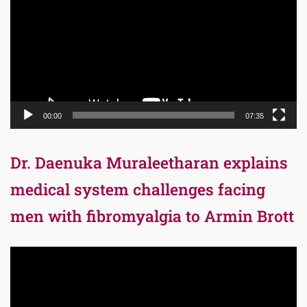
00:00
07:35
Dr. Daenuka Muraleetharan explains
medical system challenges facing
men with fibromyalgia to Armin Brott
Video
Player