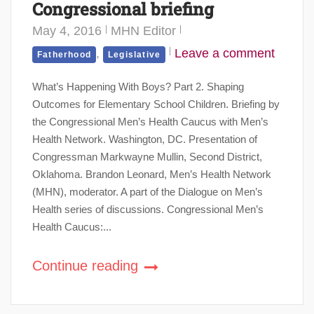
Congressional briefing
May 4, 2016
MHN Editor
,
Leave a comment
Fatherhood
Legislative
What’s Happening With Boys? Part 2. Shaping
Outcomes for Elementary School Children. Briefing by
the Congressional Men’s Health Caucus with Men’s
Health Network. Washington, DC. Presentation of
Congressman Markwayne Mullin, Second District,
Oklahoma. Brandon Leonard, Men’s Health Network
(MHN), moderator. A part of the Dialogue on Men’s
Health series of discussions. Congressional Men’s
Health Caucus:...
Continue reading