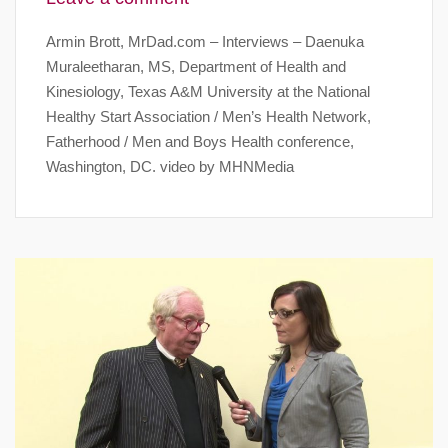
Armin Brott, MrDad.com – Interviews – Daenuka
Muraleetharan, MS, Department of Health and
Kinesiology, Texas A&M University at the National
Healthy Start Association / Men’s Health Network,
Fatherhood / Men and Boys Health conference,
Washington, DC. video by MHNMedia