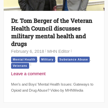
Dr. Tom Berger of the Veteran
Health Council discusses
military mental health and
drugs
February 6, 2018
MHN Editor
,
,
,
Mental Health
Military
Substance Abuse
Veterans
Leave a comment
Men’s and Boys’ Mental Health Issues: Gateways to
Opioid and Drug Abuse? Video by MHNMedia