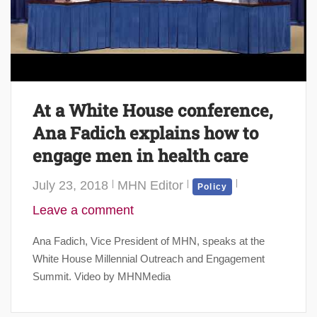
At a White House conference,
Ana Fadich explains how to
engage men in health care
July 23, 2018
MHN Editor
Policy
Leave a comment
Ana Fadich, Vice President of MHN, speaks at the
White House Millennial Outreach and Engagement
Summit. Video by MHNMedia