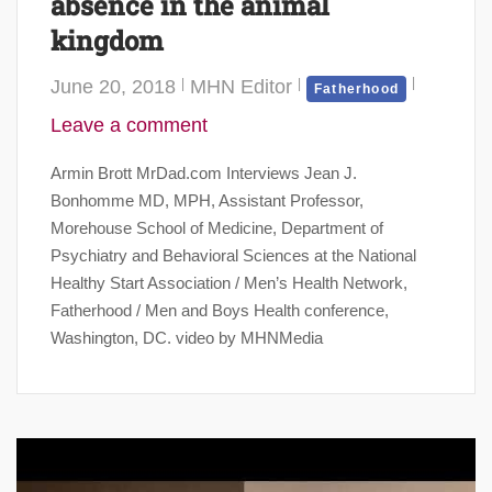
absence in the animal
kingdom
June 20, 2018
MHN Editor
Fatherhood
Leave a comment
Armin Brott MrDad.com Interviews Jean J.
Bonhomme MD, MPH, Assistant Professor,
Morehouse School of Medicine, Department of
Psychiatry and Behavioral Sciences at the National
Healthy Start Association / Men’s Health Network,
Fatherhood / Men and Boys Health conference,
Washington, DC. video by MHNMedia