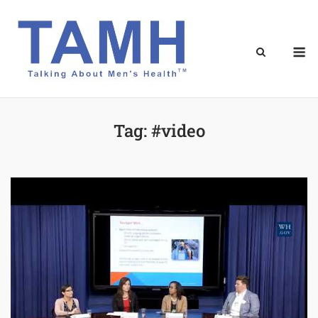
Skip
to
content
M
Tag:
#video