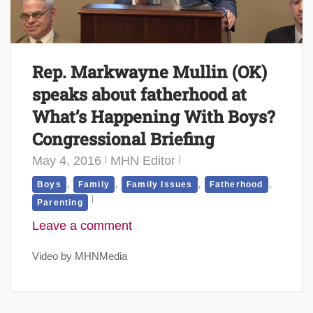
Rep. Markwayne Mullin (OK)
speaks about fatherhood at
What’s Happening With Boys?
Congressional Briefing
May 4, 2016
MHN Editor
,
,
,
,
Boys
Family
Family Issues
Fatherhood
Parenting
Leave a comment
Video by MHNMedia