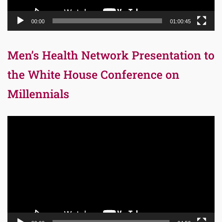
00:00
01:00:45
Men’s Health Network Presentation to
the White House Conference on
Millennials
Video
Player