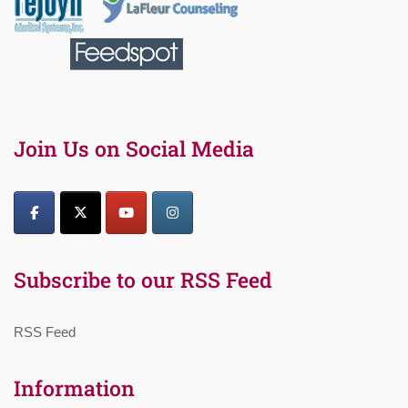
Join Us on Social Media
Subscribe to our RSS Feed
RSS Feed
Information