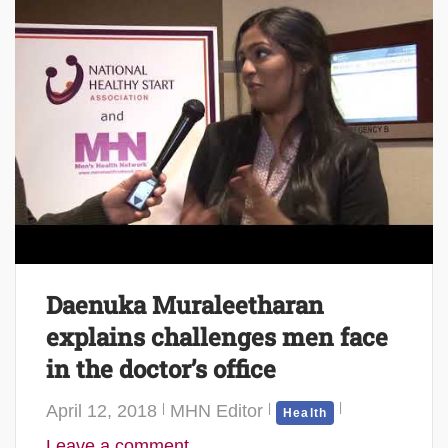
Daenuka Muraleetharan
explains challenges men face
in the doctor’s office
April 12, 2018
MHN Editor
Health
Leave a comment