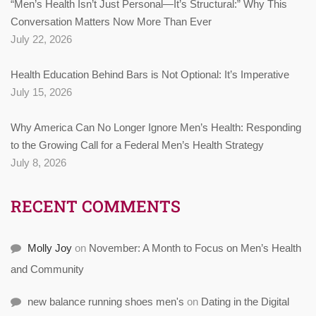
“Men’s Health Isn’t Just Personal—It’s Structural:” Why This
Conversation Matters Now More Than Ever
July 22, 2026
Health Education Behind Bars is Not Optional: It’s Imperative
July 15, 2026
Why America Can No Longer Ignore Men’s Health: Responding
to the Growing Call for a Federal Men’s Health Strategy
July 8, 2026
RECENT COMMENTS
Molly Joy
on
November: A Month to Focus on Men’s Health
and Community
new balance running shoes men's
on
Dating in the Digital