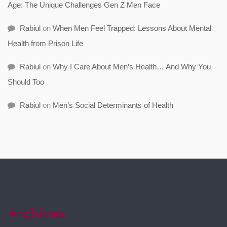
Age: The Unique Challenges Gen Z Men Face
Rabiul
on
When Men Feel Trapped: Lessons About Mental
Health from Prison Life
Rabiul
on
Why I Care About Men’s Health… And Why You
Should Too
Rabiul
on
Men’s Social Determinants of Health
Archives