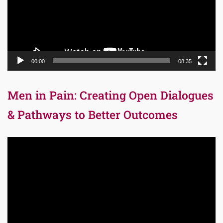
00:00
08:35
Men in Pain: Creating Open Dialogues
& Pathways to Better Outcomes
Video
Player