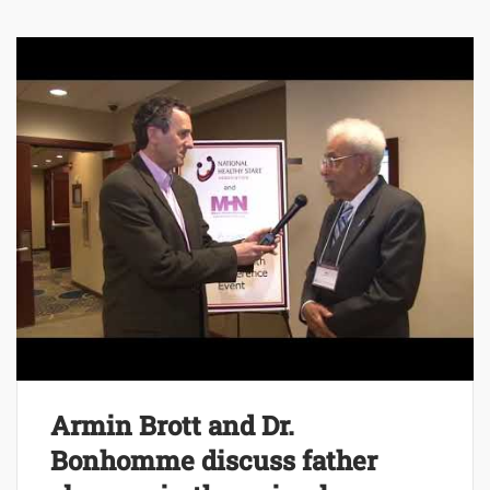
Armin Brott and Dr.
Bonhomme discuss father