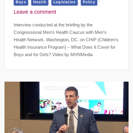
,
,
,
Boys
Health
Legislative
Policy
Leave a comment
Interview conducted at the briefing by the
Congressional Men’s Health Caucus with Men’s
Health Network. Washington, DC. on CHIP (Children’s
Health Insurance Program) – What Does It Cover for
Boys and for Girls? Video by MHNMedia