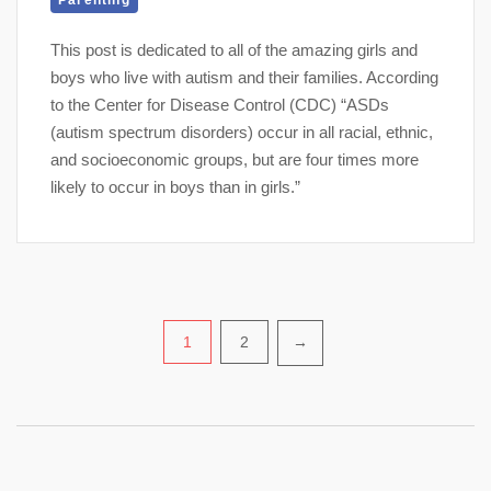
Parenting
This post is dedicated to all of the amazing girls and
boys who live with autism and their families. According
to the Center for Disease Control (CDC) “ASDs
(autism spectrum disorders) occur in all racial, ethnic,
and socioeconomic groups, but are four times more
likely to occur in boys than in girls.”
Posts
1
2
→
pagination