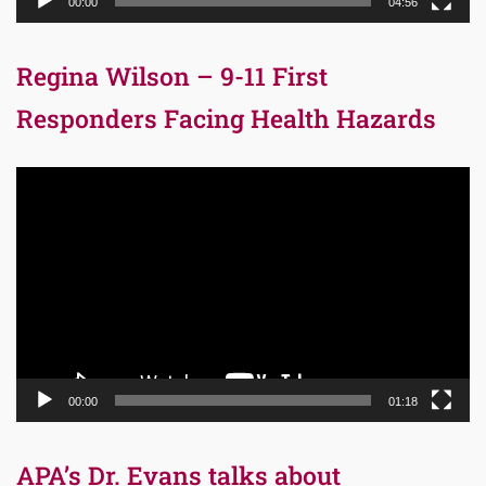
00:00
04:56
Regina Wilson – 9-11 First
Responders Facing Health Hazards
Video
Player
00:00
01:18
APA’s Dr. Evans talks about