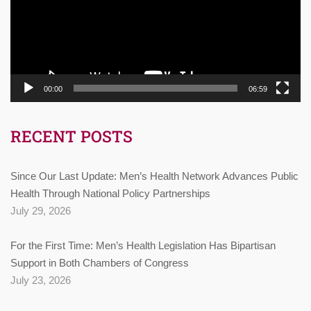
00:00
06:59
RECENT POSTS
Since Our Last Update: Men’s Health Network Advances Public
Health Through National Policy Partnerships
July 29, 2026
For the First Time: Men’s Health Legislation Has Bipartisan
Support in Both Chambers of Congress
July 23, 2026