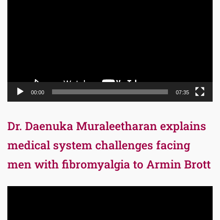
Player
00:00
07:35
Dr. Daenuka Muraleetharan explains
medical system challenges facing
men with fibromyalgia to Armin Brott
Video
Player