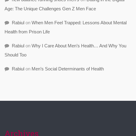
Age: The Unique Challenges Gen Z Men Face
Rabiul
on
When Men Feel Trapped: Lessons About Mental
Health from Prison Life
Rabiul
on
Why I Care About Men’s Health… And Why You
Should Too
Rabiul
on
Men’s Social Determinants of Health
Archives