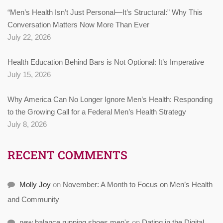
“Men’s Health Isn’t Just Personal—It’s Structural:” Why This
Conversation Matters Now More Than Ever
July 22, 2026
Health Education Behind Bars is Not Optional: It’s Imperative
July 15, 2026
Why America Can No Longer Ignore Men’s Health: Responding
to the Growing Call for a Federal Men’s Health Strategy
July 8, 2026
RECENT COMMENTS
Molly Joy
on
November: A Month to Focus on Men’s Health
and Community
new balance running shoes men's
on
Dating in the Digital