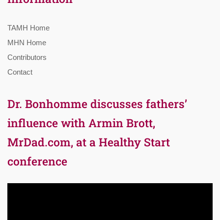
TAMH Home
MHN Home
Contributors
Contact
Dr. Bonhomme discusses fathers’
influence with Armin Brott,
MrDad.com, at a Healthy Start
conference
Video
Player