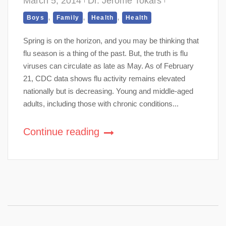
March 5, 2014
Dr. Jerome Tokars
,
,
,
Boys
Family
Health
Health
Spring is on the horizon, and you may be thinking that
flu season is a thing of the past. But, the truth is flu
viruses can circulate as late as May. As of February
21, CDC data shows flu activity remains elevated
nationally but is decreasing. Young and middle-aged
adults, including those with chronic conditions...
Continue reading