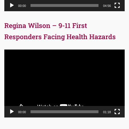
00:00
04:56
Regina Wilson – 9-11 First
Responders Facing Health Hazards
Video
Player
00:00
01:18