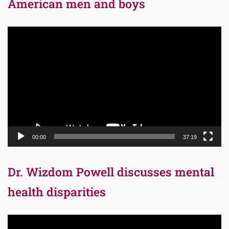
American men and boys
Video
Player
00:00
37:19
Dr. Wizdom Powell discusses mental
health disparities
Video