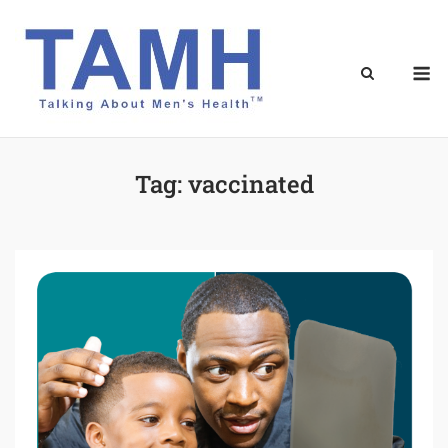
Skip
to
content
M
Tag:
vaccinated