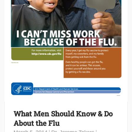
What Men Should Know & Do
About the Flu