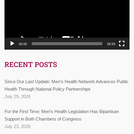
00:00
06:59
RECENT POSTS
Since Our Last Update: Men’s Health Network Advances Public
Health Through National Policy Partnerships
July 29, 2026
For the First Time: Men’s Health Legislation Has Bipartisan
Support in Both Chambers of Congress
July 23, 2026