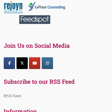
Join Us on Social Media
Subscribe to our RSS Feed
RSS Feed
Information