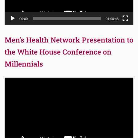
00:00
01:00:45
Men’s Health Network Presentation to
the White House Conference on
Millennials
Video
Player