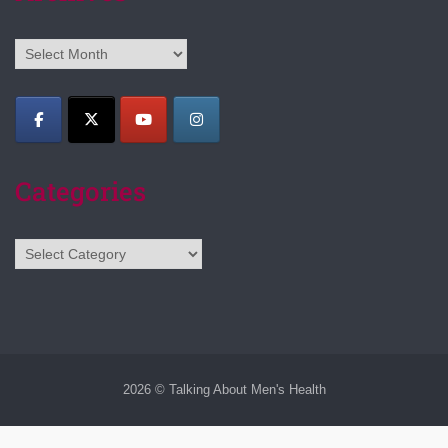
Archives
Categories
Categories
2026 © Talking About Men's Health