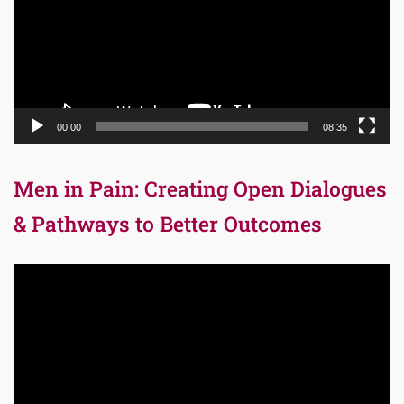
00:00
08:35
Men in Pain: Creating Open Dialogues
& Pathways to Better Outcomes
Video
Player