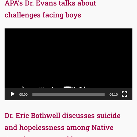
APA’s Dr. Evans talks about
challenges facing boys
Video
Player
00:00
06:10
Dr. Eric Bothwell discusses suicide
and hopelessness among Native