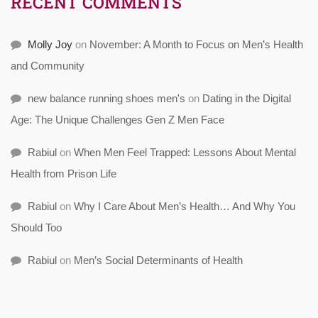
RECENT COMMENTS
Molly Joy
on
November: A Month to Focus on Men’s Health
and Community
new balance running shoes men's
on
Dating in the Digital
Age: The Unique Challenges Gen Z Men Face
Rabiul
on
When Men Feel Trapped: Lessons About Mental
Health from Prison Life
Rabiul
on
Why I Care About Men’s Health… And Why You
Should Too
Rabiul
on
Men’s Social Determinants of Health