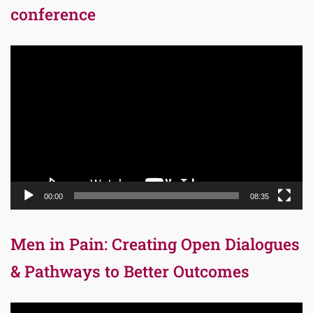
conference
Video
Player
00:00
08:35
Men in Pain: Creating Open Dialogues
& Pathways to Better Outcomes
Video