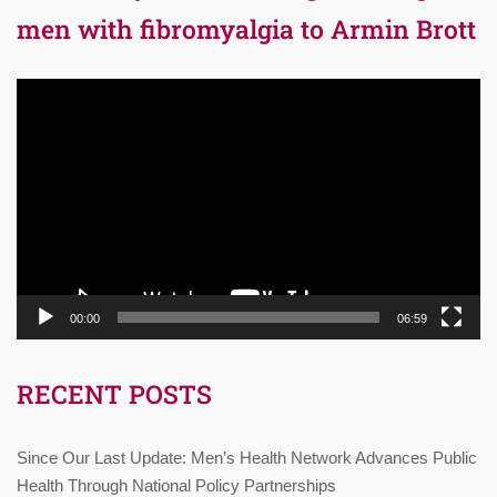
men with fibromyalgia to Armin Brott
Video
Player
00:00
06:59
RECENT POSTS
Since Our Last Update: Men’s Health Network Advances Public
Health Through National Policy Partnerships