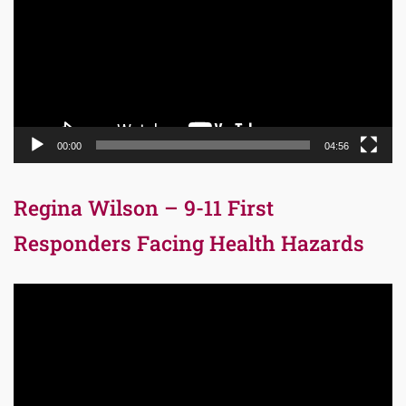
00:00
04:56
Regina Wilson – 9-11 First
Responders Facing Health Hazards
Video
Player