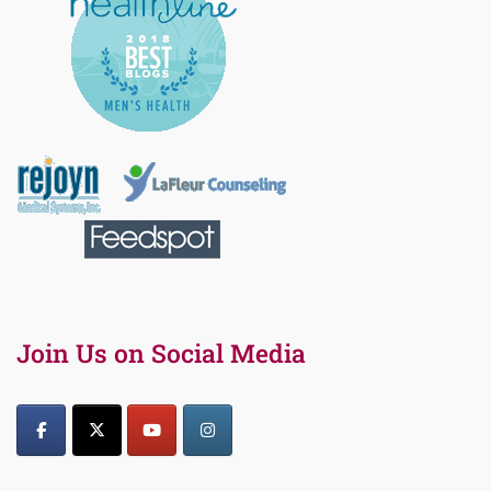
Join Us on Social Media