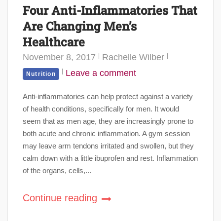
Four Anti-Inflammatories That
Are Changing Men’s
Healthcare
November 8, 2017
Rachelle Wilber
Leave a comment
Nutrition
Anti-inflammatories can help protect against a variety
of health conditions, specifically for men. It would
seem that as men age, they are increasingly prone to
both acute and chronic inflammation. A gym session
may leave arm tendons irritated and swollen, but they
calm down with a little ibuprofen and rest. Inflammation
of the organs, cells,...
Continue reading