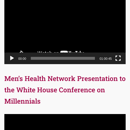
Player
00:00
01:00:45
Men’s Health Network Presentation to
the White House Conference on
Millennials
Video
Player