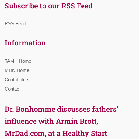
Subscribe to our RSS Feed
RSS Feed
Information
TAMH Home
MHN Home
Contributors
Contact
Dr. Bonhomme discusses fathers’
influence with Armin Brott,
MrDad.com, at a Healthy Start