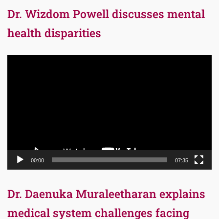
Dr. Wizdom Powell discusses mental
health disparities
Video
Player
00:00
07:35
Dr. Daenuka Muraleetharan explains
medical system challenges facing