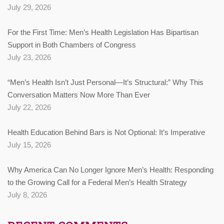
July 29, 2026
For the First Time: Men’s Health Legislation Has Bipartisan
Support in Both Chambers of Congress
July 23, 2026
“Men’s Health Isn’t Just Personal—It’s Structural:” Why This
Conversation Matters Now More Than Ever
July 22, 2026
Health Education Behind Bars is Not Optional: It’s Imperative
July 15, 2026
Why America Can No Longer Ignore Men’s Health: Responding
to the Growing Call for a Federal Men’s Health Strategy
July 8, 2026