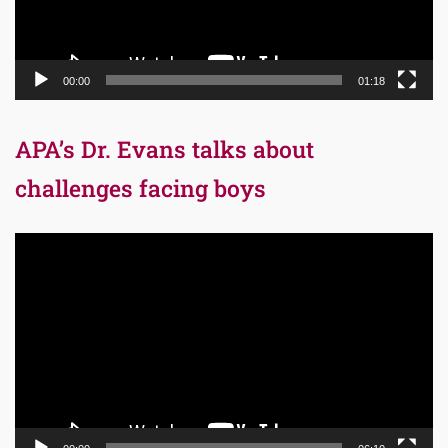
00:00
01:18
APA’s Dr. Evans talks about
challenges facing boys
Video
Player