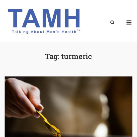
Skip
to
content
M
Tag:
turmeric