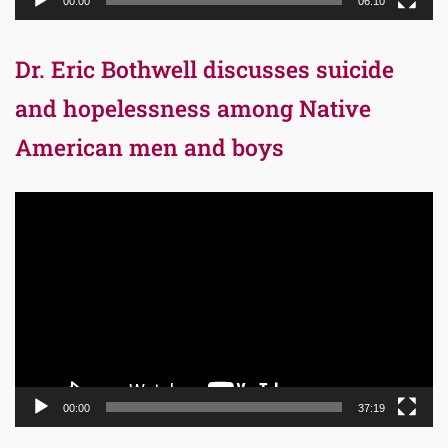
00:00
06:10
Dr. Eric Bothwell discusses suicide
and hopelessness among Native
American men and boys
Video
Player
00:00
37:19