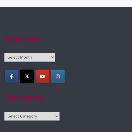
Archives
Archives
Categories
Categories