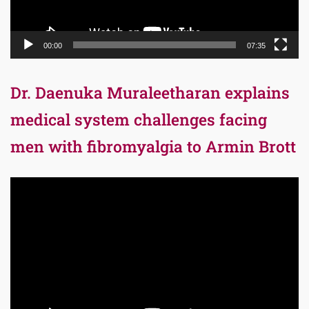
00:00
07:35
Dr. Daenuka Muraleetharan explains
medical system challenges facing
men with fibromyalgia to Armin Brott
Video
Player