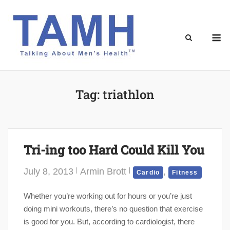
Skip
to
content
M
Tag:
triathlon
Tri-ing too Hard Could Kill You
July 8, 2013
Armin Brott
,
Cardio
Fitness
Whether you’re working out for hours or you’re just
doing mini workouts, there’s no question that exercise
is good for you. But, according to cardiologist, there