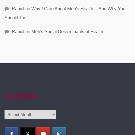
Rabiul
on
Why I Care About Men’s Health… And Why You
Should Too
Rabiul
on
Men’s Social Determinants of Health
Archives
Archives