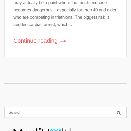
may actually be a point where too much exercise
becomes dangerous—especially for men 40 and older
who are competing in triathlons. The biggest risk is
sudden cardiac arrest, which...
Continue reading