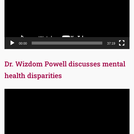
00:00
37:19
Dr. Wizdom Powell discusses mental
health disparities
Video
Player