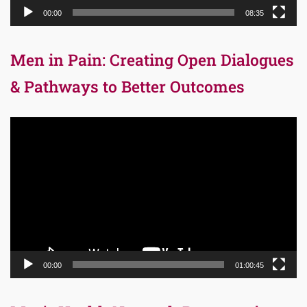
00:00
08:35
Men in Pain: Creating Open Dialogues
& Pathways to Better Outcomes
Video
Player
00:00
01:00:45