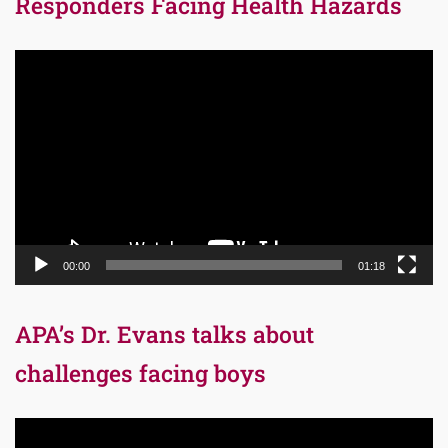
Responders Facing Health Hazards
Video
Player
00:00
01:18
APA’s Dr. Evans talks about
challenges facing boys
Video