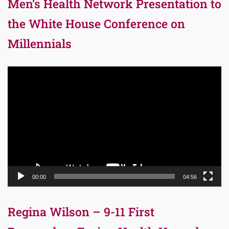
Men’s Health Network Presentation to
the White House Conference on
Millennials
Video
Player
00:00
04:56
Regina Wilson – 9-11 First