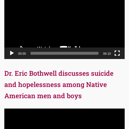
Player
00:00
06:10
Dr. Eric Bothwell discusses suicide
and hopelessness among Native
American men and boys
Video
Player