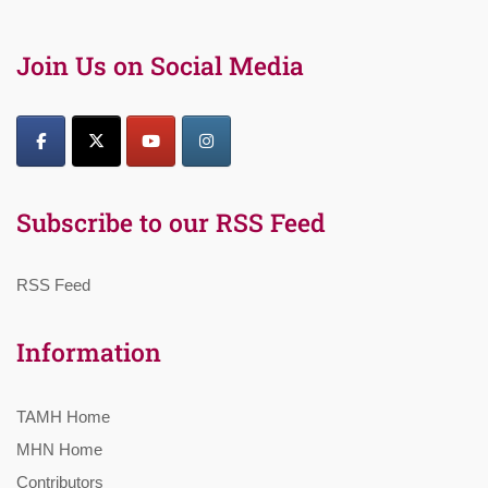
Join Us on Social Media
Subscribe to our RSS Feed
RSS Feed
Information
TAMH Home
MHN Home
Contributors