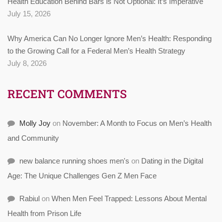
Health Education Behind Bars is Not Optional: It’s Imperative
July 15, 2026
Why America Can No Longer Ignore Men’s Health: Responding
to the Growing Call for a Federal Men’s Health Strategy
July 8, 2026
RECENT COMMENTS
Molly Joy
on
November: A Month to Focus on Men’s Health
and Community
new balance running shoes men's
on
Dating in the Digital
Age: The Unique Challenges Gen Z Men Face
Rabiul
on
When Men Feel Trapped: Lessons About Mental
Health from Prison Life