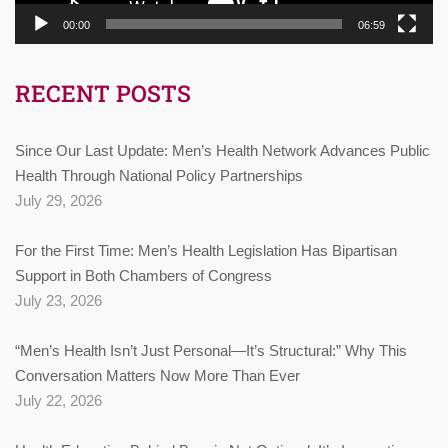
00:00
06:59
RECENT POSTS
Since Our Last Update: Men’s Health Network Advances Public
Health Through National Policy Partnerships
July 29, 2026
For the First Time: Men’s Health Legislation Has Bipartisan
Support in Both Chambers of Congress
July 23, 2026
“Men’s Health Isn’t Just Personal—It’s Structural:” Why This
Conversation Matters Now More Than Ever
July 22, 2026