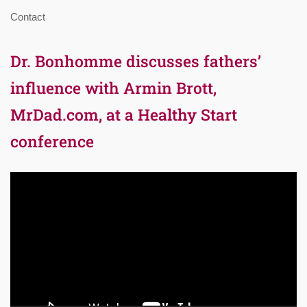
Contact
Dr. Bonhomme discusses fathers’
influence with Armin Brott,
MrDad.com, at a Healthy Start
conference
Video
Player