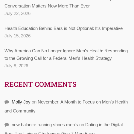
Conversation Matters Now More Than Ever
July 22, 2026
Health Education Behind Bars is Not Optional: It’s Imperative
July 15, 2026
Why America Can No Longer Ignore Men’s Health: Responding
to the Growing Call for a Federal Men’s Health Strategy
July 8, 2026
RECENT COMMENTS
Molly Joy
on
November: A Month to Focus on Men’s Health
and Community
new balance running shoes men's
on
Dating in the Digital
Age: The Unique Challenges Gen Z Men Face