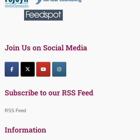
Join Us on Social Media
Subscribe to our RSS Feed
RSS Feed
Information