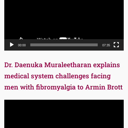
00:00
07:35
Dr. Daenuka Muraleetharan explains
medical system challenges facing
men with fibromyalgia to Armin Brott
Video
Player