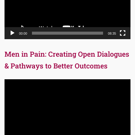
00:00
08:35
Men in Pain: Creating Open Dialogues
& Pathways to Better Outcomes
Video
Player