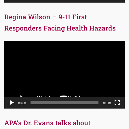
Regina Wilson – 9-11 First
Responders Facing Health Hazards
Video
Player
00:00
01:18
APA’s Dr. Evans talks about