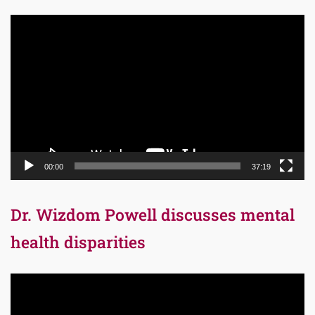
Video
Player
00:00
37:19
Dr. Wizdom Powell discusses mental
health disparities
Video
Player