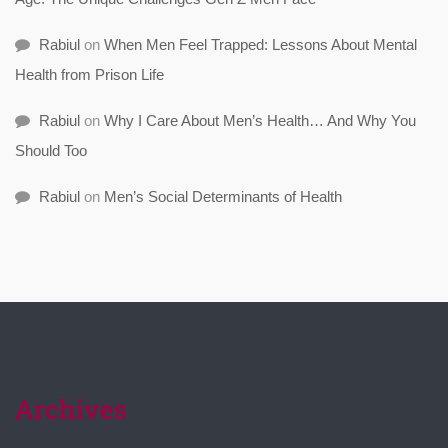
Rabiul
on
When Men Feel Trapped: Lessons About Mental
Health from Prison Life
Rabiul
on
Why I Care About Men’s Health… And Why You
Should Too
Rabiul
on
Men’s Social Determinants of Health
Archives