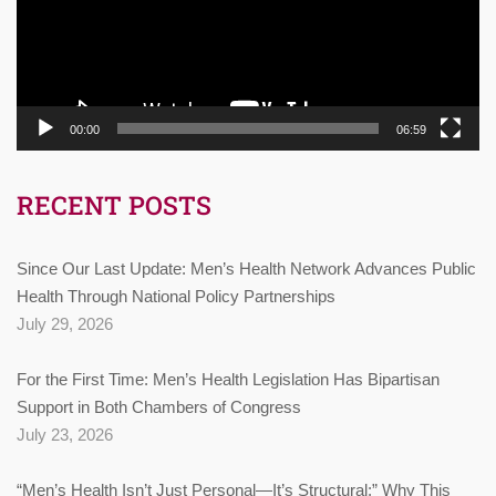
00:00
06:59
RECENT POSTS
Since Our Last Update: Men’s Health Network Advances Public
Health Through National Policy Partnerships
July 29, 2026
For the First Time: Men’s Health Legislation Has Bipartisan
Support in Both Chambers of Congress
July 23, 2026
“Men’s Health Isn’t Just Personal—It’s Structural:” Why This