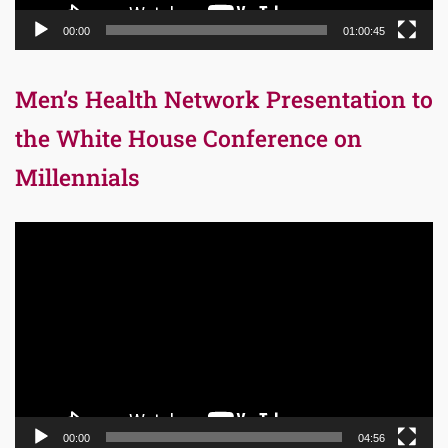
00:00
01:00:45
Men’s Health Network Presentation to
the White House Conference on
Millennials
Video
Player
00:00
04:56