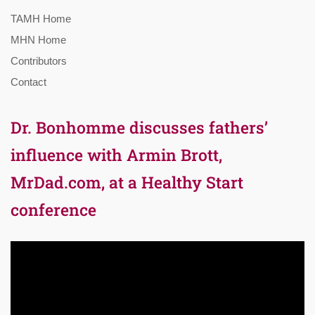
TAMH Home
MHN Home
Contributors
Contact
Dr. Bonhomme discusses fathers’
influence with Armin Brott,
MrDad.com, at a Healthy Start
conference
Video
Player