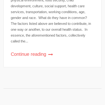
physical environment, food security, child
development, culture, social support, health care
services, transportation, working conditions, age,
gender and race. What do they have in common?
The factors listed above are believed to contribute, in
one way or another, to our overall health status. In
essence, the aforementioned factors, collectively
called the...
Continue reading