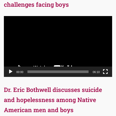
challenges facing boys
Video
Player
00:00
06:10
Dr. Eric Bothwell discusses suicide
and hopelessness among Native
American men and boys