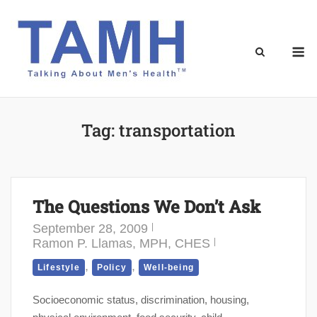
Skip
to
content
M
Tag:
transportation
The Questions We Don’t Ask
September 28, 2009
Ramon P. Llamas, MPH, CHES
,
,
Lifestyle
Policy
Well-being
Socioeconomic status, discrimination, housing,