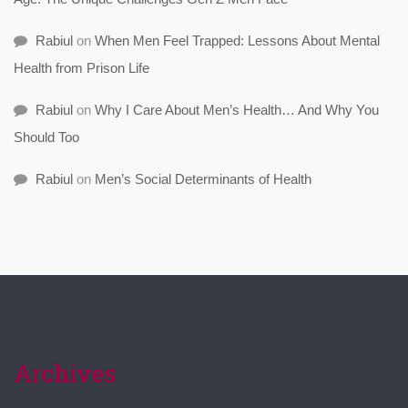
Rabiul
on
When Men Feel Trapped: Lessons About Mental
Health from Prison Life
Rabiul
on
Why I Care About Men’s Health… And Why You
Should Too
Rabiul
on
Men’s Social Determinants of Health
Archives