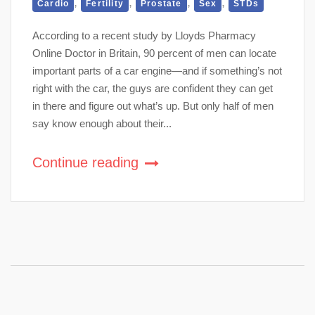
,
,
,
,
Cardio
Fertility
Prostate
Sex
STDs
According to a recent study by Lloyds Pharmacy
Online Doctor in Britain, 90 percent of men can locate
important parts of a car engine—and if something’s not
right with the car, the guys are confident they can get
in there and figure out what’s up. But only half of men
say know enough about their...
Continue reading