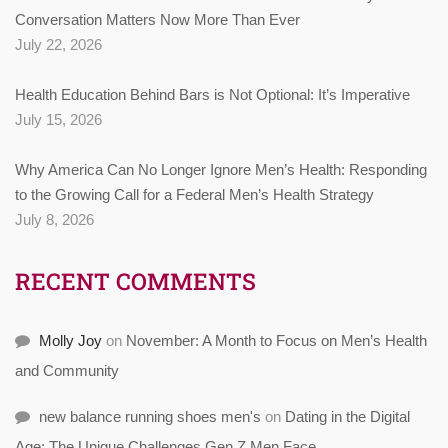
Conversation Matters Now More Than Ever
July 22, 2026
Health Education Behind Bars is Not Optional: It’s Imperative
July 15, 2026
Why America Can No Longer Ignore Men’s Health: Responding
to the Growing Call for a Federal Men’s Health Strategy
July 8, 2026
RECENT COMMENTS
Molly Joy
on
November: A Month to Focus on Men’s Health
and Community
new balance running shoes men's
on
Dating in the Digital
Age: The Unique Challenges Gen Z Men Face