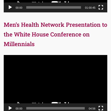
00:00
01:00:45
Men’s Health Network Presentation to
the White House Conference on
Millennials
Video
Player
00:00
04:56