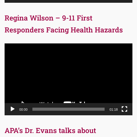
Regina Wilson – 9-11 First
Responders Facing Health Hazards
Video
Player
00:00
01:18
APA’s Dr. Evans talks about