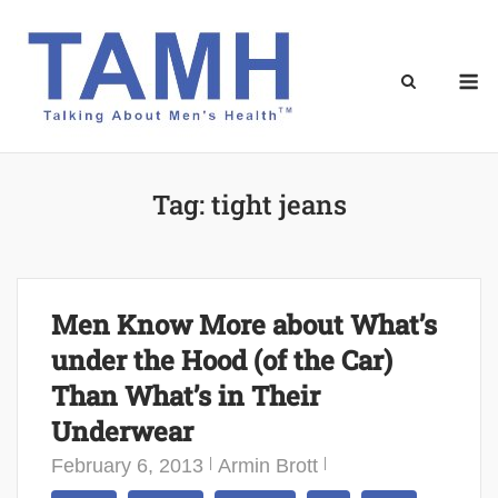
Skip
to
content
M
Tag:
tight jeans
Men Know More about What’s
under the Hood (of the Car)
Than What’s in Their
Underwear
February 6, 2013
Armin Brott