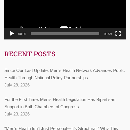
00:00
06:59
RECENT POSTS
Since Our Last Update: Men’s Health Network Advances Public
Health Through National Policy Partnerships
July 29, 2026
For the First Time: Men’s Health Legislation Has Bipartisan
Support in Both Chambers of Congress
July 23, 2026
“Men’s Health Isn’t Just Personal—It’s Structural:” Why This