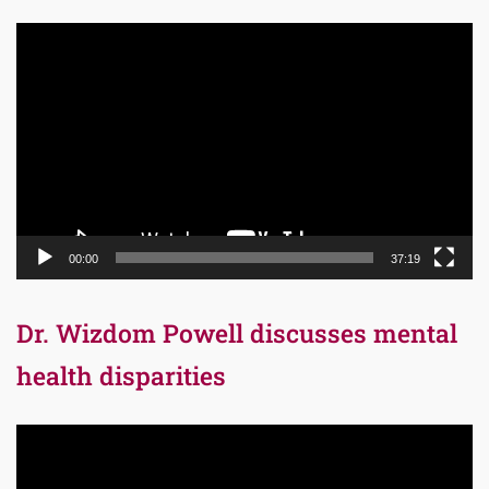
Video
Player
00:00
37:19
Dr. Wizdom Powell discusses mental
health disparities
Video
Player