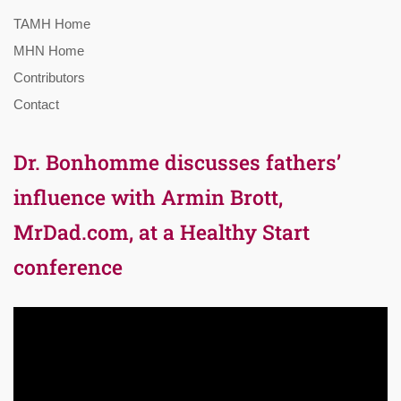
TAMH Home
MHN Home
Contributors
Contact
Dr. Bonhomme discusses fathers’
influence with Armin Brott,
MrDad.com, at a Healthy Start
conference
Video
Player