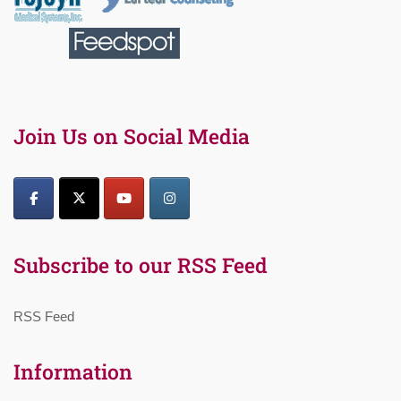
Join Us on Social Media
Subscribe to our RSS Feed
RSS Feed
Information