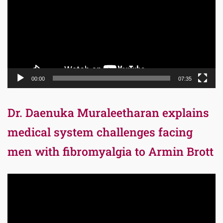
00:00
07:35
Dr. Daenuka Muraleetharan explains
medical system challenges facing
men with fibromyalgia to Armin Brott
Video
Player