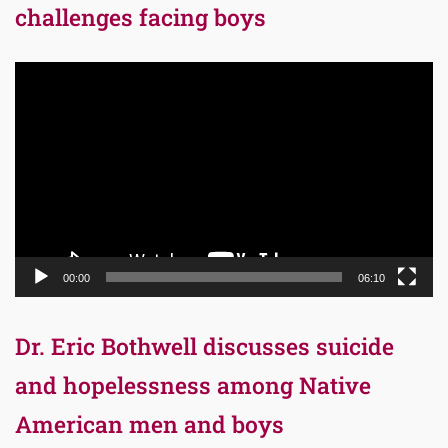
challenges facing boys
Video
Player
00:00
06:10
Dr. Eric Bothwell discusses suicide
and hopelessness among Native
American men and boys