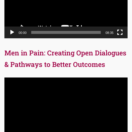
00:00
08:35
Men in Pain: Creating Open Dialogues
& Pathways to Better Outcomes
Video
Player