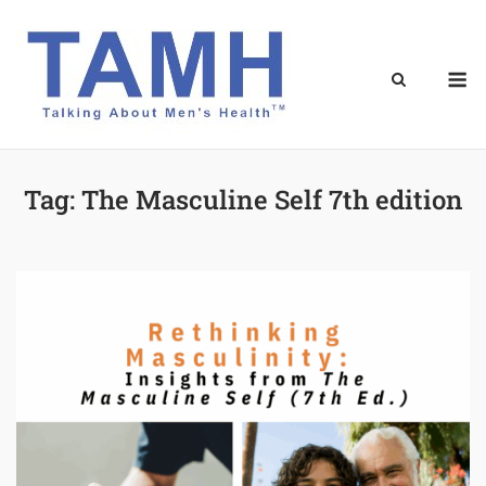
Skip
to
content
M
Tag:
The Masculine Self 7th edition