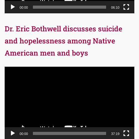
00:00
06:10
Dr. Eric Bothwell discusses suicide
and hopelessness among Native
American men and boys
Video
Player
00:00
37:19