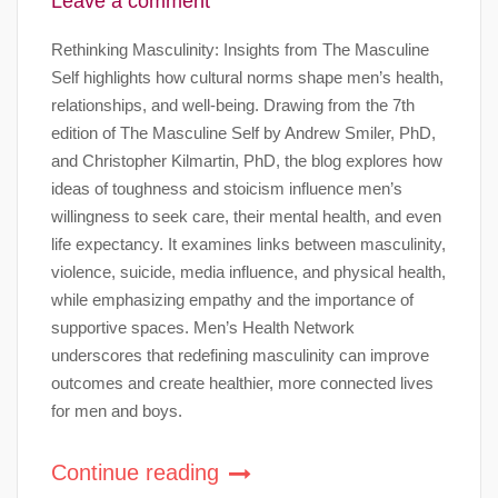
Leave a comment
Rethinking Masculinity: Insights from The Masculine
Self highlights how cultural norms shape men’s health,
relationships, and well-being. Drawing from the 7th
edition of The Masculine Self by Andrew Smiler, PhD,
and Christopher Kilmartin, PhD, the blog explores how
ideas of toughness and stoicism influence men’s
willingness to seek care, their mental health, and even
life expectancy. It examines links between masculinity,
violence, suicide, media influence, and physical health,
while emphasizing empathy and the importance of
supportive spaces. Men’s Health Network
underscores that redefining masculinity can improve
outcomes and create healthier, more connected lives
for men and boys.
Continue reading