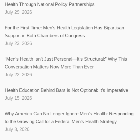
Health Through National Policy Partnerships
July 29, 2026
For the First Time: Men’s Health Legislation Has Bipartisan
Support in Both Chambers of Congress
July 23, 2026
“Men’s Health Isn’t Just Personal—It’s Structural:” Why This
Conversation Matters Now More Than Ever
July 22, 2026
Health Education Behind Bars is Not Optional: It’s Imperative
July 15, 2026
Why America Can No Longer Ignore Men’s Health: Responding
to the Growing Call for a Federal Men’s Health Strategy
July 8, 2026