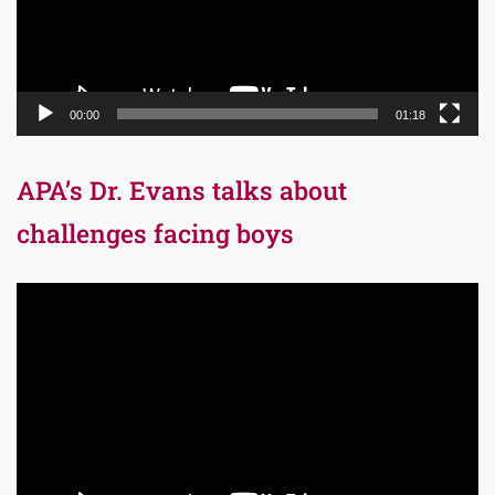
00:00
01:18
APA’s Dr. Evans talks about
challenges facing boys
Video
Player