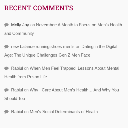
RECENT COMMENTS
Molly Joy
on
November: A Month to Focus on Men’s Health
and Community
new balance running shoes men's
on
Dating in the Digital
Age: The Unique Challenges Gen Z Men Face
Rabiul
on
When Men Feel Trapped: Lessons About Mental
Health from Prison Life
Rabiul
on
Why I Care About Men’s Health… And Why You
Should Too
Rabiul
on
Men’s Social Determinants of Health