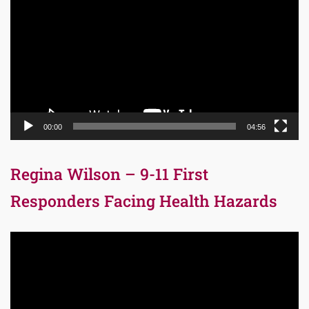
Player
00:00
04:56
Regina Wilson – 9-11 First
Responders Facing Health Hazards
Video
Player