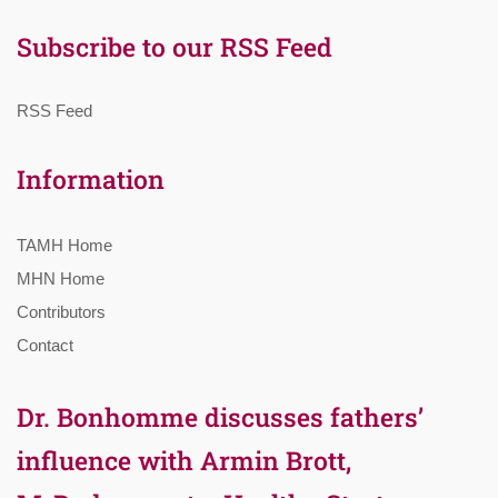
Subscribe to our RSS Feed
RSS Feed
Information
TAMH Home
MHN Home
Contributors
Contact
Dr. Bonhomme discusses fathers’
influence with Armin Brott,