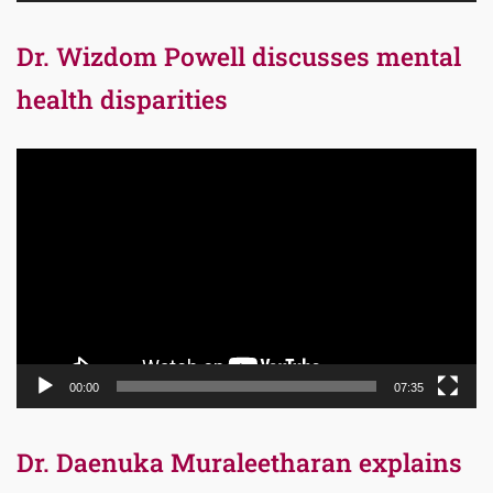
Dr. Wizdom Powell discusses mental
health disparities
Video
Player
00:00
07:35
Dr. Daenuka Muraleetharan explains