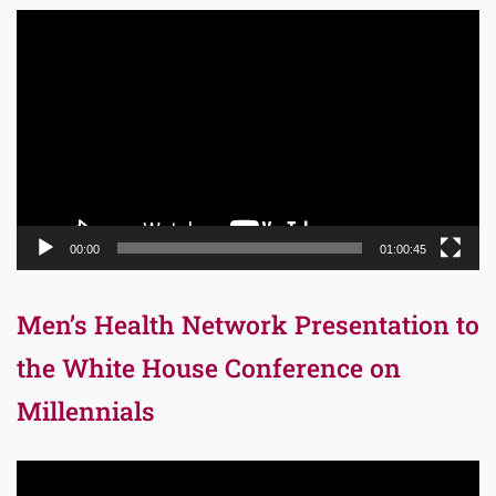
Video
Player
00:00
01:00:45
Men’s Health Network Presentation to
the White House Conference on
Millennials
Video