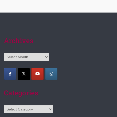
Archives
Archives
Categories
Categories