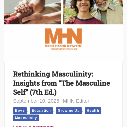
Rethinking Masculinity:
Insights from “The Masculine
Self” (7th Ed.)
September 10, 2025
MHN Editor
,
,
,
,
Boys
Education
Growing Up
Health
Masculinity