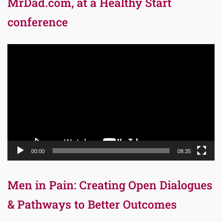
MrDad.com, at a Healthy Start
conference
Video
Player
00:00
08:35
Men in Pain: Creating Open Dialogues
& Pathways to Better Outcomes