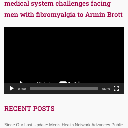
medical system challenges facing
men with fibromyalgia to Armin Brott
Video
Player
00:00
06:59
RECENT POSTS
Since Our Last Update: Men’s Health Network Advances Public