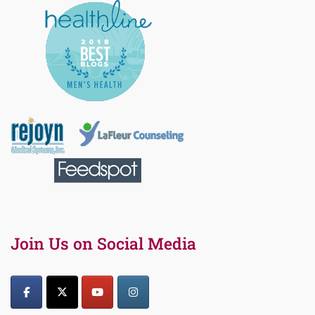
Join Us on Social Media