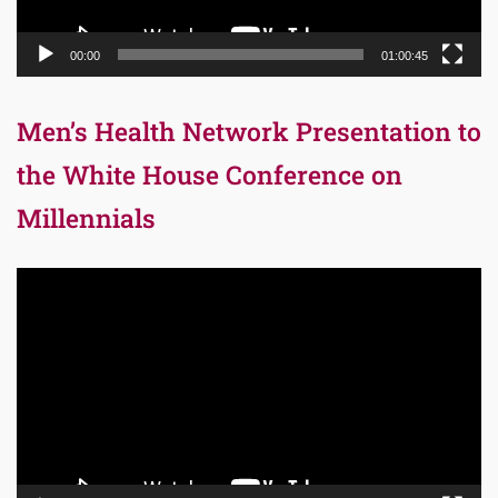
00:00
01:00:45
Men’s Health Network Presentation to
the White House Conference on
Millennials
Video
Player