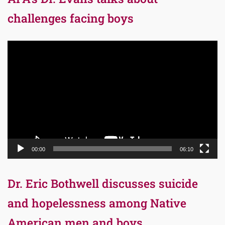
challenges facing boys
Video
Player
00:00
06:10
Dr. Eric Bothwell discusses suicide
and hopelessness among Native
American men and boys