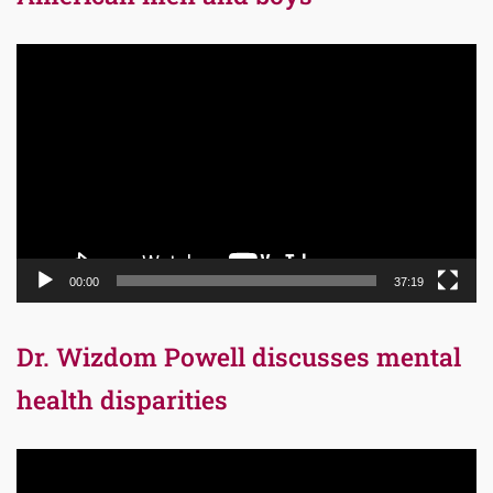
Video
Player
00:00
37:19
Dr. Wizdom Powell discusses mental
health disparities
Video
Player