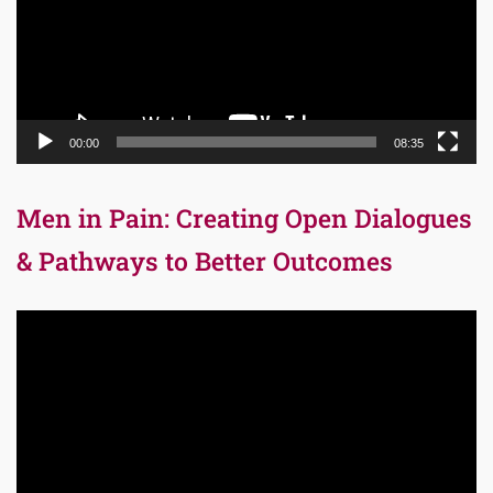
00:00
08:35
Men in Pain: Creating Open Dialogues
& Pathways to Better Outcomes
Video
Player