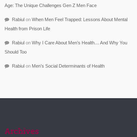
Age: The Unique Challenges Gen Z Men Face
Rabiul
on
When Men Feel Trapped: Lessons About Mental
Health from Prison Life
Rabiul
on
Why I Care About Men’s Health… And Why You
Should Too
Rabiul
on
Men’s Social Determinants of Health
Archives