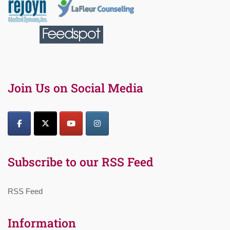
Join Us on Social Media
Subscribe to our RSS Feed
RSS Feed
Information