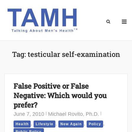
Skip
to
content
M
Tag:
testicular self-examination
False Positive or False
Negative: Which would you
prefer?
June 7, 2010
Michael Rovito, Ph.D.
,
,
,
,
Health
Lifestyle
New Again
Policy
Public Policy