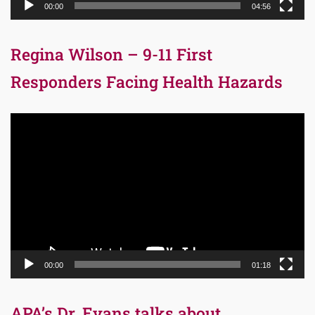
00:00
04:56
Regina Wilson – 9-11 First
Responders Facing Health Hazards
Video
Player
00:00
01:18
APA’s Dr. Evans talks about