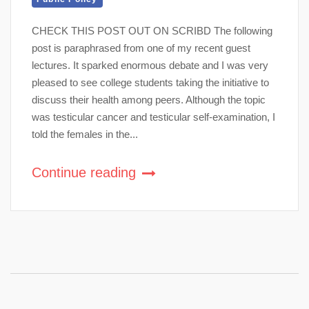
CHECK THIS POST OUT ON SCRIBD The following
post is paraphrased from one of my recent guest
lectures. It sparked enormous debate and I was very
pleased to see college students taking the initiative to
discuss their health among peers. Although the topic
was testicular cancer and testicular self-examination, I
told the females in the...
Continue reading