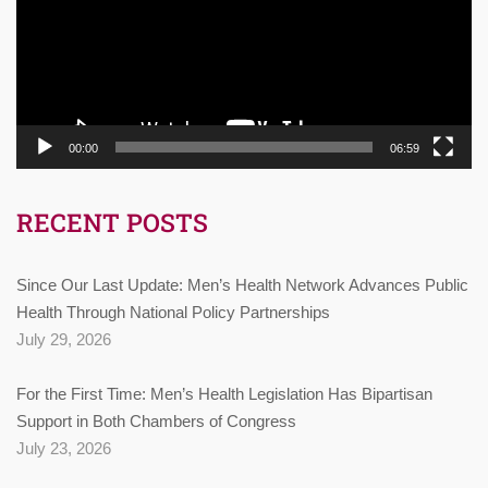
00:00
06:59
RECENT POSTS
Since Our Last Update: Men’s Health Network Advances Public
Health Through National Policy Partnerships
July 29, 2026
For the First Time: Men’s Health Legislation Has Bipartisan
Support in Both Chambers of Congress
July 23, 2026