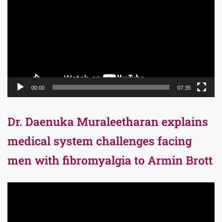
00:00
07:35
Dr. Daenuka Muraleetharan explains
medical system challenges facing
men with fibromyalgia to Armin Brott
Video
Player