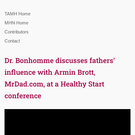
TAMH Home
MHN Home
Contributors
Contact
Dr. Bonhomme discusses fathers’
influence with Armin Brott,
MrDad.com, at a Healthy Start
conference
Video
Player