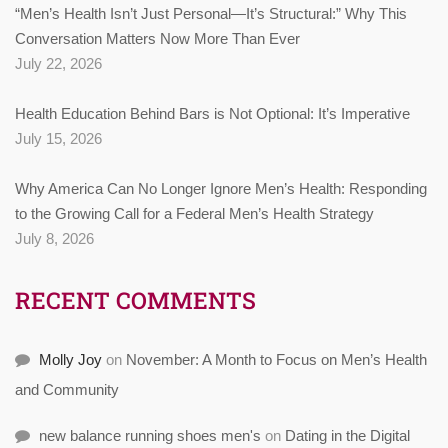
“Men’s Health Isn’t Just Personal—It’s Structural:” Why This
Conversation Matters Now More Than Ever
July 22, 2026
Health Education Behind Bars is Not Optional: It’s Imperative
July 15, 2026
Why America Can No Longer Ignore Men’s Health: Responding
to the Growing Call for a Federal Men’s Health Strategy
July 8, 2026
RECENT COMMENTS
Molly Joy
on
November: A Month to Focus on Men’s Health
and Community
new balance running shoes men's
on
Dating in the Digital