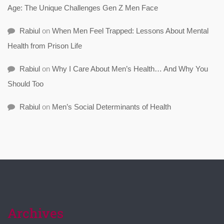
Age: The Unique Challenges Gen Z Men Face
Rabiul
on
When Men Feel Trapped: Lessons About Mental
Health from Prison Life
Rabiul
on
Why I Care About Men’s Health… And Why You
Should Too
Rabiul
on
Men’s Social Determinants of Health
Archives