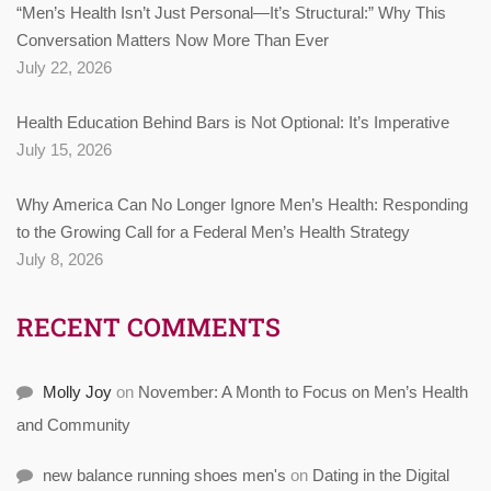
“Men’s Health Isn’t Just Personal—It’s Structural:” Why This
Conversation Matters Now More Than Ever
July 22, 2026
Health Education Behind Bars is Not Optional: It’s Imperative
July 15, 2026
Why America Can No Longer Ignore Men’s Health: Responding
to the Growing Call for a Federal Men’s Health Strategy
July 8, 2026
RECENT COMMENTS
Molly Joy
on
November: A Month to Focus on Men’s Health
and Community
new balance running shoes men's
on
Dating in the Digital