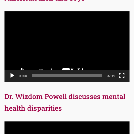
Video
Player
00:00
37:19
Dr. Wizdom Powell discusses mental
health disparities
Video
Player