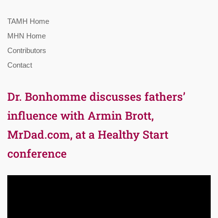
TAMH Home
MHN Home
Contributors
Contact
Dr. Bonhomme discusses fathers’
influence with Armin Brott,
MrDad.com, at a Healthy Start
conference
Video
Player