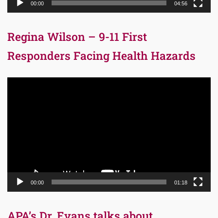
00:00
04:56
Regina Wilson – 9-11 First
Responders Facing Health Hazards
Video
Player
00:00
01:18
APA’s Dr. Evans talks about