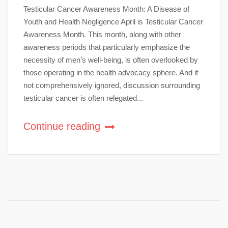
Testicular Cancer Awareness Month: A Disease of
Youth and Health Negligence April is Testicular Cancer
Awareness Month. This month, along with other
awareness periods that particularly emphasize the
necessity of men’s well-being, is often overlooked by
those operating in the health advocacy sphere. And if
not comprehensively ignored, discussion surrounding
testicular cancer is often relegated...
Continue reading