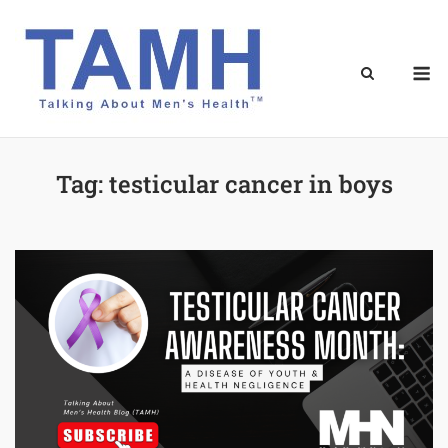
Skip
to
content
M
Tag:
testicular cancer in boys