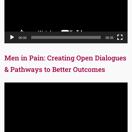
00:00
08:35
Men in Pain: Creating Open Dialogues
& Pathways to Better Outcomes
Video
Player