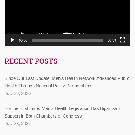
00:00
06:59
RECENT POSTS
Since Our Last Update: Men’s Health Network Advances Public
Health Through National Policy Partnerships
July 29, 2026
For the First Time: Men’s Health Legislation Has Bipartisan
Support in Both Chambers of Congress
July 23, 2026