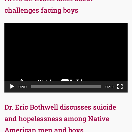
challenges facing boys
Video
Player
00:00
06:10
Dr. Eric Bothwell discusses suicide
and hopelessness among Native
American men and boys