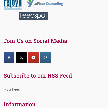
Join Us on Social Media
Subscribe to our RSS Feed
RSS Feed
Information