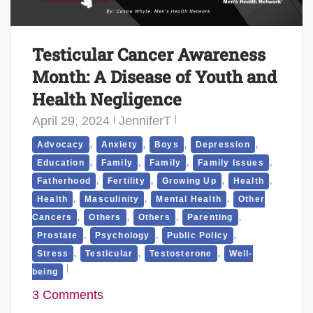
Testicular Cancer Awareness
Month: A Disease of Youth and
Health Negligence
April 29, 2024
JenniferT
,
,
,
,
Advocacy
Anxiety
Boys
Depression
,
,
,
,
Education
Family
Family
Family Issues
,
,
,
,
Fatherhood
Fertility
Growing Up
Health
,
,
,
Health
Masculinity
Mental Health
Other
,
,
,
,
Cancers
Others
Others
Parenting
,
,
,
Prostate
Psychology
Public Policy
,
,
,
Stress
Testicular
Testosterone
Well-
being
3 Comments