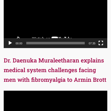
00:00
07:35
Dr. Daenuka Muraleetharan explains
medical system challenges facing
men with fibromyalgia to Armin Brott
Video
Player