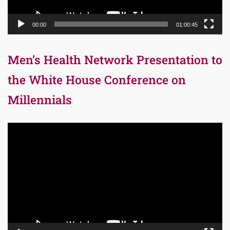
00:00
01:00:45
Men’s Health Network Presentation to
the White House Conference on
Millennials
Video
Player