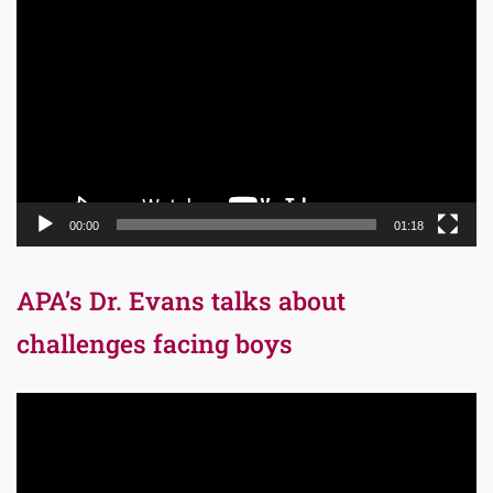
Video
Player
00:00
01:18
APA’s Dr. Evans talks about
challenges facing boys
Video
Player