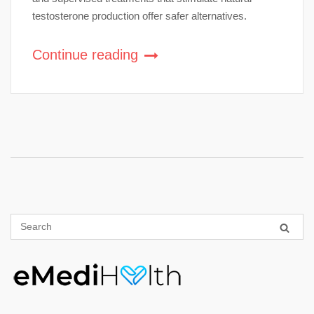
testosterone production offer safer alternatives.
Continue reading