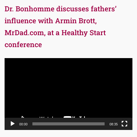
Dr. Bonhomme discusses fathers’
influence with Armin Brott,
MrDad.com, at a Healthy Start
conference
Video
Player
00:00
08:35