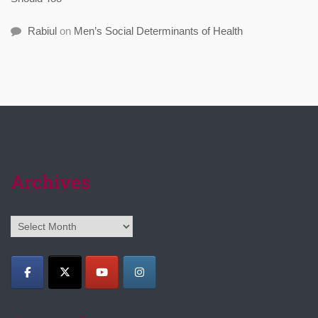
Rabiul
on
Men’s Social Determinants of Health
Archives
Archives