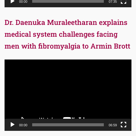
00:00
07:35
Dr. Daenuka Muraleetharan explains
medical system challenges facing
men with fibromyalgia to Armin Brott
Video
Player
00:00
06:59