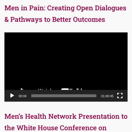
Men in Pain: Creating Open Dialogues
& Pathways to Better Outcomes
Video
Player
00:00
01:00:45
Men’s Health Network Presentation to
the White House Conference on