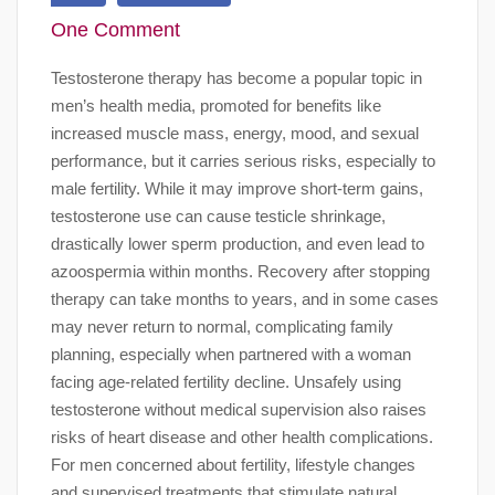
One Comment
Testosterone therapy has become a popular topic in
men’s health media, promoted for benefits like
increased muscle mass, energy, mood, and sexual
performance, but it carries serious risks, especially to
male fertility. While it may improve short-term gains,
testosterone use can cause testicle shrinkage,
drastically lower sperm production, and even lead to
azoospermia within months. Recovery after stopping
therapy can take months to years, and in some cases
may never return to normal, complicating family
planning, especially when partnered with a woman
facing age-related fertility decline. Unsafely using
testosterone without medical supervision also raises
risks of heart disease and other health complications.
For men concerned about fertility, lifestyle changes
and supervised treatments that stimulate natural