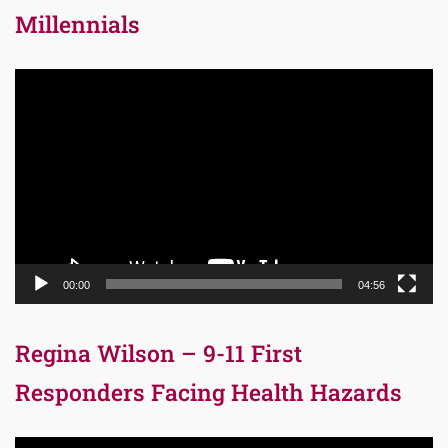
Millennials
Video
Player
00:00
04:56
Regina Wilson – 9-11 First
Responders Facing Health Hazards