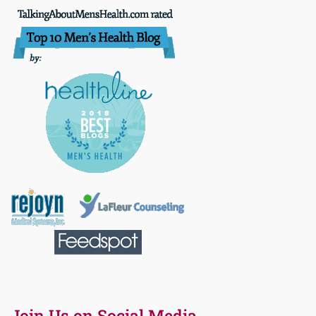
Join Us on Social Media