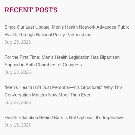
RECENT POSTS
Since Our Last Update: Men’s Health Network Advances Public
Health Through National Policy Partnerships
July 29, 2026
For the First Time: Men’s Health Legislation Has Bipartisan
Support in Both Chambers of Congress
July 23, 2026
“Men’s Health Isn’t Just Personal—It’s Structural:” Why This
Conversation Matters Now More Than Ever
July 22, 2026
Health Education Behind Bars is Not Optional: It’s Imperative
July 15, 2026