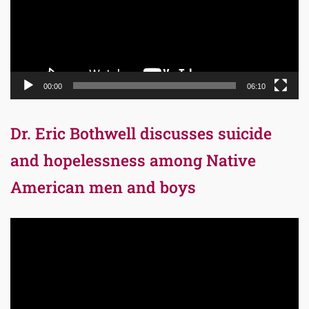
00:00
06:10
Dr. Eric Bothwell discusses suicide
and hopelessness among Native
American men and boys
Video
Player