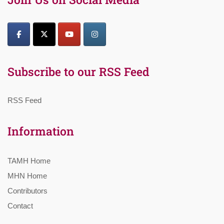
Subscribe to our RSS Feed
RSS Feed
Information
TAMH Home
MHN Home
Contributors
Contact