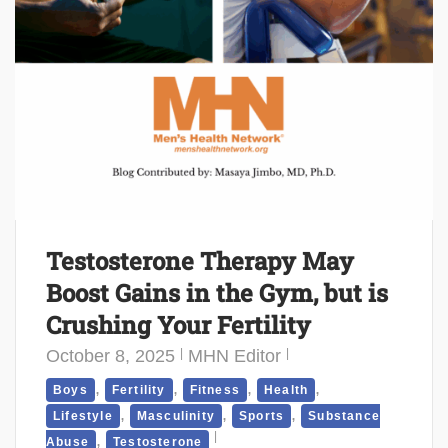
Testosterone Therapy May
Boost Gains in the Gym, but is
Crushing Your Fertility
October 8, 2025
MHN Editor
,
,
,
,
Boys
Fertility
Fitness
Health
,
,
,
Lifestyle
Masculinity
Sports
Substance
,
Abuse
Testosterone