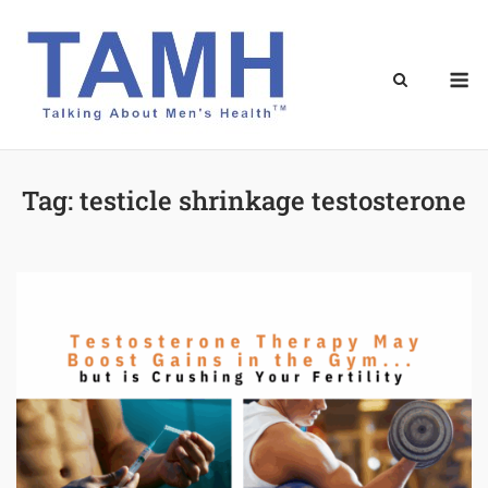
Skip
to
content
M
Tag:
testicle shrinkage testosterone