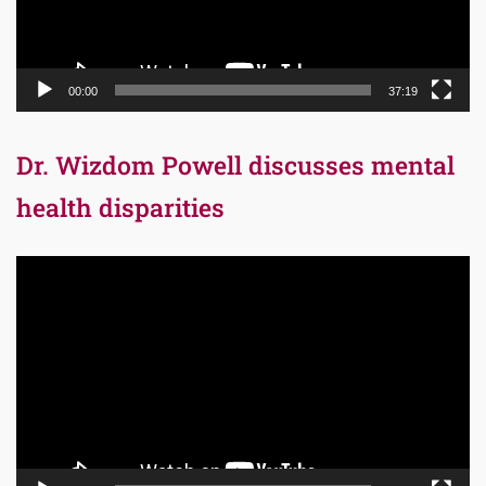
00:00
37:19
Dr. Wizdom Powell discusses mental
health disparities
Video
Player