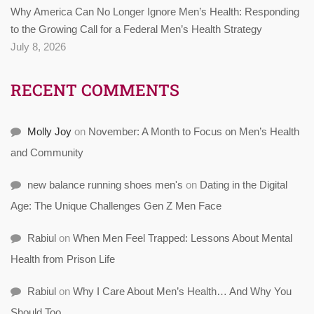
Why America Can No Longer Ignore Men’s Health: Responding
to the Growing Call for a Federal Men’s Health Strategy
July 8, 2026
RECENT COMMENTS
Molly Joy
on
November: A Month to Focus on Men’s Health
and Community
new balance running shoes men's
on
Dating in the Digital
Age: The Unique Challenges Gen Z Men Face
Rabiul
on
When Men Feel Trapped: Lessons About Mental
Health from Prison Life
Rabiul
on
Why I Care About Men’s Health… And Why You
Should Too