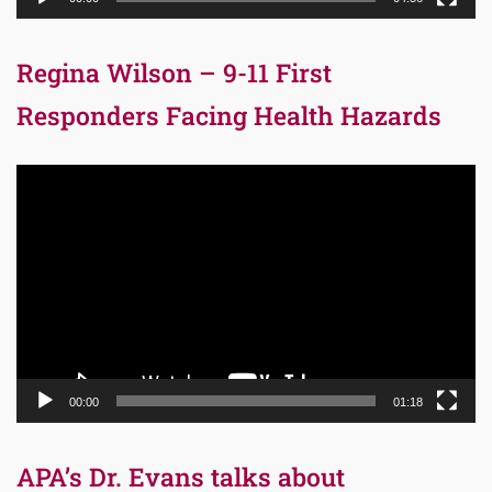
Regina Wilson – 9-11 First
Responders Facing Health Hazards
Video
Player
00:00
01:18
APA’s Dr. Evans talks about