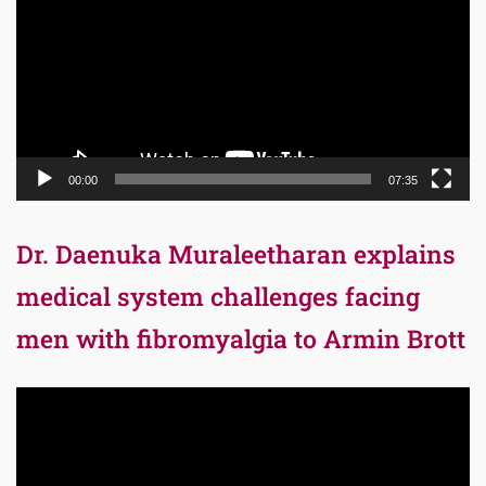
00:00
07:35
Dr. Daenuka Muraleetharan explains
medical system challenges facing
men with fibromyalgia to Armin Brott
Video
Player