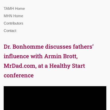
TAMH Home
MHN Home
Contributors
Contact
Dr. Bonhomme discusses fathers’
influence with Armin Brott,
MrDad.com, at a Healthy Start
conference
Video
Player