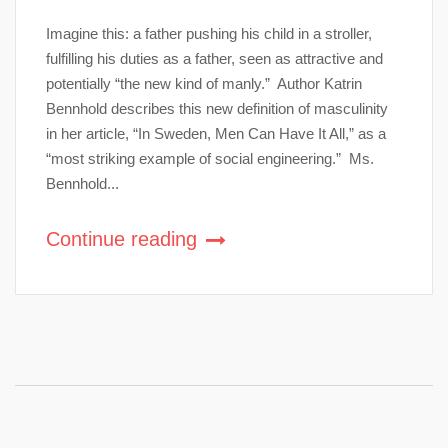
Imagine this: a father pushing his child in a stroller,
fulfilling his duties as a father, seen as attractive and
potentially “the new kind of manly.” Author Katrin
Bennhold describes this new definition of masculinity
in her article, “In Sweden, Men Can Have It All,” as a
“most striking example of social engineering.” Ms.
Bennhold...
Continue reading