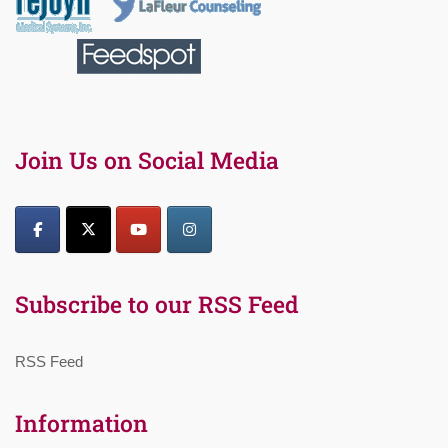
Join Us on Social Media
Subscribe to our RSS Feed
RSS Feed
Information