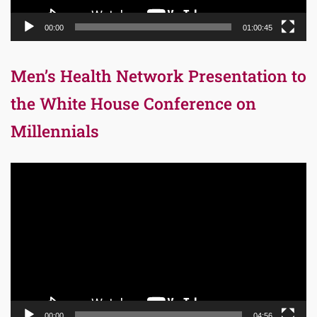
00:00
01:00:45
Men’s Health Network Presentation to
the White House Conference on
Millennials
Video
Player
00:00
04:56