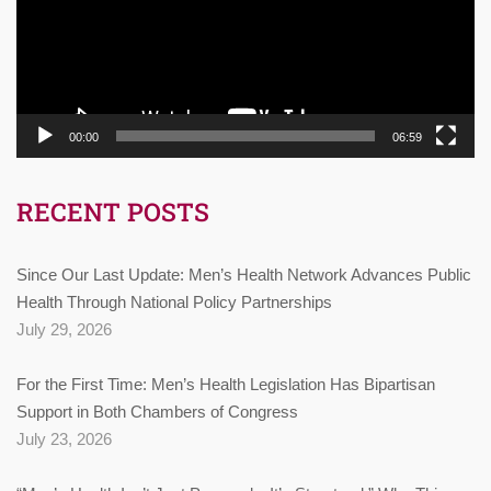
00:00
06:59
RECENT POSTS
Since Our Last Update: Men’s Health Network Advances Public
Health Through National Policy Partnerships
July 29, 2026
For the First Time: Men’s Health Legislation Has Bipartisan
Support in Both Chambers of Congress
July 23, 2026