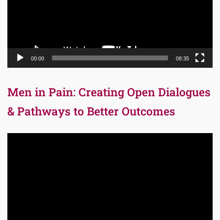
00:00
08:35
Men in Pain: Creating Open Dialogues
& Pathways to Better Outcomes
Video
Player