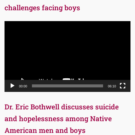
challenges facing boys
Video
Player
00:00
06:10
Dr. Eric Bothwell discusses suicide
and hopelessness among Native
American men and boys