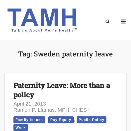
Skip
to
content
M
Tag:
Sweden paternity leave
Paternity Leave: More than a
policy
April 21, 2013
Ramon P. Llamas, MPH, CHES
,
,
,
Family Issues
Pay Equity
Public Policy
Work