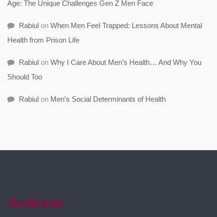
Age: The Unique Challenges Gen Z Men Face
Rabiul
on
When Men Feel Trapped: Lessons About Mental
Health from Prison Life
Rabiul
on
Why I Care About Men’s Health… And Why You
Should Too
Rabiul
on
Men’s Social Determinants of Health
Archives