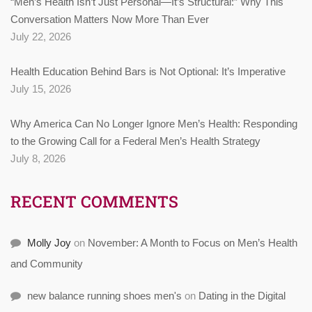
“Men’s Health Isn’t Just Personal—It’s Structural:” Why This
Conversation Matters Now More Than Ever
July 22, 2026
Health Education Behind Bars is Not Optional: It’s Imperative
July 15, 2026
Why America Can No Longer Ignore Men’s Health: Responding
to the Growing Call for a Federal Men’s Health Strategy
July 8, 2026
RECENT COMMENTS
Molly Joy
on
November: A Month to Focus on Men’s Health
and Community
new balance running shoes men's
on
Dating in the Digital