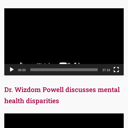
Video
Player
00:00
37:19
Dr. Wizdom Powell discusses mental
health disparities
Video
Player