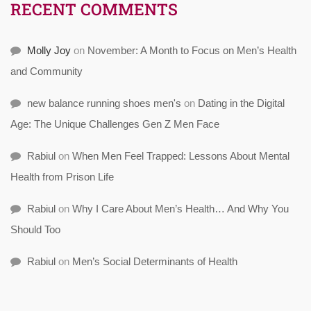
RECENT COMMENTS
Molly Joy
on
November: A Month to Focus on Men’s Health
and Community
new balance running shoes men's
on
Dating in the Digital
Age: The Unique Challenges Gen Z Men Face
Rabiul
on
When Men Feel Trapped: Lessons About Mental
Health from Prison Life
Rabiul
on
Why I Care About Men’s Health… And Why You
Should Too
Rabiul
on
Men’s Social Determinants of Health