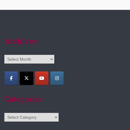
Archives
Archives
Categories
Categories