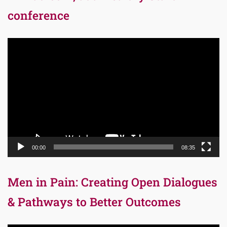
conference
Video
Player
00:00
08:35
Men in Pain: Creating Open Dialogues
& Pathways to Better Outcomes