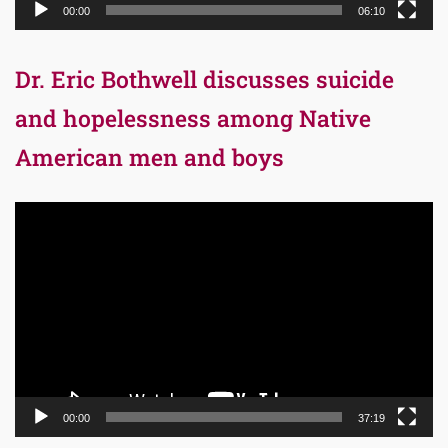
00:00
06:10
Dr. Eric Bothwell discusses suicide
and hopelessness among Native
American men and boys
Video
Player
00:00
37:19