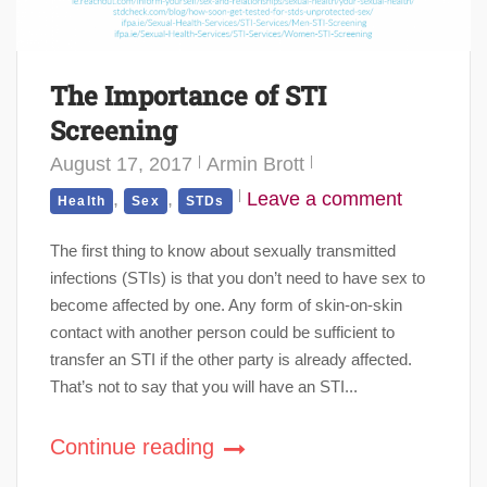
The Importance of STI
Screening
August 17, 2017
Armin Brott
,
,
Leave a comment
Health
Sex
STDs
The first thing to know about sexually transmitted
infections (STIs) is that you don’t need to have sex to
become affected by one. Any form of skin-on-skin
contact with another person could be sufficient to
transfer an STI if the other party is already affected.
That’s not to say that you will have an STI...
Continue reading