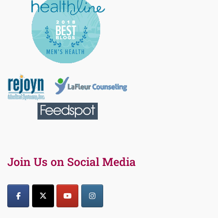
Join Us on Social Media