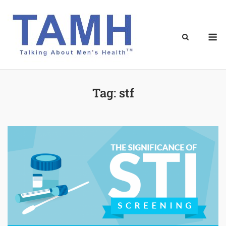
Skip
to
content
M
Tag:
stf