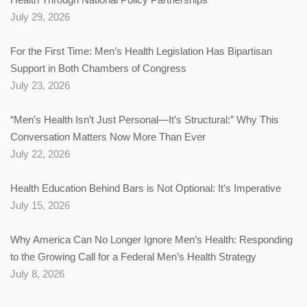
July 29, 2026
For the First Time: Men’s Health Legislation Has Bipartisan
Support in Both Chambers of Congress
July 23, 2026
“Men’s Health Isn’t Just Personal—It’s Structural:” Why This
Conversation Matters Now More Than Ever
July 22, 2026
Health Education Behind Bars is Not Optional: It’s Imperative
July 15, 2026
Why America Can No Longer Ignore Men’s Health: Responding
to the Growing Call for a Federal Men’s Health Strategy
July 8, 2026