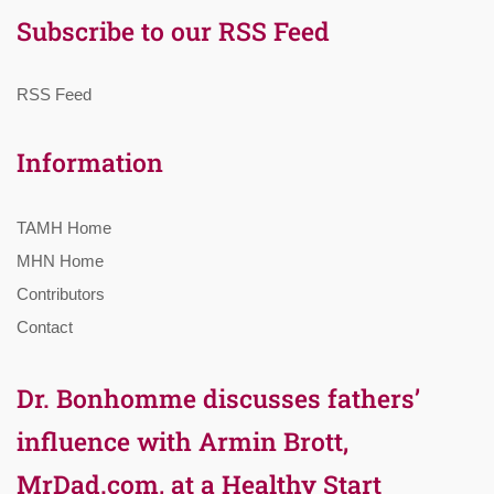
Subscribe to our RSS Feed
RSS Feed
Information
TAMH Home
MHN Home
Contributors
Contact
Dr. Bonhomme discusses fathers’
influence with Armin Brott,
MrDad.com, at a Healthy Start