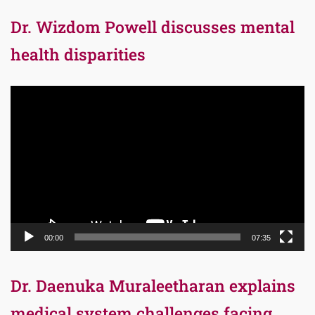
Dr. Wizdom Powell discusses mental
health disparities
Video
Player
00:00
07:35
Dr. Daenuka Muraleetharan explains
medical system challenges facing