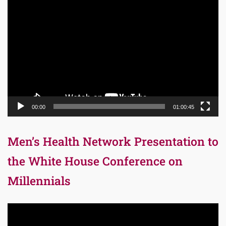
Video
Player
00:00
01:00:45
Men’s Health Network Presentation to
the White House Conference on
Millennials
Video
Player