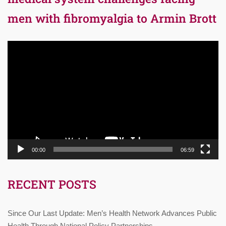
men with fibromyalgia to Armin Brott
Video
Player
00:00
06:59
RECENT POSTS
Since Our Last Update: Men’s Health Network Advances Public
Health Through National Policy Partnerships