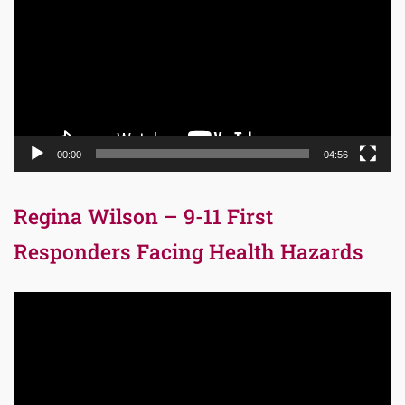
00:00
04:56
Regina Wilson – 9-11 First
Responders Facing Health Hazards
Video
Player