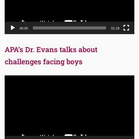
00:00
01:18
APA’s Dr. Evans talks about
challenges facing boys
Video
Player