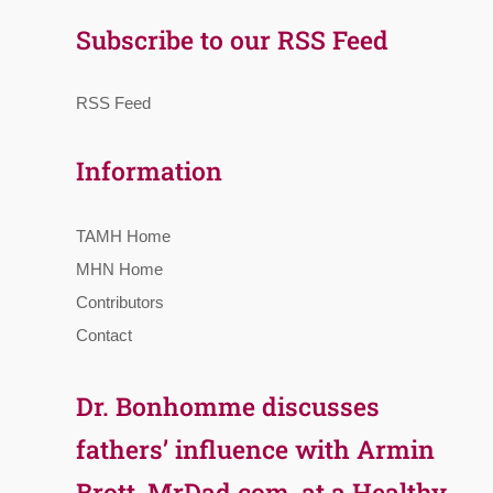
Subscribe to our RSS Feed
RSS Feed
Information
TAMH Home
MHN Home
Contributors
Contact
Dr. Bonhomme discusses
fathers’ influence with Armin
Brott, MrDad.com, at a Healthy