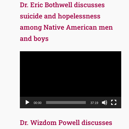
Dr. Eric Bothwell discusses
suicide and hopelessness
among Native American men
and boys
Video
Player
00:00
37:19
Dr. Wizdom Powell discusses