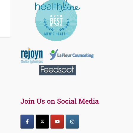
Join Us on Social Media