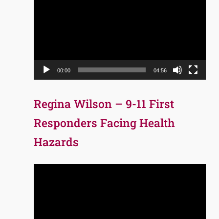
Player
00:00
04:56
Regina Wilson – 9-11 First
Responders Facing Health
Hazards
Video
Player