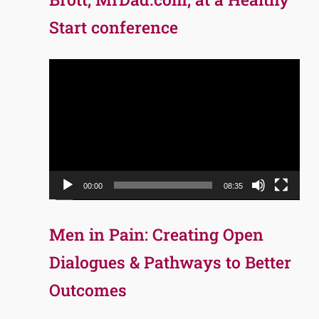
Start conference
Video
Player
00:00
08:35
Men in Pain: Creating Open
Dialogues & Pathways to Better
Outcomes