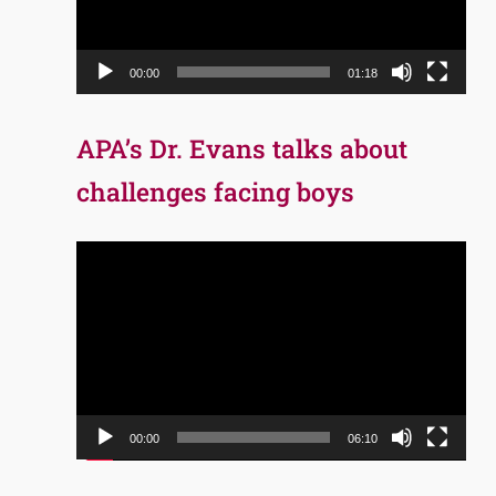
00:00
01:18
APA’s Dr. Evans talks about
challenges facing boys
Video
Player
00:00
06:10