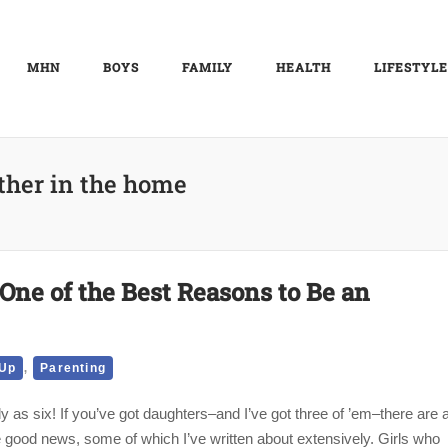
MHN
BOYS
FAMILY
HEALTH
LIFESTYLE
ther in the home
s One of the Best Reasons to Be an
,
 Up
Parenting
y as six! If you’ve got daughters–and I’ve got three of ’em–there are 
the good news, some of which I’ve written about extensively. Girls who