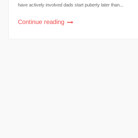
have actively involved dads start puberty later than...
Continue reading