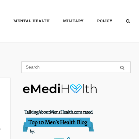
MENTAL HEALTH
MILITARY
POLICY
a