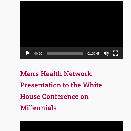
Video
Player
00:00
01:00:45
Men’s Health Network
Presentation to the White
House Conference on
Millennials
Video