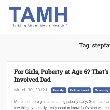
Skip
to
content
Tag:
stepfa
For Girls, Puberty at Age 6? That’
Involved Dad
March 30, 2012
,
,
Family
Fatherhood
Growing
More and more girls are starting puberty early. Some as earl
few things you really, really need to know. Let’s start with 