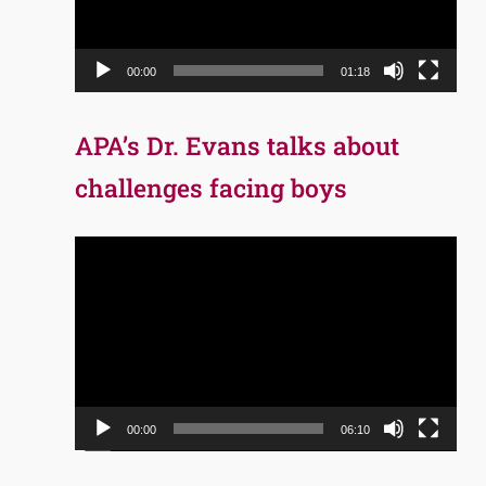
00:00
01:18
APA’s Dr. Evans talks about
challenges facing boys
Video
Player
00:00
06:10