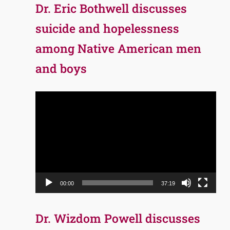
Dr. Eric Bothwell discusses
suicide and hopelessness
among Native American men
and boys
Video
Player
00:00
37:19
Dr. Wizdom Powell discusses