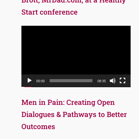
Start conference
Video
Player
00:00
08:35
Men in Pain: Creating Open
Dialogues & Pathways to Better
Outcomes