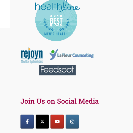
Join Us on Social Media