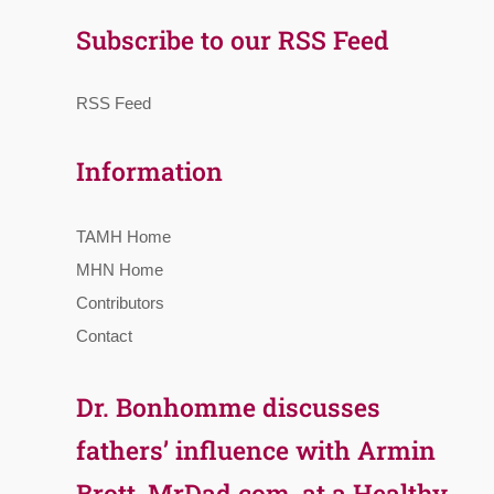
Subscribe to our RSS Feed
RSS Feed
Information
TAMH Home
MHN Home
Contributors
Contact
Dr. Bonhomme discusses
fathers’ influence with Armin
Brott, MrDad.com, at a Healthy