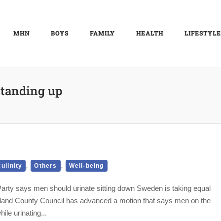
MHN
BOYS
FAMILY
HEALTH
LIFESTYLE
standing up
,
,
ulinity
Others
Well-being
Party says men should urinate sitting down Sweden is taking equal
ormland County Council has advanced a motion that says men on the
le urinating...