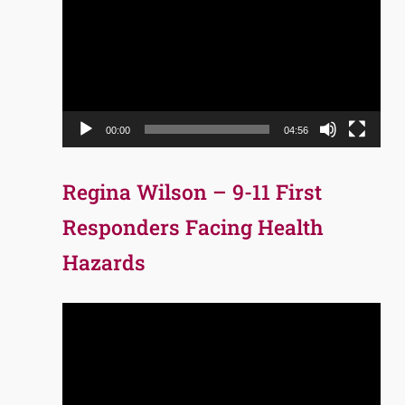
Player
00:00
04:56
Regina Wilson – 9-11 First
Responders Facing Health
Hazards
Video
Player