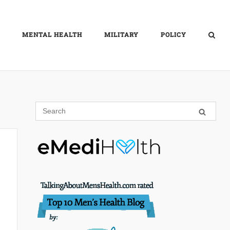
MENTAL HEALTH
MILITARY
POLICY