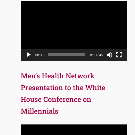
Video
Player
00:00
01:00:45
Men’s Health Network
Presentation to the White
House Conference on
Millennials
Video