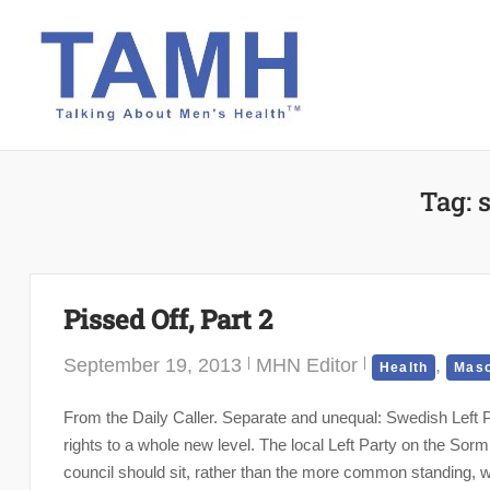
Skip
to
content
Tag:
Pissed Off, Part 2
September 19, 2013
MHN Editor
,
Health
Masc
From the Daily Caller. Separate and unequal: Swedish Left 
rights to a whole new level. The local Left Party on the S
council should sit, rather than the more common standing, whi