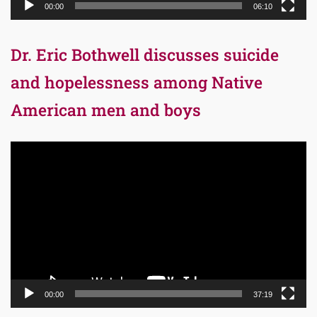
00:00
06:10
Dr. Eric Bothwell discusses suicide
and hopelessness among Native
American men and boys
Video
Player
00:00
37:19