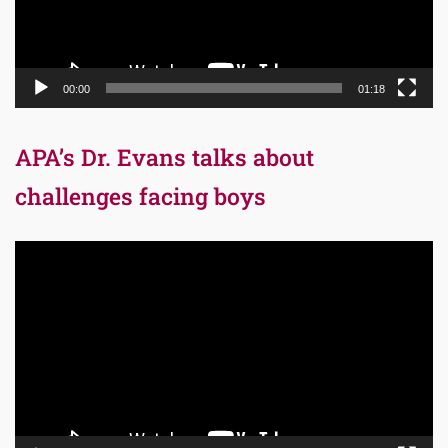
00:00
01:18
APA’s Dr. Evans talks about
challenges facing boys
Video
Player