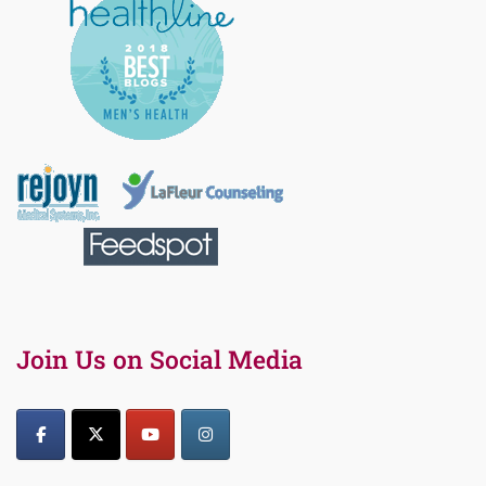
Join Us on Social Media