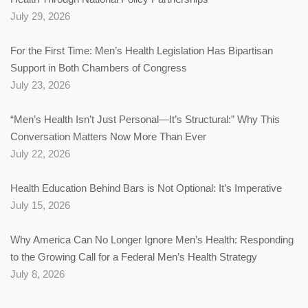
July 29, 2026
For the First Time: Men’s Health Legislation Has Bipartisan
Support in Both Chambers of Congress
July 23, 2026
“Men’s Health Isn’t Just Personal—It’s Structural:” Why This
Conversation Matters Now More Than Ever
July 22, 2026
Health Education Behind Bars is Not Optional: It’s Imperative
July 15, 2026
Why America Can No Longer Ignore Men’s Health: Responding
to the Growing Call for a Federal Men’s Health Strategy
July 8, 2026