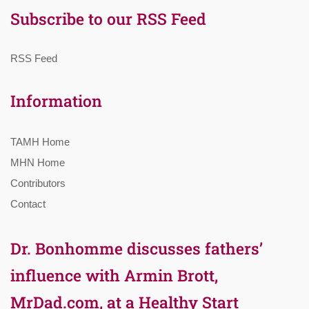
Subscribe to our RSS Feed
RSS Feed
Information
TAMH Home
MHN Home
Contributors
Contact
Dr. Bonhomme discusses fathers’
influence with Armin Brott,
MrDad.com, at a Healthy Start