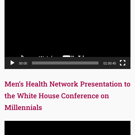
Video
Player
00:00
01:00:45
Men’s Health Network Presentation to
the White House Conference on
Millennials
Video
Player