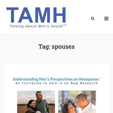
Skip
to
content
M
Tag:
spouses