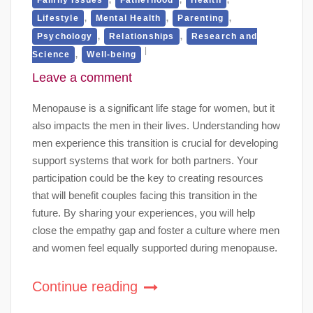
,
,
,
Lifestyle
Mental Health
Parenting
,
,
Psychology
Relationships
Research and
,
Science
Well-being
Leave a comment
Menopause is a significant life stage for women, but it
also impacts the men in their lives. Understanding how
men experience this transition is crucial for developing
support systems that work for both partners. Your
participation could be the key to creating resources
that will benefit couples facing this transition in the
future. By sharing your experiences, you will help
close the empathy gap and foster a culture where men
and women feel equally supported during menopause.
Continue reading