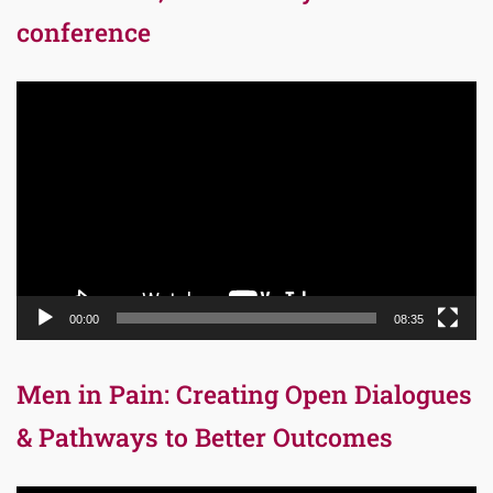
conference
Video
Player
00:00
08:35
Men in Pain: Creating Open Dialogues
& Pathways to Better Outcomes