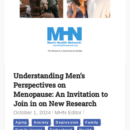
Understanding Men’s
Perspectives on
Menopause: An Invitation to
Join in on New Research
October 1, 2024
MHN Editor
,
,
,
,
Aging
Anxiety
Depression
Family
,
,
,
Family Issues
Fatherhood
Health