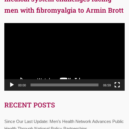
men with fibromyalgia to Armin Brott
Video
Player
00:00
06:59
RECENT POSTS
Since Our Last Update: Men’s Health Network Advances Public
Health Through National Policy Partnerships