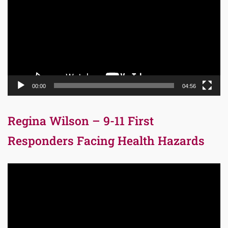
00:00
04:56
Regina Wilson – 9-11 First
Responders Facing Health Hazards
Video
Player