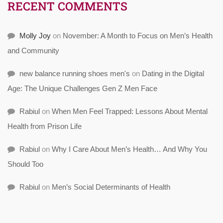
RECENT COMMENTS
Molly Joy
on
November: A Month to Focus on Men’s Health
and Community
new balance running shoes men's
on
Dating in the Digital
Age: The Unique Challenges Gen Z Men Face
Rabiul
on
When Men Feel Trapped: Lessons About Mental
Health from Prison Life
Rabiul
on
Why I Care About Men’s Health… And Why You
Should Too
Rabiul
on
Men’s Social Determinants of Health