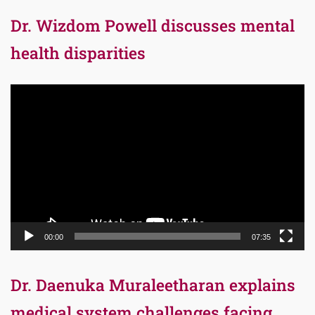
Dr. Wizdom Powell discusses mental
health disparities
Video
Player
00:00
07:35
Dr. Daenuka Muraleetharan explains
medical system challenges facing