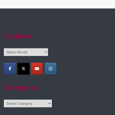
Archives
Archives
Categories
Categories