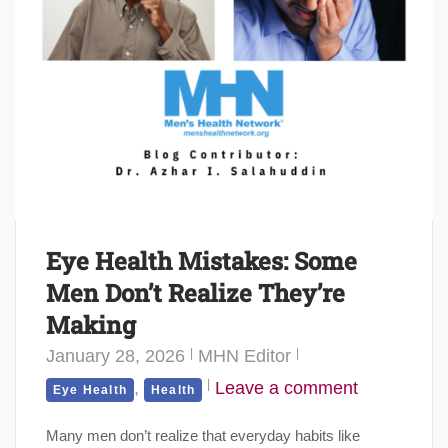
Eye Health Mistakes: Some
Men Don’t Realize They’re
Making
January 28, 2026
MHN Editor
,
Leave a comment
Eye Health
Health
Many men don’t realize that everyday habits like