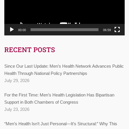
00:00
06:59
RECENT POSTS
Since Our Last Update: Men’s Health Network Advances Public
Health Through National Policy Partnerships
July 29, 2026
For the First Time: Men’s Health Legislation Has Bipartisan
Support in Both Chambers of Congress
July 23, 2026
“Men’s Health Isn’t Just Personal—It’s Structural:” Why This