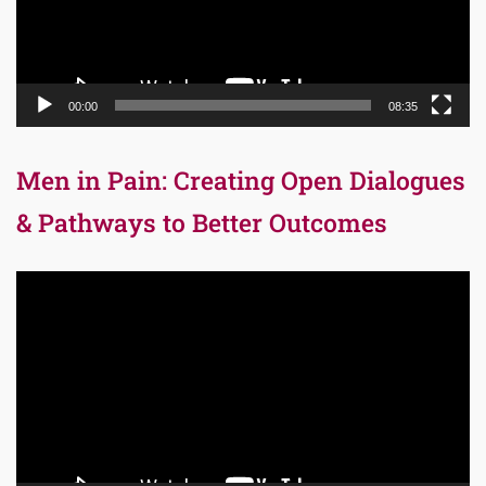
00:00
08:35
Men in Pain: Creating Open Dialogues
& Pathways to Better Outcomes
Video
Player