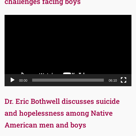
challenges facing boys
Video
Player
00:00
06:10
Dr. Eric Bothwell discusses suicide
and hopelessness among Native
American men and boys