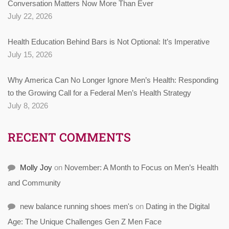
Conversation Matters Now More Than Ever
July 22, 2026
Health Education Behind Bars is Not Optional: It’s Imperative
July 15, 2026
Why America Can No Longer Ignore Men’s Health: Responding
to the Growing Call for a Federal Men’s Health Strategy
July 8, 2026
RECENT COMMENTS
Molly Joy
on
November: A Month to Focus on Men’s Health
and Community
new balance running shoes men's
on
Dating in the Digital
Age: The Unique Challenges Gen Z Men Face