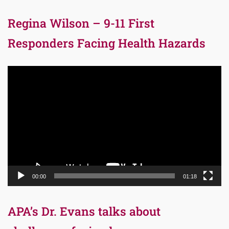
Regina Wilson – 9-11 First
Responders Facing Health Hazards
Video
Player
00:00
01:18
APA’s Dr. Evans talks about