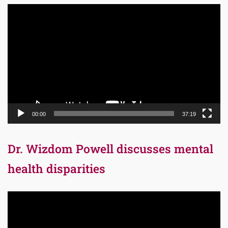
Video
Player
00:00
37:19
Dr. Wizdom Powell discusses mental
health disparities
Video
Player