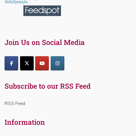
Join Us on Social Media
Subscribe to our RSS Feed
RSS Feed
Information