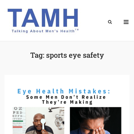
Skip
to
content
M
Tag:
sports eye safety