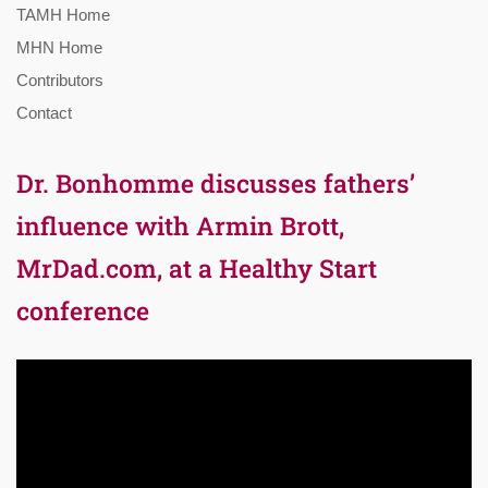
TAMH Home
MHN Home
Contributors
Contact
Dr. Bonhomme discusses fathers’
influence with Armin Brott,
MrDad.com, at a Healthy Start
conference
Video
Player