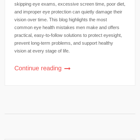
skipping eye exams, excessive screen time, poor diet,
and improper eye protection can quietly damage their
vision over time. This blog highlights the most
common eye health mistakes men make and offers
practical, easy-to-follow solutions to protect eyesight,
prevent long-term problems, and support healthy
vision at every stage of life.
Continue reading