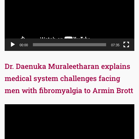
00:00
07:35
Dr. Daenuka Muraleetharan explains
medical system challenges facing
men with fibromyalgia to Armin Brott
Video
Player