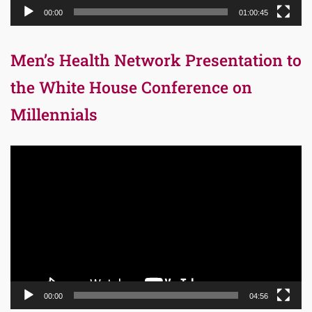
00:00
01:00:45
Men’s Health Network Presentation to
the White House Conference on
Millennials
Video
Player
00:00
04:56