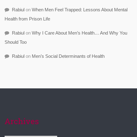
Rabiul
on
When Men Feel Trapped: Lessons About Mental
Health from Prison Life
Rabiul
on
Why I Care About Men’s Health… And Why You
Should Too
Rabiul
on
Men’s Social Determinants of Health
Archives