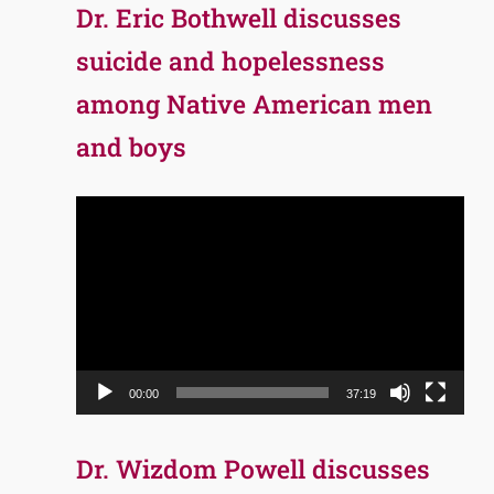
Dr. Eric Bothwell discusses
suicide and hopelessness
among Native American men
and boys
Video
Player
00:00
37:19
Dr. Wizdom Powell discusses