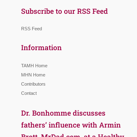
Subscribe to our RSS Feed
RSS Feed
Information
TAMH Home
MHN Home
Contributors
Contact
Dr. Bonhomme discusses
fathers’ influence with Armin
Brott, MrDad.com, at a Healthy