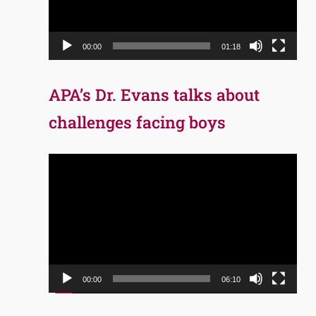
00:00
01:18
APA’s Dr. Evans talks about
challenges facing boys
Video
Player
00:00
06:10