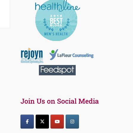
Join Us on Social Media