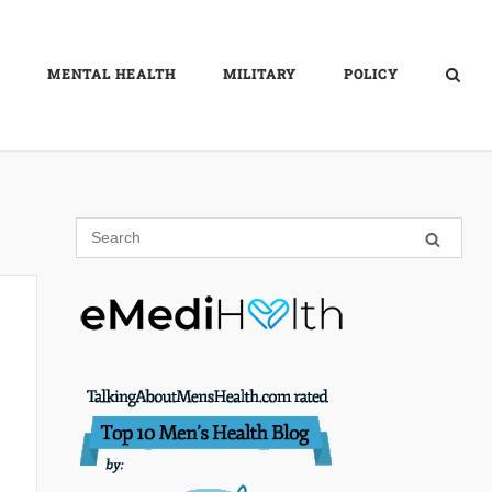
MENTAL HEALTH
MILITARY
POLICY