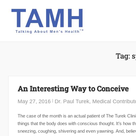
Skip
to
content
Tag:
s
An Interesting Way to Conceive
May 27, 2016
Dr. Paul Turek, Medical Contribut
The case of the month is an actual patient of The Turek Clin
things that the body does with conscious thought. It’s how th
sneezing, coughing, shivering and even yawning. And, believe