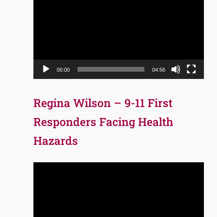
Player
00:00
04:56
Regina Wilson – 9-11 First
Responders Facing Health
Hazards
Video
Player