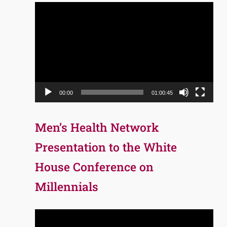
Video
Player
00:00
01:00:45
Men’s Health Network
Presentation to the White
House Conference on
Millennials
Video