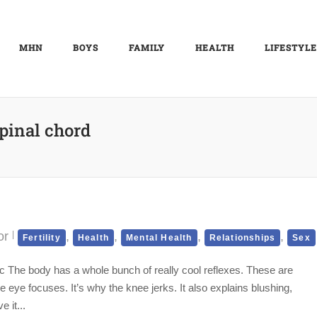
MHN
BOYS
FAMILY
HEALTH
LIFESTYLE
pinal chord
or
,
,
,
,
Fertility
Health
Mental Health
Relationships
Sex
ic The body has a whole bunch of really cool reflexes. These are
e eye focuses. It’s why the knee jerks. It also explains blushing,
 it...