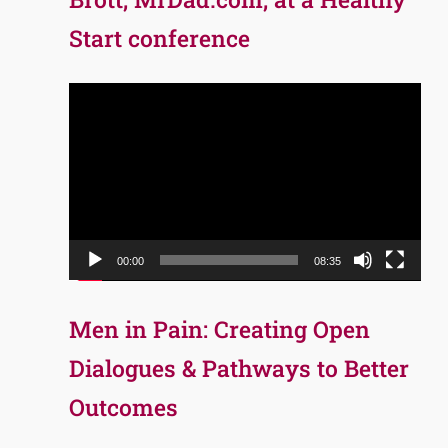
Start conference
Video
Player
00:00
08:35
Men in Pain: Creating Open
Dialogues & Pathways to Better
Outcomes