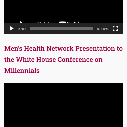
00:00
01:00:45
Men’s Health Network Presentation to
the White House Conference on
Millennials
Video
Player