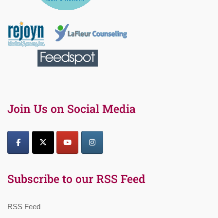
Join Us on Social Media
Subscribe to our RSS Feed
RSS Feed