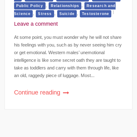
,
,
Public Policy
Relationships
Research and
,
,
,
Science
Stress
Suicide
Testosterone
Leave a comment
At some point, you must wonder why he will not share
his feelings with you, such as by never seeing him cry
or get emotional. Western males’ unemotional
intelligence is like some secret oath they are taught to
take as toddlers and carry with them through life, like
an old, raggedy piece of luggage. Most...
Continue reading