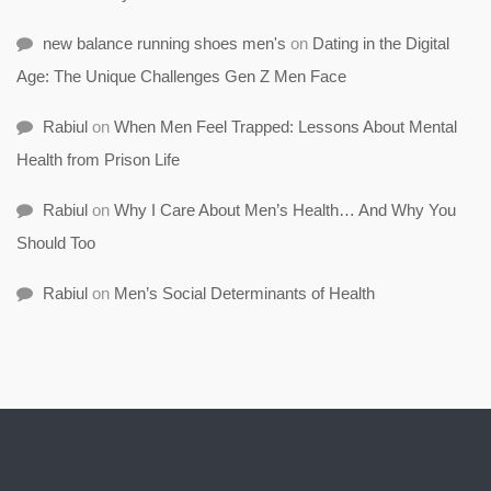
new balance running shoes men's
on
Dating in the Digital
Age: The Unique Challenges Gen Z Men Face
Rabiul
on
When Men Feel Trapped: Lessons About Mental
Health from Prison Life
Rabiul
on
Why I Care About Men’s Health… And Why You
Should Too
Rabiul
on
Men’s Social Determinants of Health