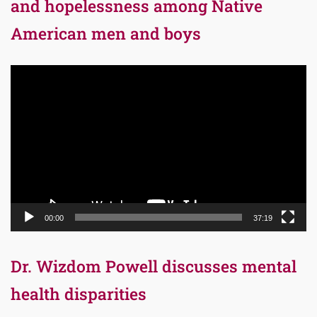
and hopelessness among Native
American men and boys
Video
Player
00:00
37:19
Dr. Wizdom Powell discusses mental
health disparities