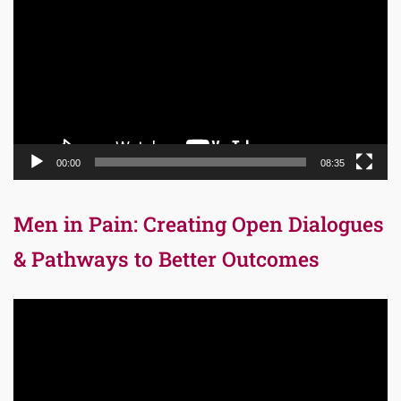
Player
00:00
08:35
Men in Pain: Creating Open Dialogues
& Pathways to Better Outcomes
Video
Player