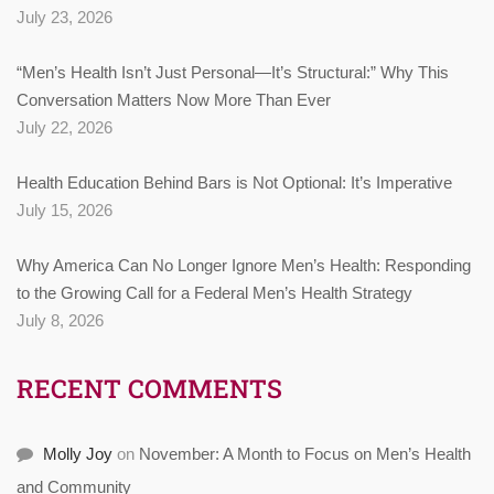
July 23, 2026
“Men’s Health Isn’t Just Personal—It’s Structural:” Why This
Conversation Matters Now More Than Ever
July 22, 2026
Health Education Behind Bars is Not Optional: It’s Imperative
July 15, 2026
Why America Can No Longer Ignore Men’s Health: Responding
to the Growing Call for a Federal Men’s Health Strategy
July 8, 2026
RECENT COMMENTS
Molly Joy
on
November: A Month to Focus on Men’s Health
and Community