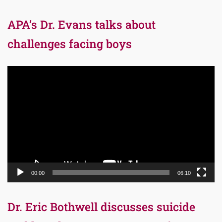
APA’s Dr. Evans talks about
challenges facing boys
Video
Player
00:00
06:10
Dr. Eric Bothwell discusses suicide