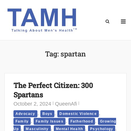
Skip
to
content
M
Tag:
spartan
The Perfect Citizen: 300
Spartans
October 2, 2024
QueenAfi
,
,
,
Advocacy
Boys
Domestic Violence
,
,
,
Family
Family Issues
Fatherhood
Growing
,
,
,
,
Up
Masculinity
Mental Health
Psychology