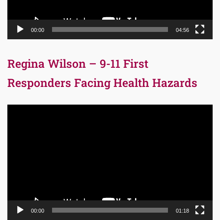
00:00
04:56
Regina Wilson – 9-11 First
Responders Facing Health Hazards
Video
Player
00:00
01:18