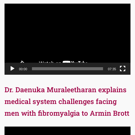
Video
Player
00:00
07:35
Dr. Daenuka Muraleetharan explains
medical system challenges facing
men with fibromyalgia to Armin Brott
Video