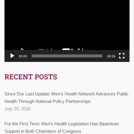
Player
00:00
06:59
RECENT POSTS
Since Our Last Update: Men’s Health Network Advances Public
Health Through National Policy Partnerships
July 29, 2026
For the First Time: Men’s Health Legislation Has Bipartisan
Support in Both Chambers of Congress