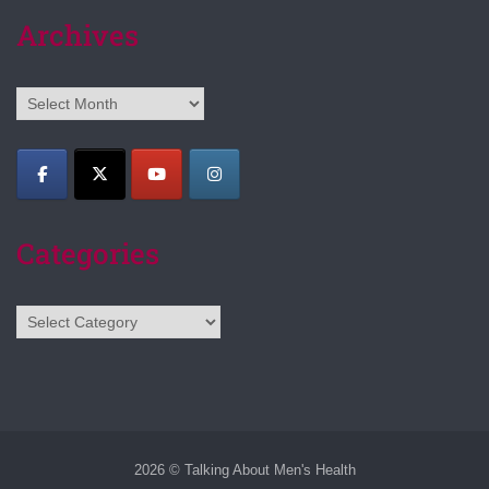
Archives
Archives
Categories
Categories
2026 © Talking About Men's Health