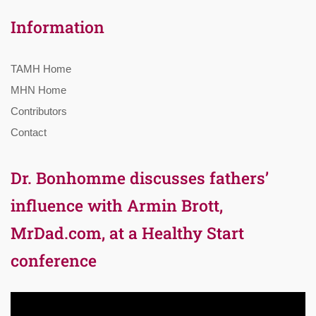
Information
TAMH Home
MHN Home
Contributors
Contact
Dr. Bonhomme discusses fathers’
influence with Armin Brott,
MrDad.com, at a Healthy Start
conference
Video