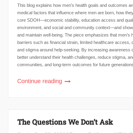
This blog explains how men’s health goals and outcomes a
medical factors that influence where men are born, how they 
core SDOH—economic stability, education access and quality
environment, and social and community context—and shows 
and maintain well-being. The piece emphasizes that men’s hea
barriers such as financial strain, limited healthcare acce
and stigma around help-seeking. By increasing awareness of
better understand their health challenges, reduce stigma, and
communities, and long-term outcomes for future generation
Continue reading
The Questions We Don’t Ask