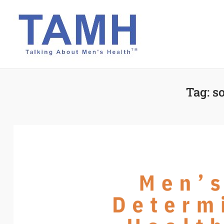
Skip
to
content
Tag:
so