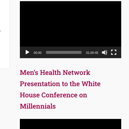
Video
Player
,
00:00
01:00:45
Men’s Health Network
Presentation to the White
House Conference on
Millennials
Video