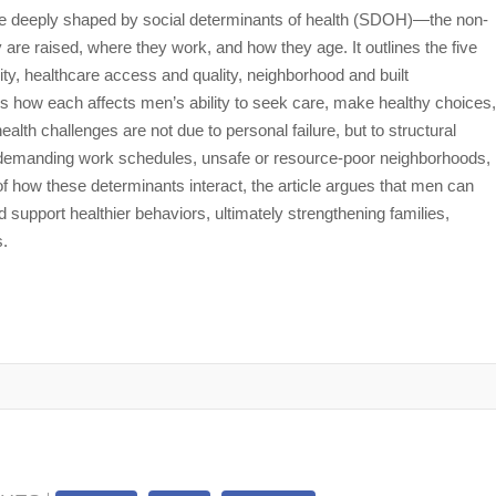
re deeply shaped by social determinants of health (SDOH)—the non-
are raised, where they work, and how they age. It outlines the five
, healthcare access and quality, neighborhood and built
how each affects men’s ability to seek care, make healthy choices,
lth challenges are not due to personal failure, but to structural
ss, demanding work schedules, unsafe or resource-poor neighborhoods,
 how these determinants interact, the article argues that men can
 support healthier behaviors, ultimately strengthening families,
s.