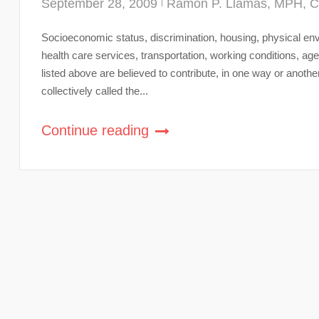
September 28, 2009
Ramon P. Llamas, MPH, 
Socioeconomic status, discrimination, housing, physical envi
health care services, transportation, working conditions, 
listed above are believed to contribute, in one way or anothe
collectively called the...
Continue reading