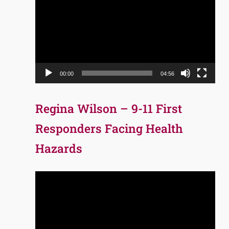
Player
00:00
04:56
Regina Wilson – 9-11 First
Responders Facing Health
Hazards
Video
Player