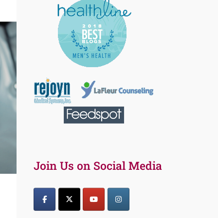
Join Us on Social Media