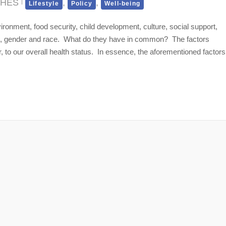
CHES
,
,
Lifestyle
Policy
Well-being
ronment, food security, child development, culture, social support,
age, gender and race. What do they have in common? The factors
r, to our overall health status. In essence, the aforementioned factors