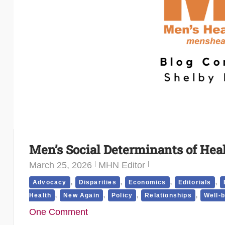
Men’s Social Determinants of Hea
March 25, 2026
MHN Editor
,
,
,
,
Advocacy
Disparities
Economics
Editorials
,
,
,
,
Health
New Again
Policy
Relationships
Well-
One Comment