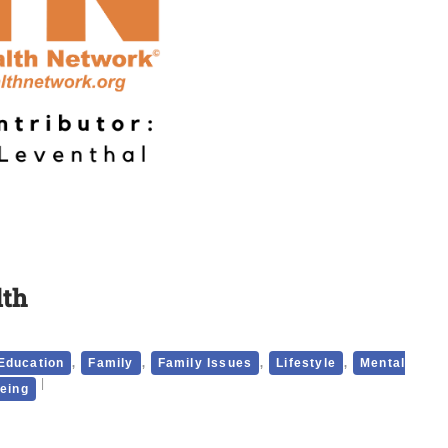
lth
,
,
,
,
Education
Family
Family Issues
Lifestyle
Mental
being