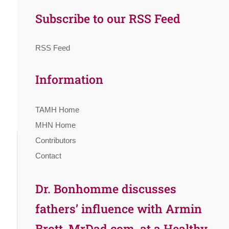
Subscribe to our RSS Feed
RSS Feed
Information
TAMH Home
MHN Home
Contributors
Contact
Dr. Bonhomme discusses
fathers’ influence with Armin
Brott, MrDad.com, at a Healthy