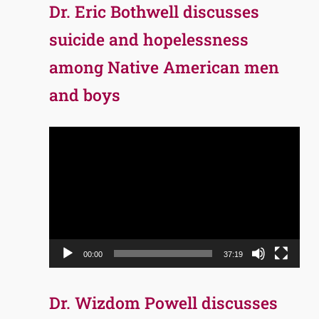
Dr. Eric Bothwell discusses
suicide and hopelessness
among Native American men
and boys
Video
Player
00:00
37:19
Dr. Wizdom Powell discusses