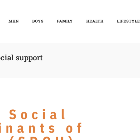
MHN
BOYS
FAMILY
HEALTH
LIFESTYLE
cial support