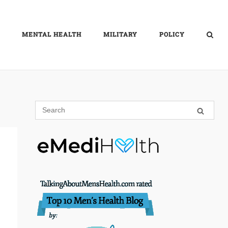
MENTAL HEALTH
MILITARY
POLICY