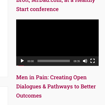
Start conference
Video
Player
00:00
08:35
Men in Pain: Creating Open
Dialogues & Pathways to Better
Outcomes