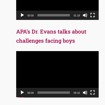
00:00
01:18
APA’s Dr. Evans talks about
challenges facing boys
Video
Player
00:00
06:10