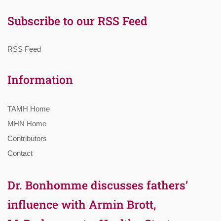
Subscribe to our RSS Feed
RSS Feed
Information
TAMH Home
MHN Home
Contributors
Contact
Dr. Bonhomme discusses fathers’
influence with Armin Brott,