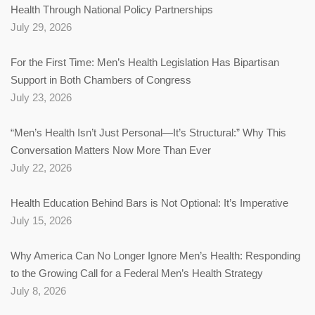
Health Through National Policy Partnerships
July 29, 2026
For the First Time: Men’s Health Legislation Has Bipartisan
Support in Both Chambers of Congress
July 23, 2026
“Men’s Health Isn’t Just Personal—It’s Structural:” Why This
Conversation Matters Now More Than Ever
July 22, 2026
Health Education Behind Bars is Not Optional: It’s Imperative
July 15, 2026
Why America Can No Longer Ignore Men’s Health: Responding
to the Growing Call for a Federal Men’s Health Strategy
July 8, 2026