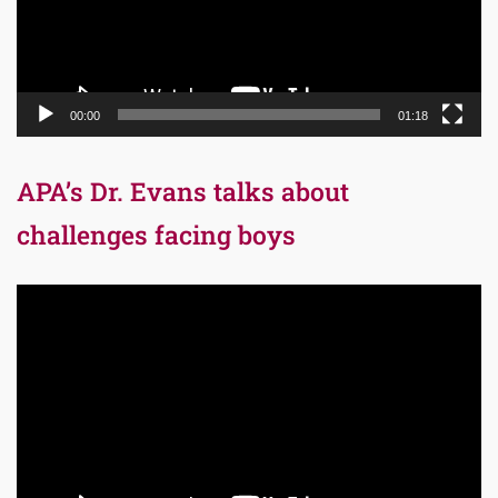
00:00
01:18
APA’s Dr. Evans talks about
challenges facing boys
Video
Player