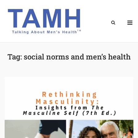
Skip
to
content
M
Tag:
social norms and men’s health