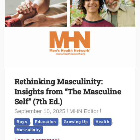
Rethinking Masculinity:
Insights from “The Masculine
Self” (7th Ed.)
September 10, 2025
MHN Editor
,
,
,
,
Boys
Education
Growing Up
Health
Masculinity