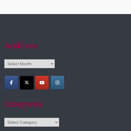
Archives
Archives
Categories
Categories