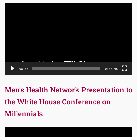
Video
Player
00:00
01:00:45
Men’s Health Network Presentation to
the White House Conference on
Millennials
Video