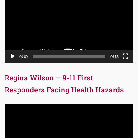
Player
00:00
04:56
Regina Wilson – 9-11 First
Responders Facing Health Hazards
Video
Player