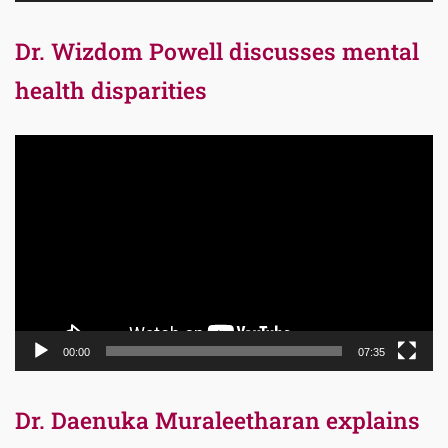
Dr. Wizdom Powell discusses mental
health disparities
Video
Player
00:00
07:35
Dr. Daenuka Muraleetharan explains