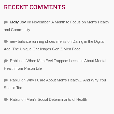
RECENT COMMENTS
Molly Joy
on
November: A Month to Focus on Men’s Health
and Community
new balance running shoes men's
on
Dating in the Digital
Age: The Unique Challenges Gen Z Men Face
Rabiul
on
When Men Feel Trapped: Lessons About Mental
Health from Prison Life
Rabiul
on
Why I Care About Men’s Health… And Why You
Should Too
Rabiul
on
Men’s Social Determinants of Health