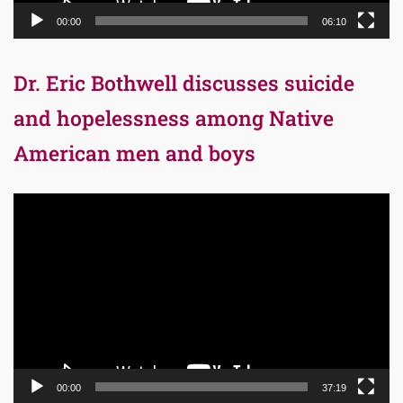
00:00
06:10
Dr. Eric Bothwell discusses suicide
and hopelessness among Native
American men and boys
Video
Player
00:00
37:19