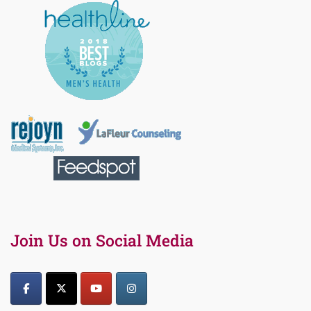
Join Us on Social Media