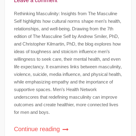
Leave a comment
Rethinking Masculinity: Insights from The Masculine
Self highlights how cultural norms shape men’s health,
relationships, and well-being. Drawing from the 7th
edition of The Masculine Self by Andrew Smiler, PhD,
and Christopher Kilmartin, PhD, the blog explores how
ideas of toughness and stoicism influence men’s
willingness to seek care, their mental health, and even
life expectancy. It examines links between masculinity,
violence, suicide, media influence, and physical health,
while emphasizing empathy and the importance of
supportive spaces. Men’s Health Network
underscores that redefining masculinity can improve
outcomes and create healthier, more connected lives
for men and boys.
Continue reading