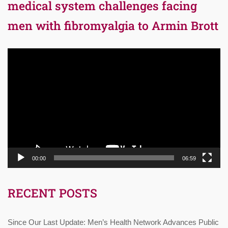
medical system challenges facing
men with fibromyalgia to Armin Brott
Video
Player
00:00
06:59
RECENT POSTS
Since Our Last Update: Men’s Health Network Advances Public