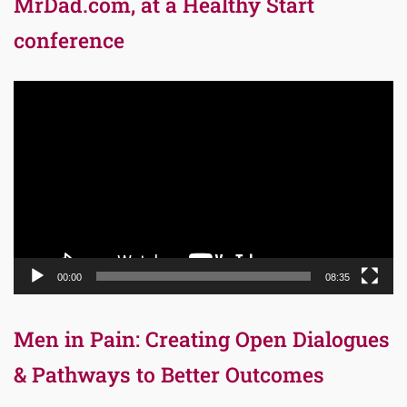
MrDad.com, at a Healthy Start
conference
Video
Player
00:00
08:35
Men in Pain: Creating Open Dialogues
& Pathways to Better Outcomes