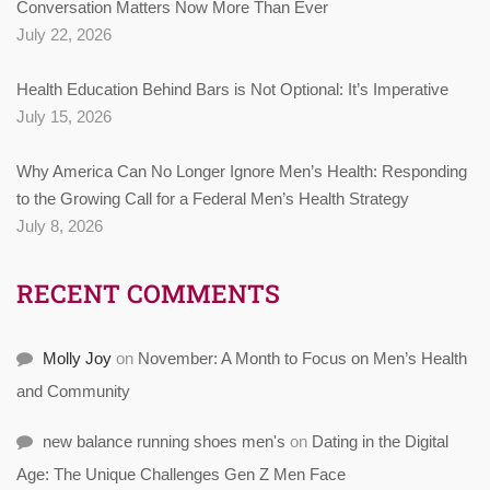
Conversation Matters Now More Than Ever
July 22, 2026
Health Education Behind Bars is Not Optional: It’s Imperative
July 15, 2026
Why America Can No Longer Ignore Men’s Health: Responding
to the Growing Call for a Federal Men’s Health Strategy
July 8, 2026
RECENT COMMENTS
Molly Joy
on
November: A Month to Focus on Men’s Health
and Community
new balance running shoes men's
on
Dating in the Digital
Age: The Unique Challenges Gen Z Men Face