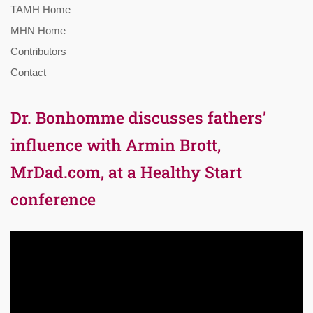
TAMH Home
MHN Home
Contributors
Contact
Dr. Bonhomme discusses fathers’
influence with Armin Brott,
MrDad.com, at a Healthy Start
conference
Video
Player