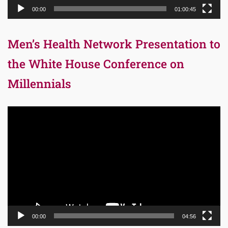
00:00
01:00:45
Men’s Health Network Presentation to
the White House Conference on
Millennials
Video
Player
00:00
04:56