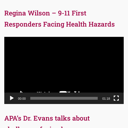
Regina Wilson – 9-11 First
Responders Facing Health Hazards
Video
Player
00:00
01:18
APA’s Dr. Evans talks about