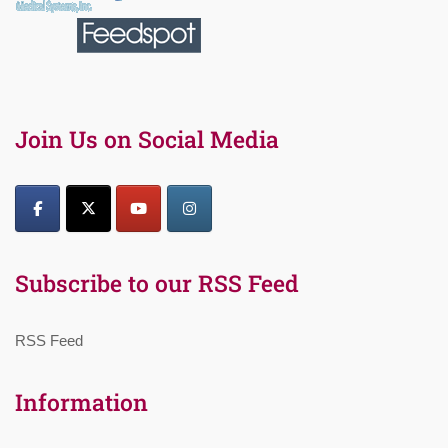
Join Us on Social Media
Subscribe to our RSS Feed
RSS Feed
Information