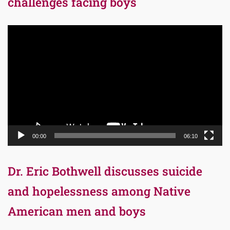
challenges facing boys
Video
Player
00:00
06:10
Dr. Eric Bothwell discusses suicide
and hopelessness among Native
American men and boys