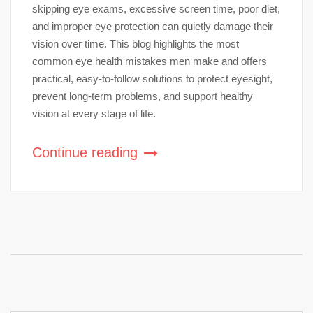
skipping eye exams, excessive screen time, poor diet,
and improper eye protection can quietly damage their
vision over time. This blog highlights the most
common eye health mistakes men make and offers
practical, easy-to-follow solutions to protect eyesight,
prevent long-term problems, and support healthy
vision at every stage of life.
Continue reading