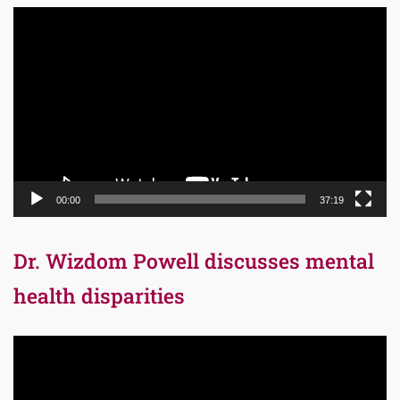
Video
Player
00:00
37:19
Dr. Wizdom Powell discusses mental
health disparities
Video
Player