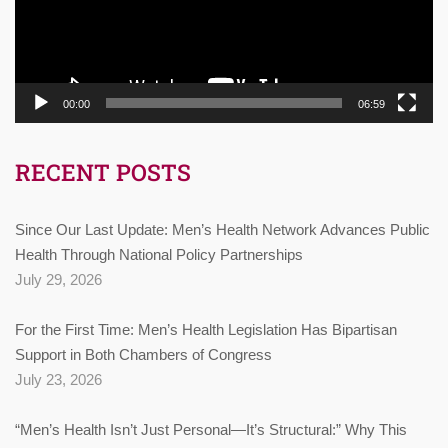
00:00
06:59
RECENT POSTS
Since Our Last Update: Men’s Health Network Advances Public
Health Through National Policy Partnerships
July 29, 2026
For the First Time: Men’s Health Legislation Has Bipartisan
Support in Both Chambers of Congress
July 23, 2026
“Men’s Health Isn’t Just Personal—It’s Structural:” Why This