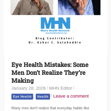
Eye Health Mistakes: Some
Men Don’t Realize They’re
Making
January 28, 2026
MHN Editor
,
Leave a comment
Eye Health
Health
Many men don’t realize that everyday habits like