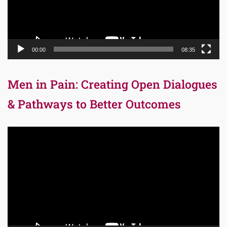
00:00
08:35
Men in Pain: Creating Open Dialogues
& Pathways to Better Outcomes
Video
Player