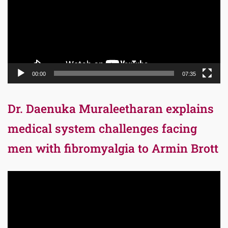
00:00
07:35
Dr. Daenuka Muraleetharan explains
medical system challenges facing
men with fibromyalgia to Armin Brott
Video
Player