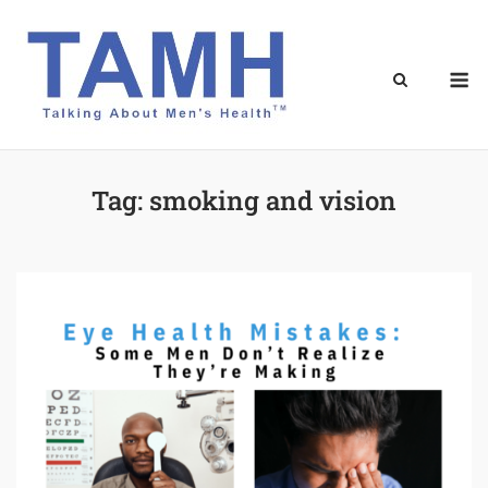
Skip
to
content
M
Tag:
smoking and vision