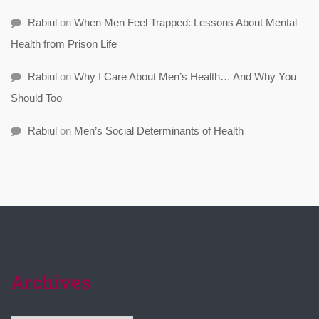
Rabiul
on
When Men Feel Trapped: Lessons About Mental
Health from Prison Life
Rabiul
on
Why I Care About Men’s Health… And Why You
Should Too
Rabiul
on
Men’s Social Determinants of Health
Archives