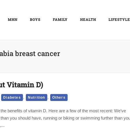
MHN
BOYS
FAMILY
HEALTH
LIFESTYLE
abia breast cancer
ut Vitamin D)
,
,
,
Diabetes
Nutrition
Others
the benefits of vitamin D. Here are a few of the most recent: We’ve
e than you should have, running or biking or swimming further than yo
...