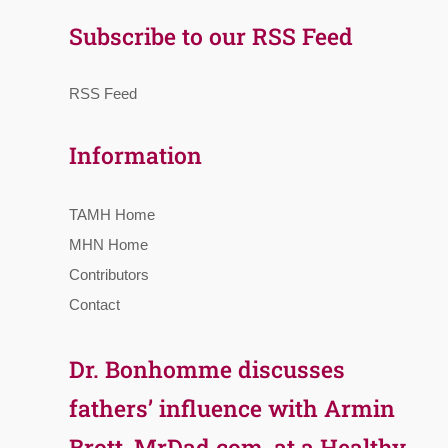
Subscribe to our RSS Feed
RSS Feed
Information
TAMH Home
MHN Home
Contributors
Contact
Dr. Bonhomme discusses
fathers’ influence with Armin
Brott, MrDad.com, at a Healthy