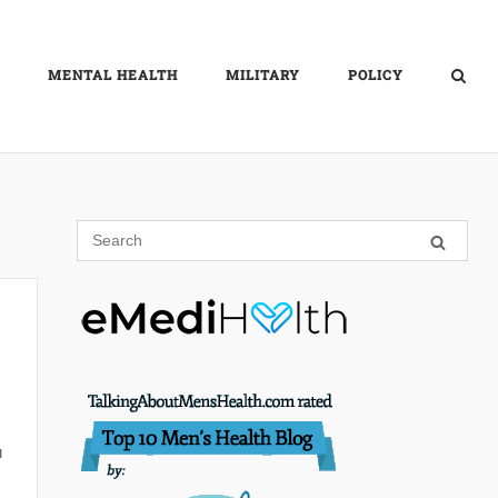
MENTAL HEALTH
MILITARY
POLICY
u