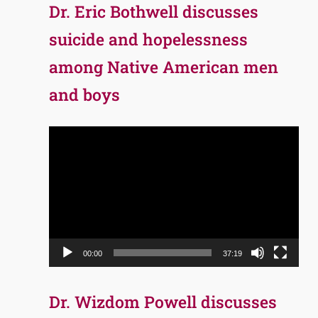
Dr. Eric Bothwell discusses
suicide and hopelessness
among Native American men
and boys
Video
Player
00:00
37:19
Dr. Wizdom Powell discusses