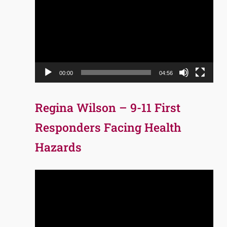
Player
00:00
04:56
Regina Wilson – 9-11 First
Responders Facing Health
Hazards
Video
Player