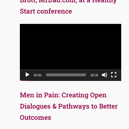
Start conference
Video
Player
00:00
08:35
Men in Pain: Creating Open
Dialogues & Pathways to Better
Outcomes