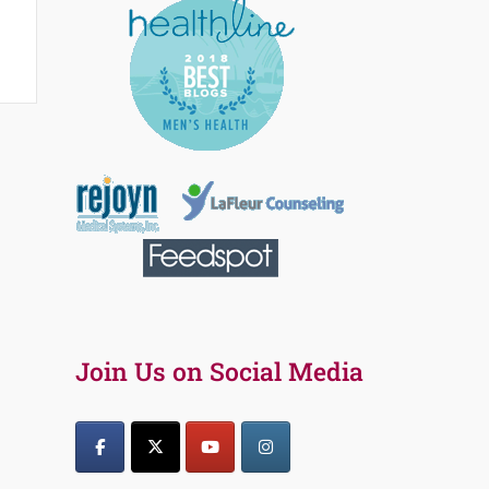
Join Us on Social Media