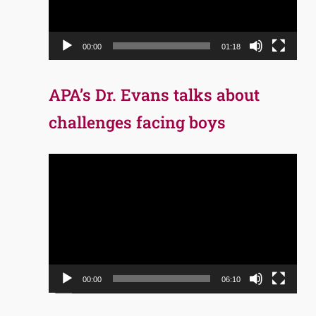
00:00
01:18
APA’s Dr. Evans talks about
challenges facing boys
Video
Player
00:00
06:10