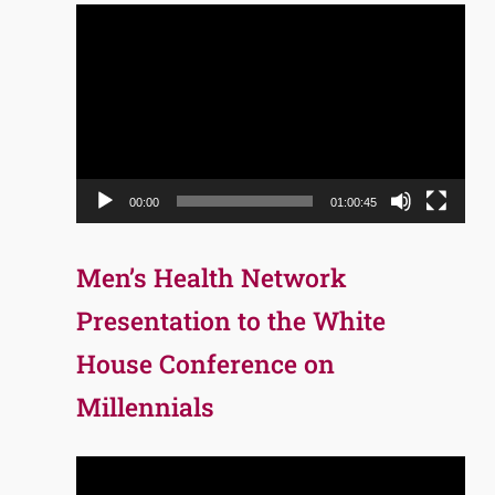
Video
Player
00:00
01:00:45
Men’s Health Network
Presentation to the White
House Conference on
Millennials
Video