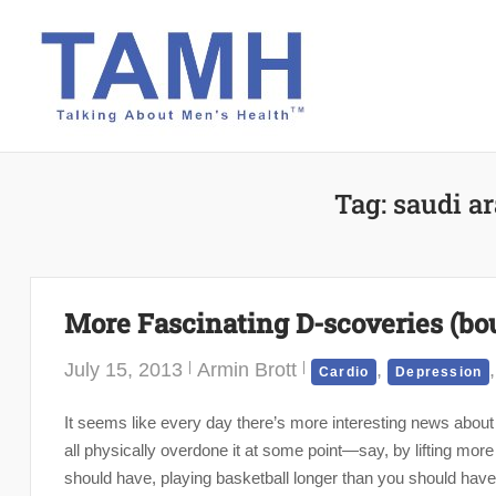
Skip
to
content
Tag:
saudi ar
More Fascinating D-scoveries (bo
July 15, 2013
Armin Brott
,
Cardio
Depression
It seems like every day there’s more interesting news about 
all physically overdone it at some point—say, by lifting mor
should have, playing basketball longer than you should have,