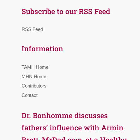
Subscribe to our RSS Feed
RSS Feed
Information
TAMH Home
MHN Home
Contributors
Contact
Dr. Bonhomme discusses
fathers’ influence with Armin
Brott, MrDad.com, at a Healthy