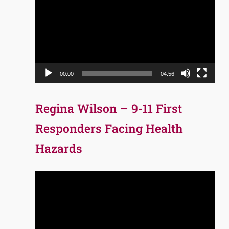
Player
00:00
04:56
Regina Wilson – 9-11 First
Responders Facing Health
Hazards
Video
Player