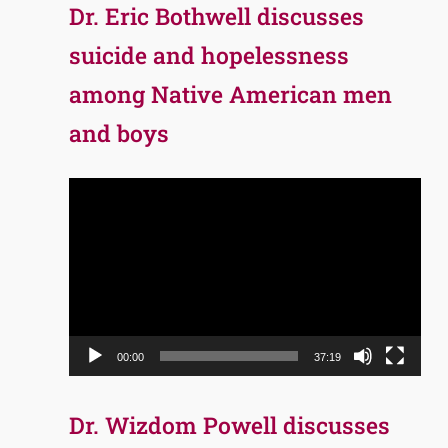
Dr. Eric Bothwell discusses
suicide and hopelessness
among Native American men
and boys
Video
Player
00:00
37:19
Dr. Wizdom Powell discusses