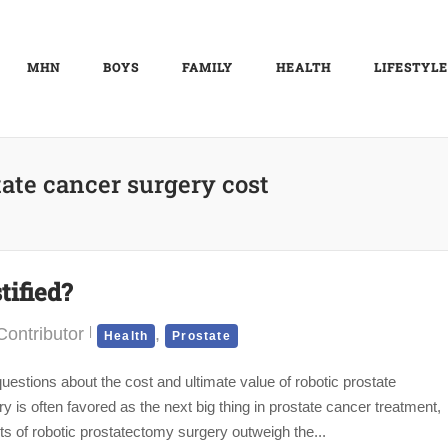
MHN
BOYS
FAMILY
HEALTH
LIFESTYLE
tate cancer surgery cost
tified?
ontributor
,
Health
Prostate
estions about the cost and ultimate value of robotic prostate
s often favored as the next big thing in prostate cancer treatment,
fits of robotic prostatectomy surgery outweigh the...