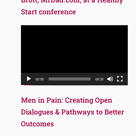
Start conference
Video
Player
00:00
08:35
Men in Pain: Creating Open
Dialogues & Pathways to Better
Outcomes