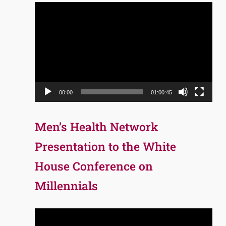
Video
Player
00:00
01:00:45
Men’s Health Network
Presentation to the White
House Conference on
Millennials
Video