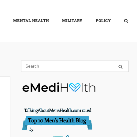
MENTAL HEALTH
MILITARY
POLICY