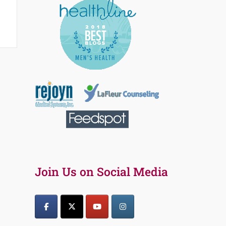
Join Us on Social Media