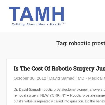
Skip
to
content
Tag:
roboctic pros
Is The Cost Of Robotic Surgery Jus
October 30, 2012
David Samadi, MD - Medical C
Dr. David Samadi, robotic prostatectomy pioneer, answers qu
removal surgery. NEW YORK, NY – Robotic prostate surgery i
but it’s value is repeatedly called into question. Do the bene