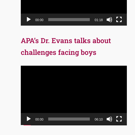
00:00
01:18
APA’s Dr. Evans talks about
challenges facing boys
Video
Player
00:00
06:10